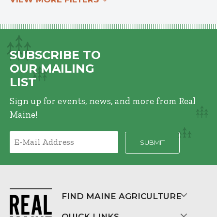
SUBSCRIBE TO
OUR MAILING
LIST
Sign up for events, news, and more from Real
Maine!
FIND MAINE AGRICULTURE
QUICK LINKS