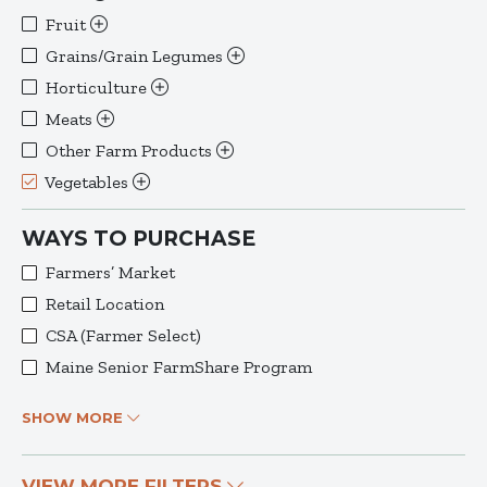
Fruit
Grains/Grain Legumes
Horticulture
Meats
Other Farm Products
Vegetables
WAYS TO PURCHASE
Farmers’ Market
Retail Location
CSA (Farmer Select)
Maine Senior FarmShare Program
SHOW MORE
VIEW MORE FILTERS