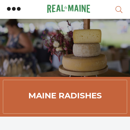
Skip
MAINE RADISHES