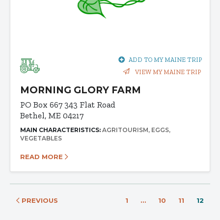
ADD TO MY MAINE TRIP
VIEW MY MAINE TRIP
MORNING GLORY FARM
PO Box 667 343 Flat Road
Bethel, ME 04217
MAIN CHARACTERISTICS:
AGRITOURISM
EGGS
VEGETABLES
READ MORE
PREVIOUS
1
…
10
11
12