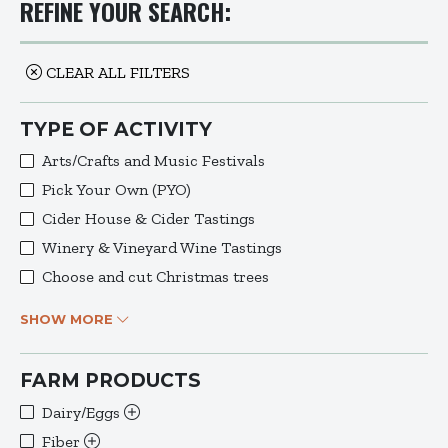
REFINE YOUR SEARCH:
CLEAR ALL FILTERS
TYPE OF ACTIVITY
Arts/Crafts and Music Festivals
Pick Your Own (PYO)
Cider House & Cider Tastings
Winery & Vineyard Wine Tastings
Choose and cut Christmas trees
SHOW MORE
FARM PRODUCTS
Dairy/Eggs
Fiber