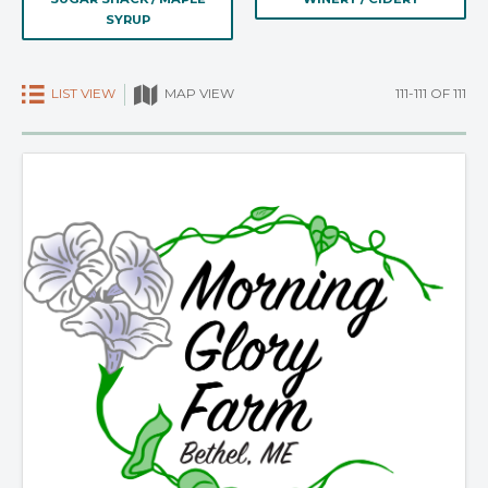
SYRUP
LIST VIEW
111-111 OF 111
MAP VIEW