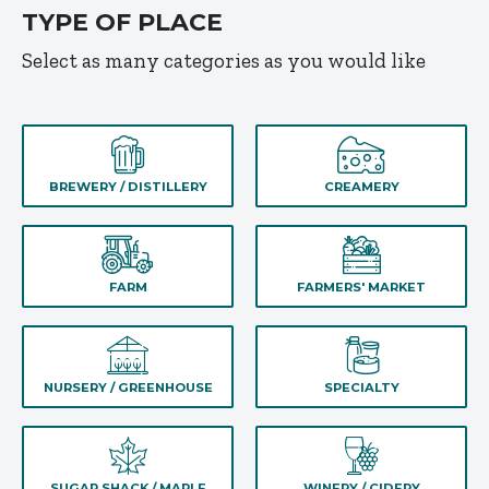
TYPE OF PLACE
Select as many categories as you would like
BREWERY / DISTILLERY
CREAMERY
FARM
FARMERS' MARKET
NURSERY / GREENHOUSE
SPECIALTY
SUGAR SHACK / MAPLE
WINERY / CIDERY