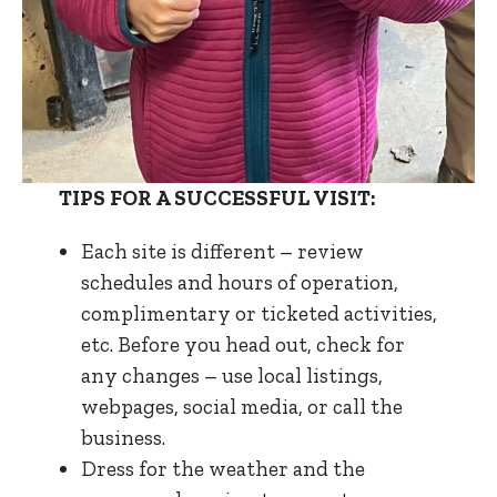
TIPS FOR A SUCCESSFUL VISIT:
Each site is different – review
schedules and hours of operation,
complimentary or ticketed activities,
etc. Before you head out, check for
any changes – use local listings,
webpages, social media, or call the
business.
Dress for the weather and the