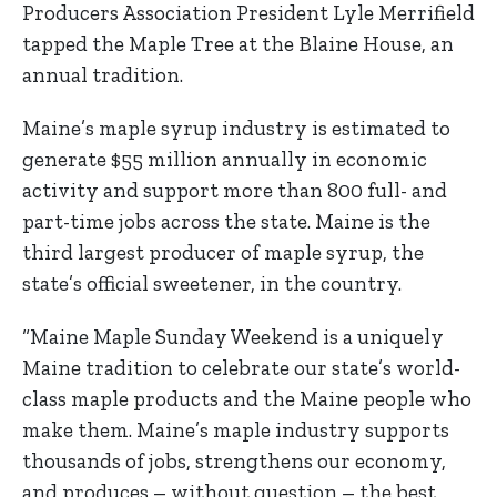
Producers Association President Lyle Merrifield
tapped the Maple Tree at the Blaine House, an
annual tradition.
Maine’s maple syrup industry is estimated to
generate $55 million annually in economic
activity and support more than 800 full- and
part-time jobs across the state. Maine is the
third largest producer of maple syrup, the
state’s official sweetener, in the country.
“Maine Maple Sunday Weekend is a uniquely
Maine tradition to celebrate our state’s world-
class maple products and the Maine people who
make them. Maine’s maple industry supports
thousands of jobs, strengthens our economy,
and produces – without question – the best