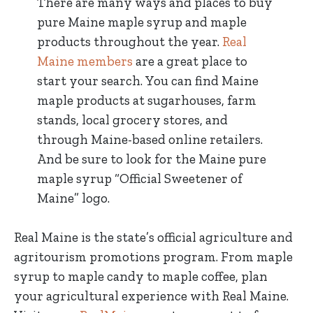
There are many ways and places to buy
pure Maine maple syrup and maple
products throughout the year.
Real
Maine members
are a great place to
start your search. You can find Maine
maple products at sugarhouses, farm
stands, local grocery stores, and
through Maine-based online retailers.
And be sure to look for the Maine pure
maple syrup “Official Sweetener of
Maine” logo.
Real Maine is the state’s official agriculture and
agritourism promotions program. From maple
syrup to maple candy to maple coffee, plan
your agricultural experience with Real Maine.