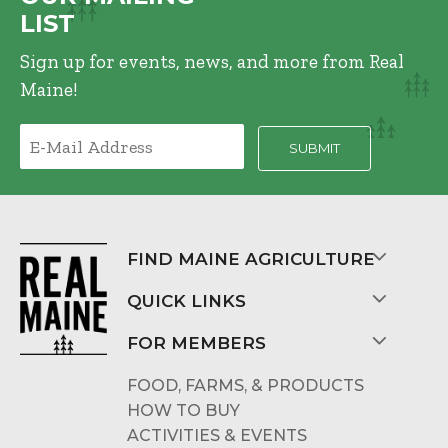
LIST
Sign up for events, news, and more from Real
Maine!
FIND MAINE AGRICULTURE
QUICK LINKS
FOR MEMBERS
FOOD, FARMS, & PRODUCTS
HOW TO BUY
ACTIVITIES & EVENTS