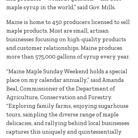
maple syrup in the world,” said Gov. Mills.
Maine is home to 450 producers licensed to sell
maple products. Most are small, artisan
businesses focusing on high-quality products
and customer relationships. Maine produces
more than 575,000 gallons of syrup every year.
“Maine Maple Sunday Weekend holds a special
place on my calendar annually,” said Amanda
Beal, Commissioner of the Department of
Agriculture, Conservation and Forestry.
“Exploring family farms, enjoying sugarhouse
tours, sampling the diverse range of maple
delicacies, and rallying behind local businesses
captures this uniquely and quintessentially