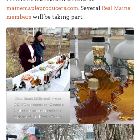
mainemapleproducers.com
. Several
Real Maine
members
will be taking part.
Gov. Janet Mills and Maine
DACF Commissioner Amanda
Beal at the annual maple tree
tapping at the Blaine House.