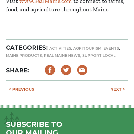
Visit
www.RealMaine.com
to connect to farms,
food, and agriculture throughout Maine.
CATEGORIES:
,
,
,
ACTIVITIES
AGRITOURISM
EVENTS
,
,
MAINE PRODUCTS
REAL MAINE NEWS
SUPPORT LOCAL
SHARE:
POST NAVIGATION
PREVIOUS
NEXT
SUBSCRIBE TO
OUR MAILING