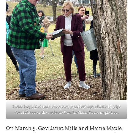
Maine Maple Producers Association President Lyle Merrifield helps
Gov. Mills cover the sap bucket on the Blaine House maple tree.
On March 5, Gov. Janet Mills and Maine Maple