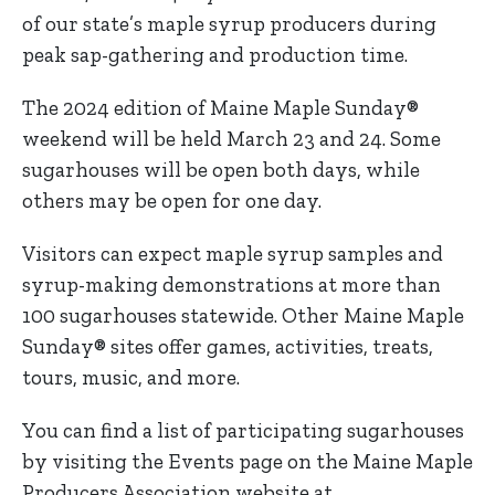
of our state’s maple syrup producers during
peak sap-gathering and production time.
The 2024 edition of Maine Maple Sunday®
weekend will be held March 23 and 24. Some
sugarhouses will be open both days, while
others may be open for one day.
Visitors can expect maple syrup samples and
syrup-making demonstrations at more than
100 sugarhouses statewide. Other Maine Maple
Sunday® sites offer games, activities, treats,
tours, music, and more.
You can find a list of participating sugarhouses
by visiting the Events page on the Maine Maple
Producers Association website at