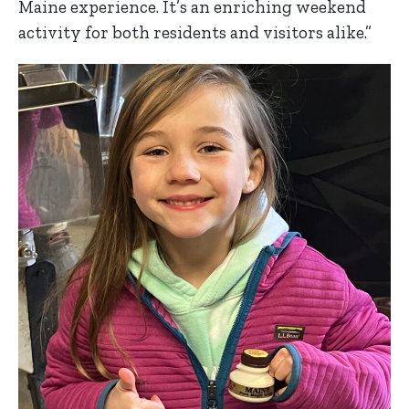
Maine experience. It’s an enriching weekend
activity for both residents and visitors alike.”