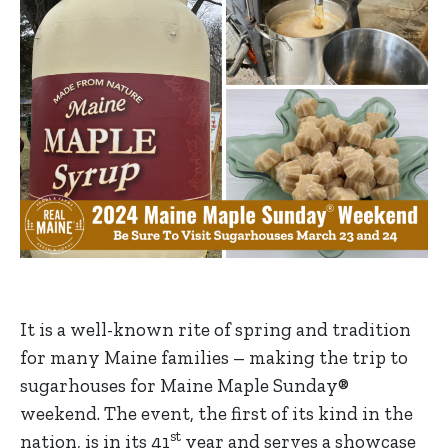
It is a well-known rite of spring and tradition
for many Maine families – making the trip to
sugarhouses for Maine Maple Sunday®
weekend. The event, the first of its kind in the
st
nation, is in its 41
year and serves a showcase