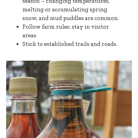
season – changing temperatures,
melting or accumulating spring
snow, and mud puddles are common.
Follow farm rules; stay in visitor
areas.
Stick to established trails and roads.