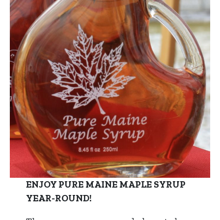
ENJOY PURE MAINE MAPLE SYRUP
YEAR-ROUND!