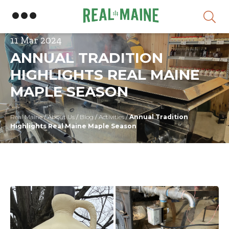
Skip
11 Mar 2024
ANNUAL TRADITION
HIGHLIGHTS REAL MAINE
MAPLE SEASON
Real Maine
/
About Us
/
Blog
/
Activities
/
Annual Tradition
Highlights Real Maine Maple Season