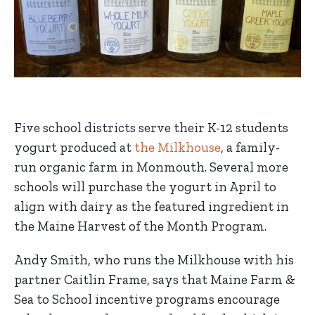
Five school districts serve their K-12 students
yogurt produced at
the Milkhouse
, a family-
run organic farm in Monmouth. Several more
schools will purchase the yogurt in April to
align with dairy as the featured ingredient in
the Maine Harvest of the Month Program.
Andy Smith, who runs the Milkhouse with his
partner Caitlin Frame, says that Maine Farm &
Sea to School incentive programs encourage