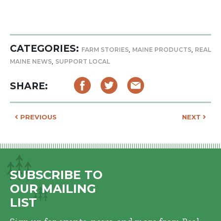
CATEGORIES:
,
,
FARM STORIES
MAINE PRODUCTS
REAL
,
MAINE NEWS
SUPPORT LOCAL
SHARE:
POST NAVIGATION
PREVIOUS
NEXT
SUBSCRIBE TO
OUR MAILING
LIST