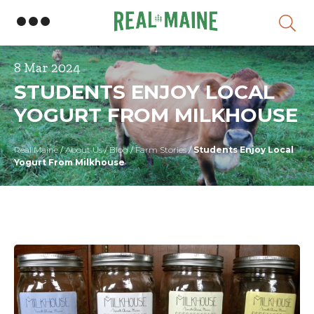
Skip
8 Mar 2024
STUDENTS ENJOY LOCAL
YOGURT FROM MILKHOUSE
Real Maine
/
About Us
/
Blog
/
Farm Stories
/
Students Enjoy Local
Yogurt From Milkhouse