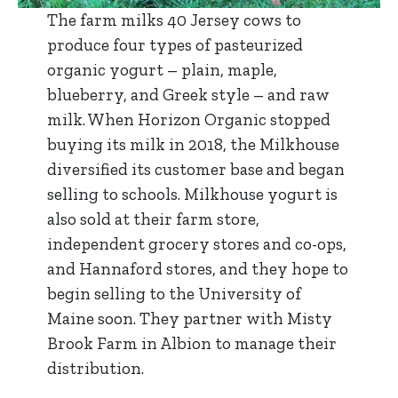
The farm milks 40 Jersey cows to
produce four types of pasteurized
organic yogurt – plain, maple,
blueberry, and Greek style – and raw
milk. When Horizon Organic stopped
buying its milk in 2018, the Milkhouse
diversified its customer base and began
selling to schools. Milkhouse yogurt is
also sold at their farm store,
independent grocery stores and co-ops,
and Hannaford stores, and they hope to
begin selling to the University of
Maine soon. They partner with Misty
Brook Farm in Albion to manage their
distribution.