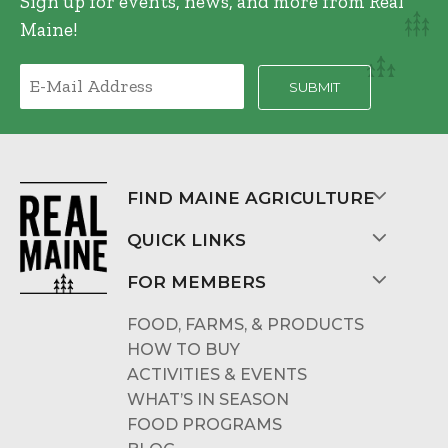
Sign up for events, news, and more from Real
Maine!
FIND MAINE AGRICULTURE
QUICK LINKS
FOR MEMBERS
FOOD, FARMS, & PRODUCTS
HOW TO BUY
ACTIVITIES & EVENTS
WHAT’S IN SEASON
FOOD PROGRAMS