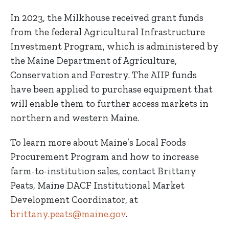
In 2023, the Milkhouse received grant funds
from the federal Agricultural Infrastructure
Investment Program, which is administered by
the Maine Department of Agriculture,
Conservation and Forestry. The AIIP funds
have been applied to purchase equipment that
will enable them to further access markets in
northern and western Maine.
To learn more about Maine’s Local Foods
Procurement Program and how to increase
farm-to-institution sales, contact Brittany
Peats, Maine DACF Institutional Market
Development Coordinator, at
brittany.peats@maine.gov
.