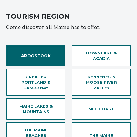
TOURISM REGION
Come discover all Maine has to offer.
DOWNEAST &
AROOSTOOK
ACADIA
GREATER
KENNEBEC &
PORTLAND &
MOOSE RIVER
CASCO BAY
VALLEY
MAINE LAKES &
MID-COAST
MOUNTAINS
THE MAINE
BEACHES
THE MAINE