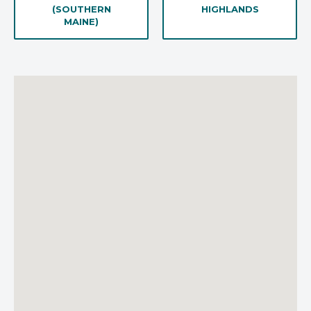
(SOUTHERN
HIGHLANDS
MAINE)