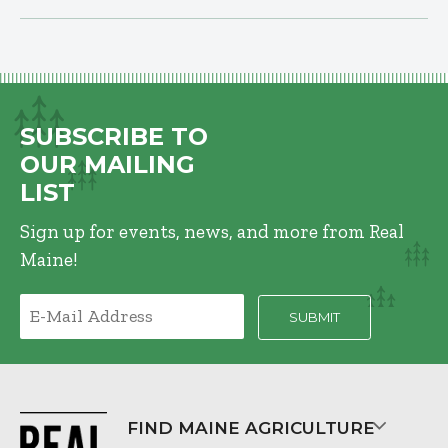
SUBSCRIBE TO
OUR MAILING
LIST
Sign up for events, news, and more from Real
Maine!
FIND MAINE AGRICULTURE