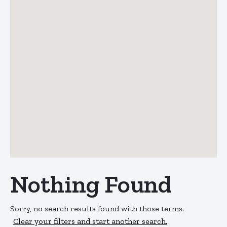
Nothing Found
Sorry, no search results found with those terms.
Clear your filters and start another search.