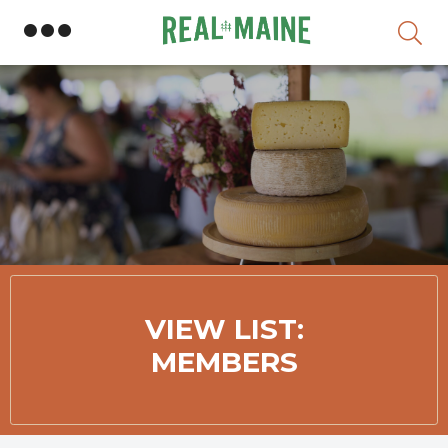
Skip
VIEW LIST:
MEMBERS