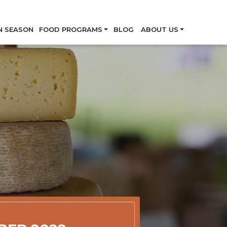
Skip
N SEASON
FOOD PROGRAMS
BLOG
ABOUT US