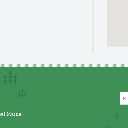
eal Maine!