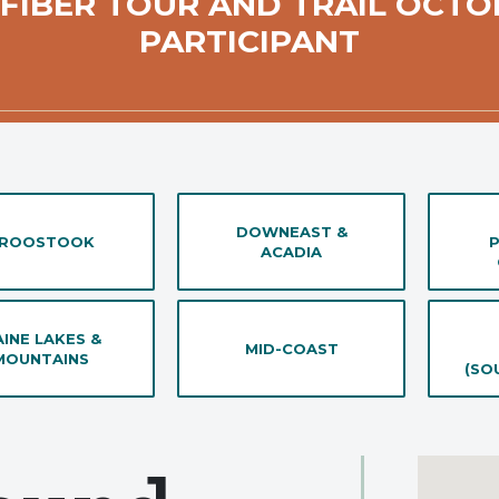
 FIBER TOUR AND TRAIL OCTO
PARTICIPANT
DOWNEAST &
ROOSTOOK
ACADIA
INE LAKES &
MID-COAST
MOUNTAINS
(SO