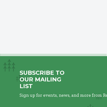
SUBSCRIBE TO
OUR MAILING
LIST
Sign up for events, news, and more from R