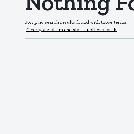
Nothing F
Sorry, no search results found with those terms.
Clear your filters and start another search.