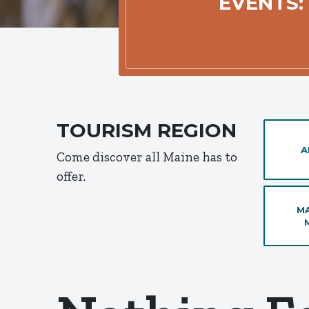
EVENTS:
TOURISM REGION
A
Come discover all Maine has to
offer.
MA