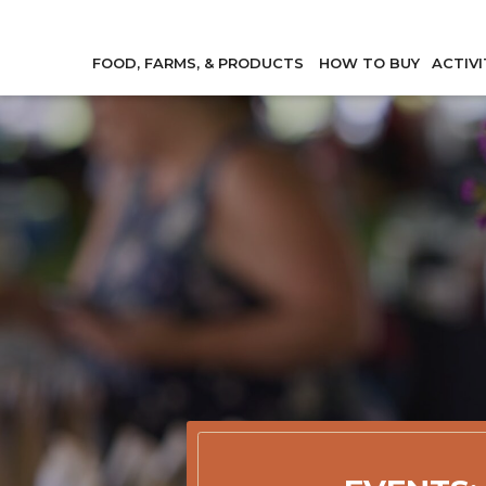
FOOD, FARMS, & PRODUCTS
HOW TO BUY
ACTIVI