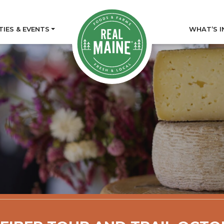
TIES & EVENTS
WHAT’S I