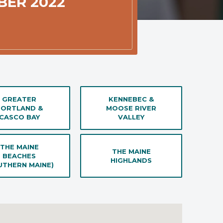
BER 2022
GREATER
KENNEBEC &
PORTLAND &
MOOSE RIVER
CASCO BAY
VALLEY
THE MAINE
THE MAINE
BEACHES
HIGHLANDS
UTHERN MAINE)