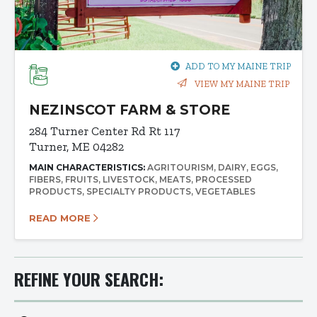
ADD TO MY MAINE TRIP
VIEW MY MAINE TRIP
NEZINSCOT FARM & STORE
284 Turner Center Rd
Rt 117
Turner, ME 04282
MAIN CHARACTERISTICS:
AGRITOURISM
DAIRY
EGGS
FIBERS
FRUITS
LIVESTOCK
MEATS
PROCESSED
PRODUCTS
SPECIALTY PRODUCTS
VEGETABLES
READ MORE
REFINE YOUR SEARCH: