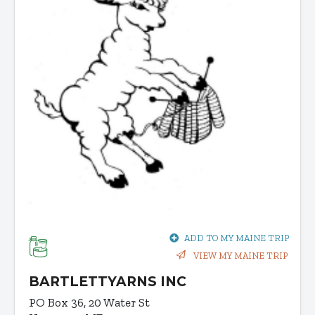
ADD TO MY MAINE TRIP
VIEW MY MAINE TRIP
BARTLETTYARNS INC
PO Box 36, 20 Water St