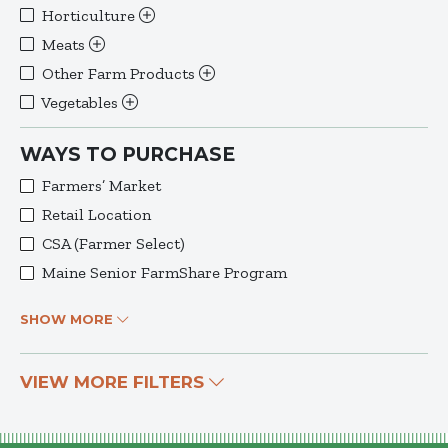
Horticulture
Meats
Other Farm Products
Vegetables
WAYS TO PURCHASE
Farmers’ Market
Retail Location
CSA (Farmer Select)
Maine Senior FarmShare Program
SHOW MORE
VIEW MORE FILTERS