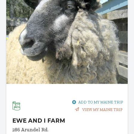
ADD TO MY MAINE TRIP
VIEW MY MAINE TRIP
EWE AND I FARM
286 Arundel Rd.