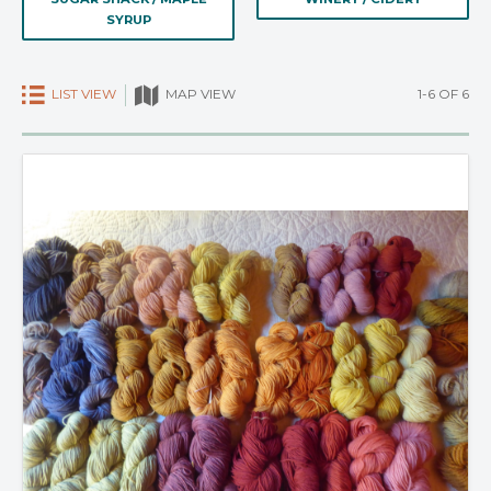
SYRUP
LIST VIEW
1-6 OF 6
MAP VIEW