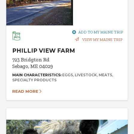
ADD TO MY MAINE TRIP
VIEW MY MAINE TRIP
PHILLIP VIEW FARM
723 Bridgton Rd
Sebago, ME 04029
MAIN CHARACTERISTICS:
EGGS
LIVESTOCK
MEATS
SPECIALTY PRODUCTS
READ MORE