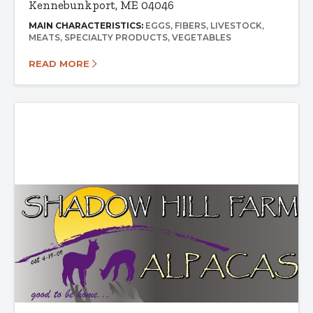
Kennebunkport, ME 04046
MAIN CHARACTERISTICS:
EGGS
FIBERS
LIVESTOCK
MEATS
SPECIALTY PRODUCTS
VEGETABLES
READ MORE