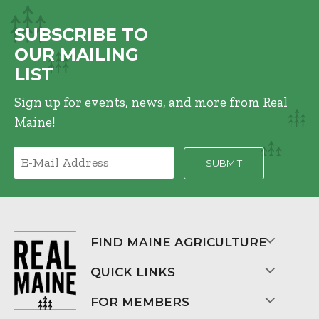
SUBSCRIBE TO
OUR MAILING
LIST
Sign up for events, news, and more from Real
Maine!
FIND MAINE AGRICULTURE
QUICK LINKS
FOR MEMBERS