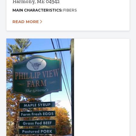
Harmony, ME 04942
MAIN CHARACTERISTICS:
FIBERS
READ MORE