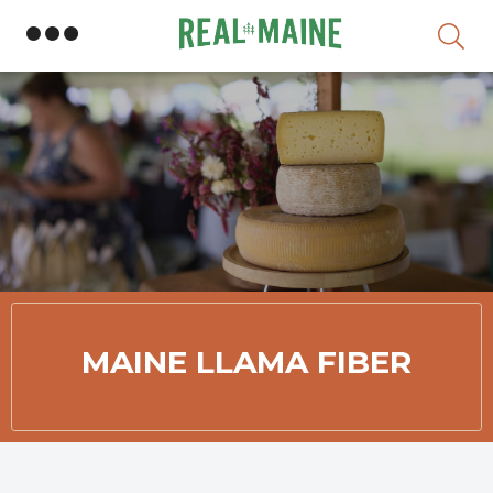
Skip
MAINE LLAMA FIBER