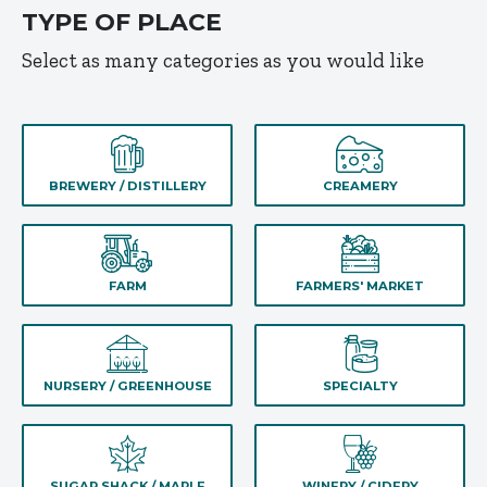
TYPE OF PLACE
Select as many categories as you would like
BREWERY / DISTILLERY
CREAMERY
FARM
FARMERS' MARKET
NURSERY / GREENHOUSE
SPECIALTY
SUGAR SHACK / MAPLE
WINERY / CIDERY