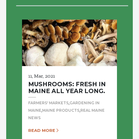
11, Mar, 2021
MUSHROOMS: FRESH IN
MAINE ALL YEAR LONG.
,
FARMERS' MARKETS
GARDENING IN
,
,
MAINE
MAINE PRODUCTS
REAL MAINE
NEWS
READ MORE