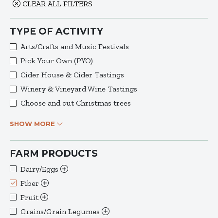
CLEAR ALL FILTERS
TYPE OF ACTIVITY
Arts/Crafts and Music Festivals
Pick Your Own (PYO)
Cider House & Cider Tastings
Winery & Vineyard Wine Tastings
Choose and cut Christmas trees
SHOW MORE
FARM PRODUCTS
Dairy/Eggs
Fiber
Fruit
Grains/Grain Legumes