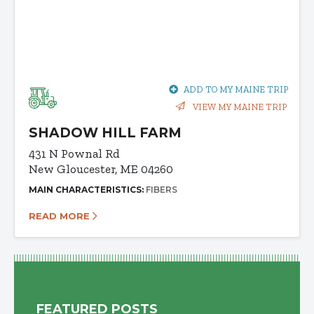
ADD TO MY MAINE TRIP
VIEW MY MAINE TRIP
SHADOW HILL FARM
431 N Pownal Rd
New Gloucester, ME 04260
MAIN CHARACTERISTICS:
FIBERS
READ MORE
FEATURED POSTS