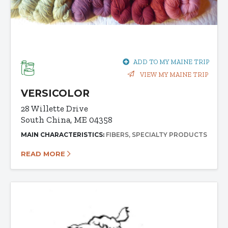
ADD TO MY MAINE TRIP
VIEW MY MAINE TRIP
VERSICOLOR
28 Willette Drive
South China, ME 04358
MAIN CHARACTERISTICS:
FIBERS
SPECIALTY PRODUCTS
READ MORE