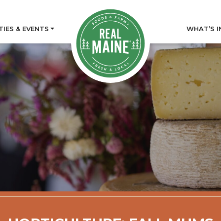
TIES & EVENTS
WHAT’S I