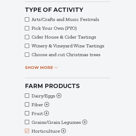
TYPE OF ACTIVITY
Arts/Crafts and Music Festivals
Pick Your Own (PYO)
Cider House & Cider Tastings
Winery & Vineyard Wine Tastings
Choose and cut Christmas trees
SHOW MORE
FARM PRODUCTS
Dairy/Eggs
Fiber
Fruit
Grains/Grain Legumes
Horticulture