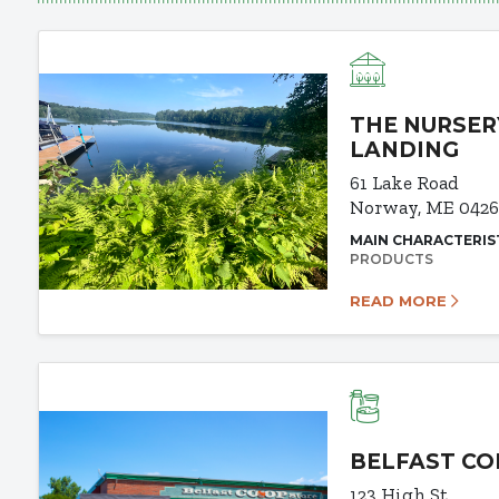
THE NURSER
LANDING
61 Lake Road
Norway, ME 042
MAIN CHARACTERIS
PRODUCTS
READ MORE
BELFAST CO
123 High St