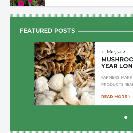
FEATURED POSTS
11, Mar, 2021
MUSHROOM
YEAR LON
FARMERS' MARK
,
PRODUCTS
REA
READ MORE