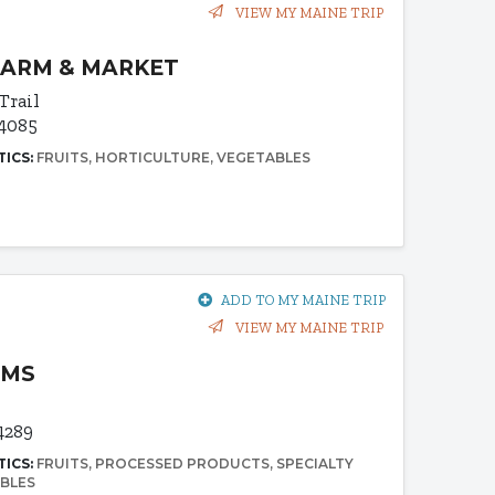
VIEW MY MAINE TRIP
FARM & MARKET
Trail
04085
TICS:
FRUITS
HORTICULTURE
VEGETABLES
ADD TO MY MAINE TRIP
VIEW MY MAINE TRIP
RMS
4289
TICS:
FRUITS
PROCESSED PRODUCTS
SPECIALTY
BLES