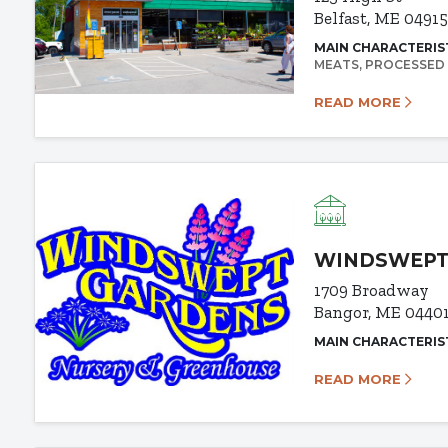
Belfast, ME 0491
MAIN CHARACTERIS
MEATS
PROCESSED
READ MORE
WINDSWEPT
1709 Broadway
Bangor, ME 0440
MAIN CHARACTERIS
READ MORE