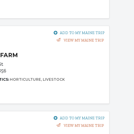
ADD TO MY MAINE TRIP
VIEW MY MAINE TRIP
 FARM
St
856
TICS:
HORTICULTURE
LIVESTOCK
ADD TO MY MAINE TRIP
VIEW MY MAINE TRIP