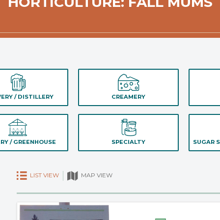
HORTICULTURE: FALL MUMS
ERY / DISTILLERY
CREAMERY
RY / GREENHOUSE
SPECIALTY
SUGAR S
LIST VIEW
MAP VIEW