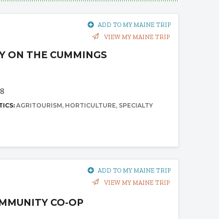
ADD TO MY MAINE TRIP
VIEW MY MAINE TRIP
Y ON THE CUMMINGS
68
TICS:
AGRITOURISM
HORTICULTURE
SPECIALTY
ADD TO MY MAINE TRIP
VIEW MY MAINE TRIP
MMUNITY CO-OP