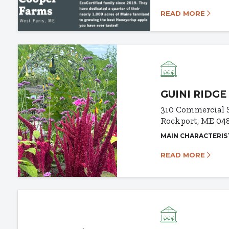
READ MORE
GUINI RIDGE
310 Commercial 
Rockport, ME 04
MAIN CHARACTERIS
READ MORE