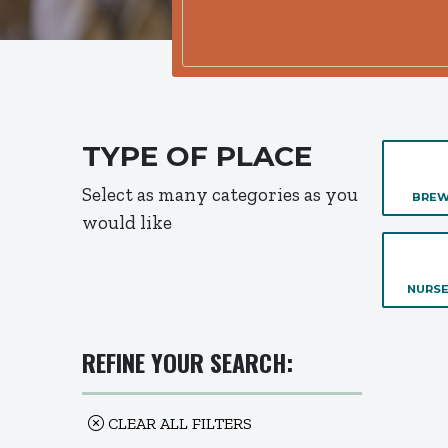
TYPE OF PLACE
Select as many categories as you
BREW
would like
NURSE
REFINE YOUR SEARCH:
CLEAR ALL FILTERS