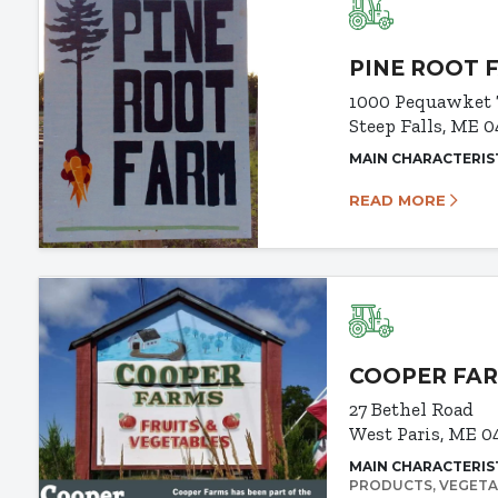
PINE ROOT 
1000 Pequawket 
Steep Falls, ME 
MAIN CHARACTERIS
READ MORE
COOPER FA
27 Bethel Road
West Paris, ME 0
MAIN CHARACTERIS
PRODUCTS
VEGETA