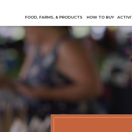
FOOD, FARMS, & PRODUCTS
HOW TO BUY
ACTIVI