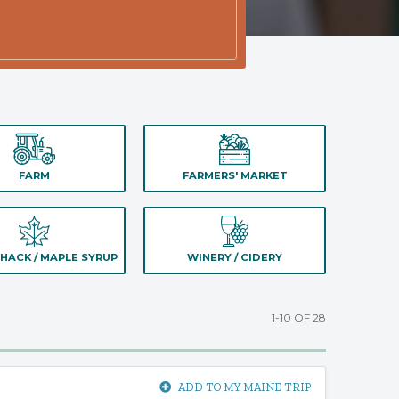
FARM
FARMERS' MARKET
HACK / MAPLE SYRUP
WINERY / CIDERY
1-10 OF 28
ADD TO MY MAINE TRIP