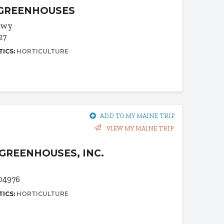
 GREENHOUSES
 Hwy
27
TICS:
HORTICULTURE
ADD TO MY MAINE TRIP
VIEW MY MAINE TRIP
GREENHOUSES, INC.
04976
TICS:
HORTICULTURE