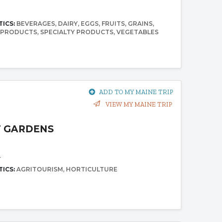
5
TICS:
BEVERAGES
DAIRY
EGGS
FRUITS
GRAINS
 PRODUCTS
SPECIALTY PRODUCTS
VEGETABLES
ADD TO MY MAINE TRIP
VIEW MY MAINE TRIP
 GARDENS
1
TICS:
AGRITOURISM
HORTICULTURE