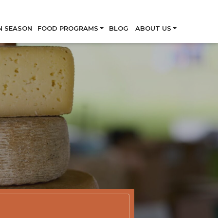
Skip
N SEASON
FOOD PROGRAMS
BLOG
ABOUT US