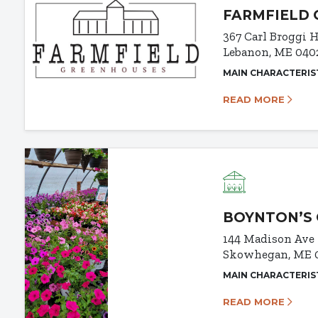
FARMFIELD
367 Carl Broggi
Lebanon, ME 040
MAIN CHARACTERIS
READ MORE
BOYNTON’S 
144 Madison Ave
Skowhegan, ME 
MAIN CHARACTERIS
READ MORE