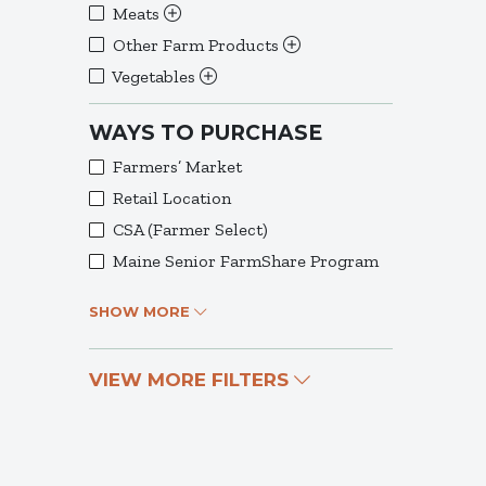
Meats
Other Farm Products
Vegetables
WAYS TO PURCHASE
Farmers’ Market
Retail Location
CSA (Farmer Select)
Maine Senior FarmShare Program
SHOW MORE
VIEW MORE FILTERS