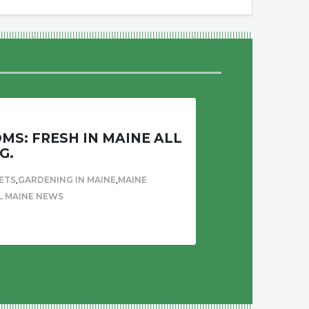
S: FRESH IN MAINE ALL
G.
,
,
ETS
GARDENING IN MAINE
MAINE
L MAINE NEWS