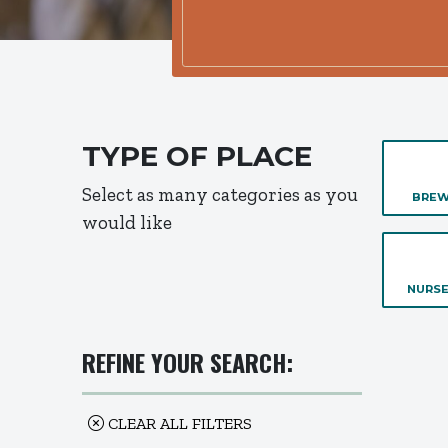
TYPE OF PLACE
Select as many categories as you
BREW
would like
NURSE
REFINE YOUR SEARCH:
CLEAR ALL FILTERS