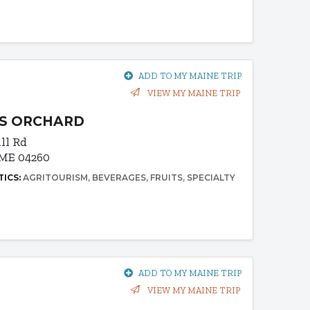
ADD TO MY MAINE TRIP
VIEW MY MAINE TRIP
S ORCHARD
ill Rd
 ME 04260
TICS:
AGRITOURISM
BEVERAGES
FRUITS
SPECIALTY
ADD TO MY MAINE TRIP
VIEW MY MAINE TRIP