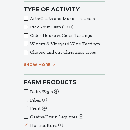
TYPE OF ACTIVITY
Arts/Crafts and Music Festivals
Pick Your Own (PYO)
Cider House & Cider Tastings
Winery & Vineyard Wine Tastings
Choose and cut Christmas trees
SHOW MORE
FARM PRODUCTS
Dairy/Eggs
Fiber
Fruit
Grains/Grain Legumes
Horticulture