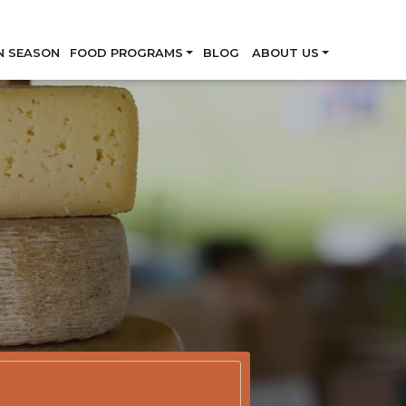
Skip
N SEASON
FOOD PROGRAMS
BLOG
ABOUT US