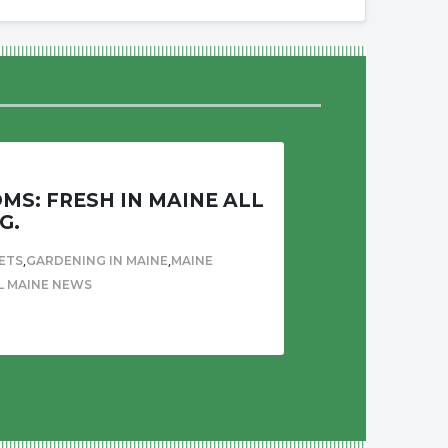
S: FRESH IN MAINE ALL
G.
,
,
ETS
GARDENING IN MAINE
MAINE
L MAINE NEWS