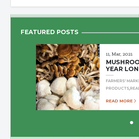
FEATURED POSTS
11, Mar, 2021
MUSHROOM
YEAR LON
FARMERS' MARK
,
PRODUCTS
REA
READ MORE