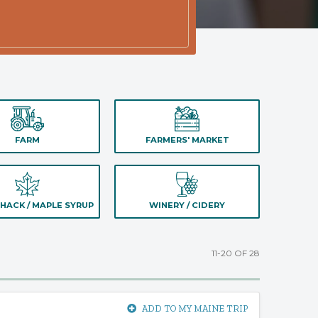
FARM
FARMERS' MARKET
HACK / MAPLE SYRUP
WINERY / CIDERY
11-20 OF 28
ADD TO MY MAINE TRIP