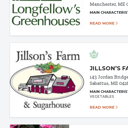
Manchester, ME 
MAIN CHARACTERIS
READ MORE
JILLSON’S 
143 Jordan Bridg
Sabattus, ME 042
MAIN CHARACTERIS
VEGETABLES
READ MORE