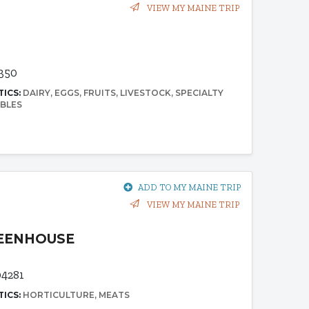
VIEW MY MAINE TRIP
4350
TICS:
DAIRY
EGGS
FRUITS
LIVESTOCK
SPECIALTY
BLES
ADD TO MY MAINE TRIP
VIEW MY MAINE TRIP
REENHOUSE
04281
TICS:
HORTICULTURE
MEATS