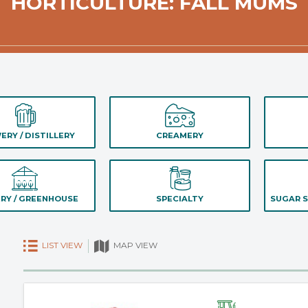
HORTICULTURE: FALL MUMS
ERY / DISTILLERY
CREAMERY
RY / GREENHOUSE
SPECIALTY
SUGAR S
LIST VIEW
MAP VIEW