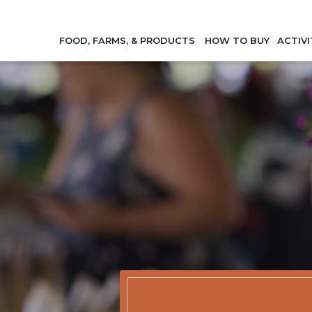
FOOD, FARMS, & PRODUCTS
HOW TO BUY
ACTIVI