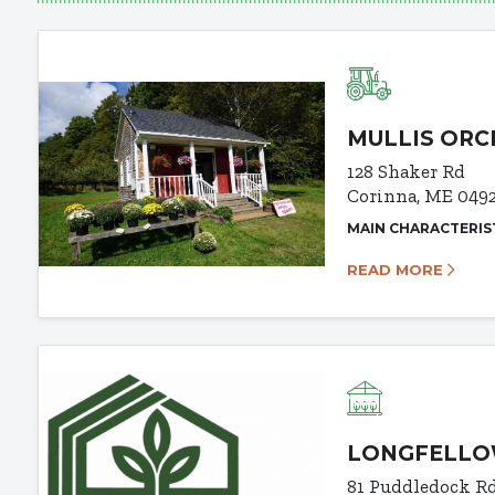
MULLIS OR
128 Shaker Rd
Corinna, ME 049
MAIN CHARACTERIS
READ MORE
LONGFELLO
81 Puddledock R