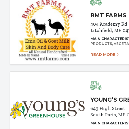
RMT FARMS
404 Academy Rd
Litchfield, ME 0
MAIN CHARACTERIS
PRODUCTS
VEGETA
READ MORE
YOUNG’S G
643 High Street
South Paris, ME 
MAIN CHARACTERIS