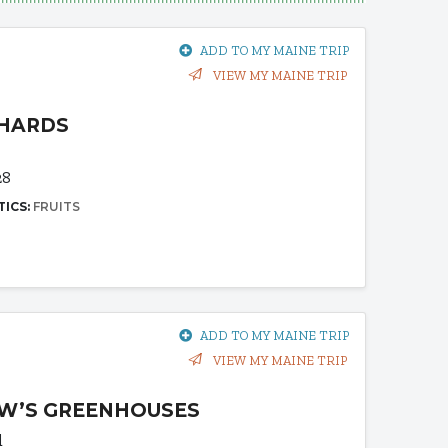
ADD TO MY MAINE TRIP
VIEW MY MAINE TRIP
CHARDS
28
TICS:
FRUITS
ADD TO MY MAINE TRIP
VIEW MY MAINE TRIP
W’S GREENHOUSES
d