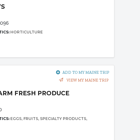
’S
4096
TICS:
HORTICULTURE
ADD TO MY MAINE TRIP
VIEW MY MAINE TRIP
FARM FRESH PRODUCE
0
TICS:
EGGS
FRUITS
SPECIALTY PRODUCTS