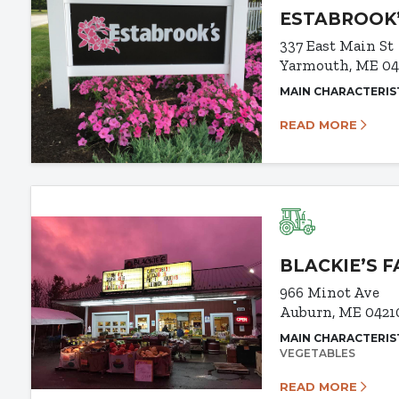
ESTABROOK
337 East Main St
Yarmouth, ME 0
MAIN CHARACTERIS
READ MORE
BLACKIE’S 
966 Minot Ave
Auburn, ME 0421
MAIN CHARACTERIS
VEGETABLES
READ MORE