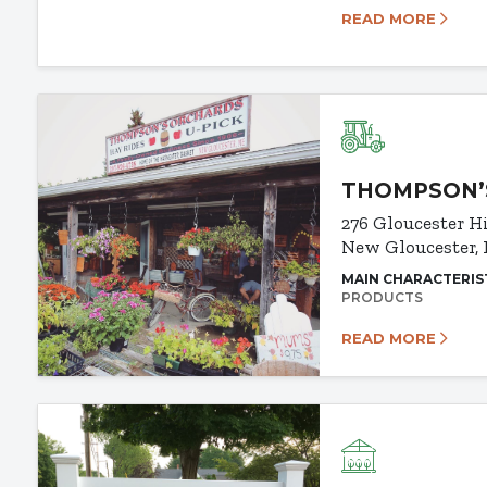
READ MORE
THOMPSON’
276 Gloucester H
New Gloucester,
MAIN CHARACTERIS
PRODUCTS
READ MORE