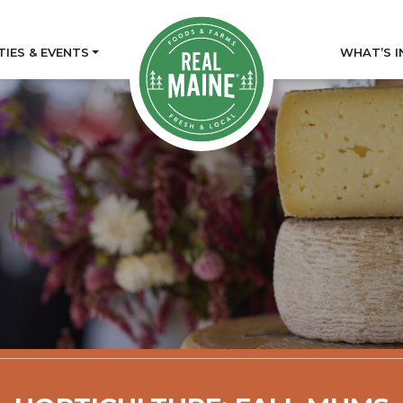
TIES & EVENTS
WHAT’S I