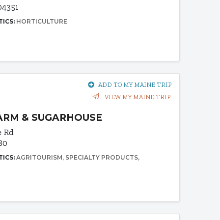
04351
TICS:
HORTICULTURE
ADD TO MY MAINE TRIP
VIEW MY MAINE TRIP
FARM & SUGARHOUSE
e Rd
80
TICS:
AGRITOURISM
SPECIALTY PRODUCTS