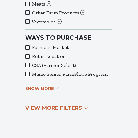
Meats
Other Farm Products
Vegetables
WAYS TO PURCHASE
Farmers’ Market
Retail Location
CSA (Farmer Select)
Maine Senior FarmShare Program
SHOW MORE
VIEW MORE FILTERS