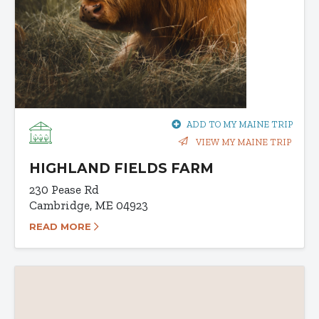
ADD TO MY MAINE TRIP
VIEW MY MAINE TRIP
HIGHLAND FIELDS FARM
230 Pease Rd
Cambridge, ME 04923
READ MORE