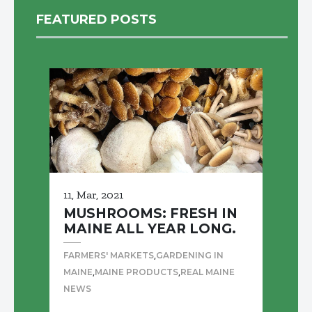
FEATURED POSTS
11, Mar, 2021
MUSHROOMS: FRESH IN
MAINE ALL YEAR LONG.
,
FARMERS' MARKETS
GARDENING IN
,
,
MAINE
MAINE PRODUCTS
REAL MAINE
NEWS