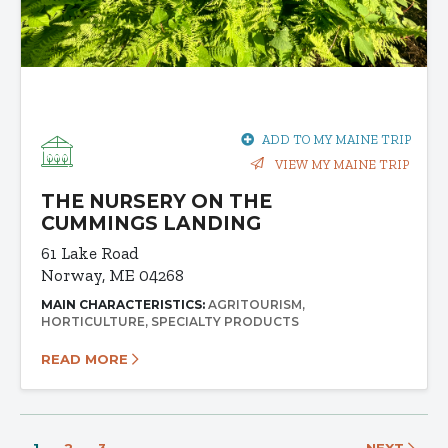
ADD TO MY MAINE TRIP
VIEW MY MAINE TRIP
THE NURSERY ON THE
CUMMINGS LANDING
61 Lake Road
Norway, ME 04268
MAIN CHARACTERISTICS:
AGRITOURISM
HORTICULTURE
SPECIALTY PRODUCTS
READ MORE