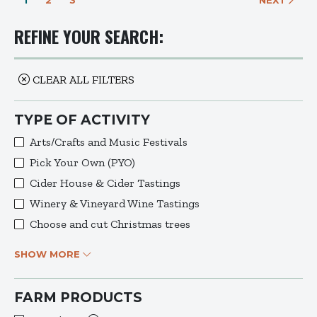
1
2
3
NEXT
REFINE YOUR SEARCH:
CLEAR ALL FILTERS
TYPE OF ACTIVITY
Arts/Crafts and Music Festivals
Pick Your Own (PYO)
Cider House & Cider Tastings
Winery & Vineyard Wine Tastings
Choose and cut Christmas trees
SHOW MORE
FARM PRODUCTS