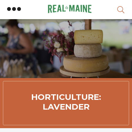
Skip
HORTICULTURE:
LAVENDER