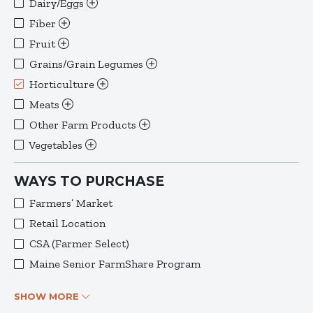
Dairy/Eggs
Fiber
Fruit
Grains/Grain Legumes
Horticulture
Meats
Other Farm Products
Vegetables
WAYS TO PURCHASE
Farmers’ Market
Retail Location
CSA (Farmer Select)
Maine Senior FarmShare Program
SHOW MORE