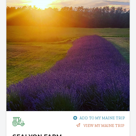
ADD TO MY MAINE TRIP
VIEW MY MAINE TRIP