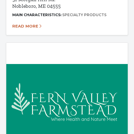
Nobleboro, ME 04555
MAIN CHARACTERISTICS:
SPECIALTY PRODUCTS
READ MORE