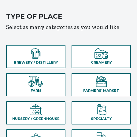
TYPE OF PLACE
Select as many categories as you would like
BREWERY / DISTILLERY
CREAMERY
FARM
FARMERS' MARKET
NURSERY / GREENHOUSE
SPECIALTY