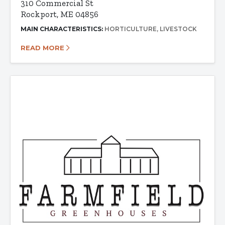
310 Commercial St
Rockport, ME 04856
MAIN CHARACTERISTICS:
HORTICULTURE
LIVESTOCK
READ MORE