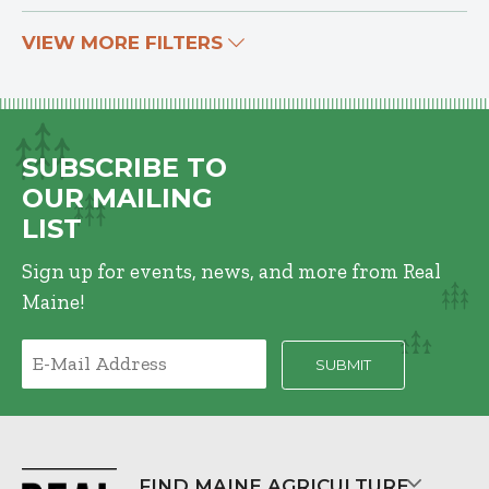
VIEW MORE FILTERS
SUBSCRIBE TO
OUR MAILING
LIST
Sign up for events, news, and more from Real
Maine!
FIND MAINE AGRICULTURE