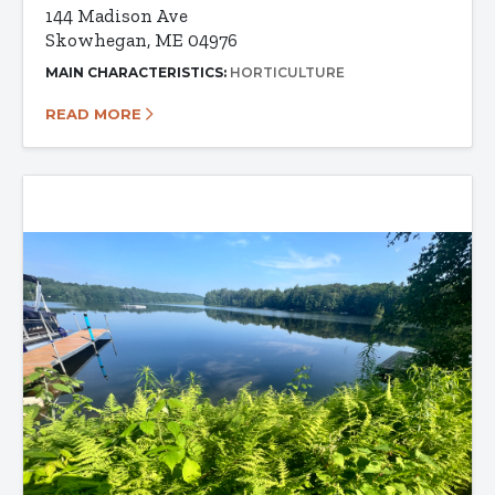
144 Madison Ave
Skowhegan, ME 04976
MAIN CHARACTERISTICS:
HORTICULTURE
READ MORE