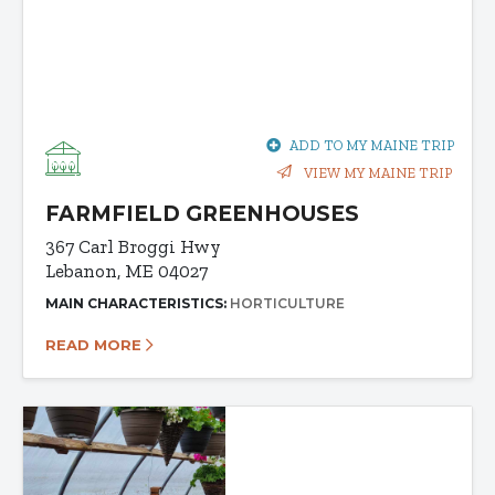
ADD TO MY MAINE TRIP
VIEW MY MAINE TRIP
FARMFIELD GREENHOUSES
367 Carl Broggi Hwy
Lebanon, ME 04027
MAIN CHARACTERISTICS:
HORTICULTURE
READ MORE