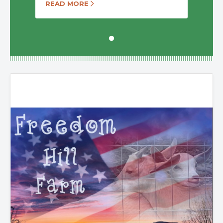
READ MORE