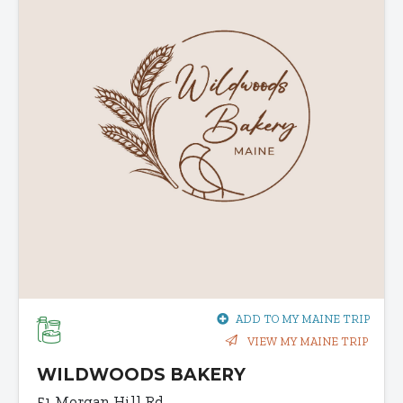
ADD TO MY MAINE TRIP
VIEW MY MAINE TRIP
WILDWOODS BAKERY
51 Morgan Hill Rd.