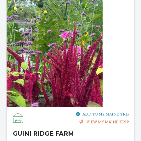
ADD TO MY MAINE TRIP
VIEW MY MAINE TRIP
GUINI RIDGE FARM