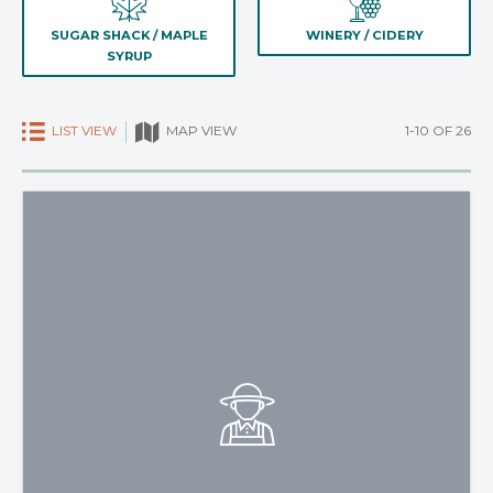
SUGAR SHACK / MAPLE
WINERY / CIDERY
SYRUP
LIST VIEW
1-10 OF 26
MAP VIEW