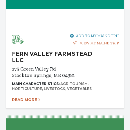
ADD TO MY MAINE TRIP
VIEW MY MAINE TRIP
FERN VALLEY FARMSTEAD
LLC
275 Green Valley Rd
Stockton Springs, ME 04981
MAIN CHARACTERISTICS:
AGRITOURISM
HORTICULTURE
LIVESTOCK
VEGETABLES
READ MORE