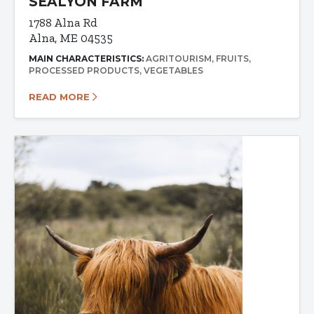
SEALYON FARM
1788 Alna Rd
Alna, ME 04535
MAIN CHARACTERISTICS:
AGRITOURISM
FRUITS
PROCESSED PRODUCTS
VEGETABLES
READ MORE