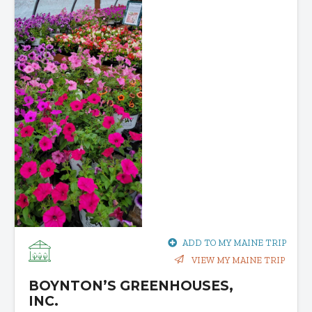
ADD TO MY MAINE TRIP
VIEW MY MAINE TRIP
BOYNTON’S GREENHOUSES,
INC.