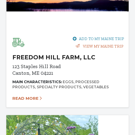
ADD TO MY MAINE TRIP
VIEW MY MAINE TRIP
FREEDOM HILL FARM, LLC
123 Staples Hill Road
Canton, ME 04221
MAIN CHARACTERISTICS:
EGGS
PROCESSED
PRODUCTS
SPECIALTY PRODUCTS
VEGETABLES
READ MORE