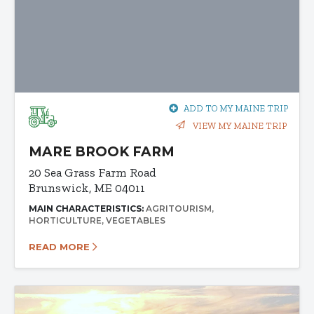
ADD TO MY MAINE TRIP
VIEW MY MAINE TRIP
MARE BROOK FARM
20 Sea Grass Farm Road
Brunswick, ME 04011
MAIN CHARACTERISTICS:
AGRITOURISM
HORTICULTURE
VEGETABLES
READ MORE