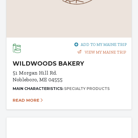
ADD TO MY MAINE TRIP
VIEW MY MAINE TRIP
WILDWOODS BAKERY
51 Morgan Hill Rd.
Nobleboro, ME 04555
MAIN CHARACTERISTICS:
SPECIALTY PRODUCTS
READ MORE