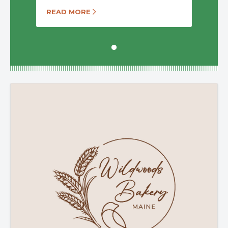
READ MORE