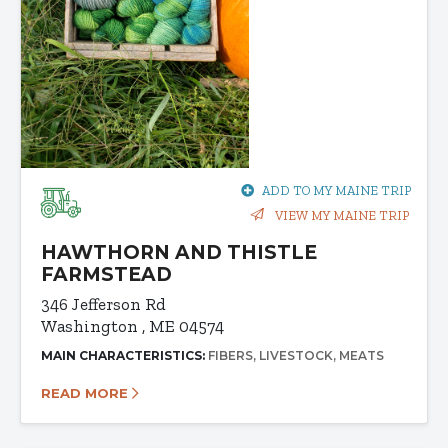
ADD TO MY MAINE TRIP
VIEW MY MAINE TRIP
HAWTHORN AND THISTLE
FARMSTEAD
346 Jefferson Rd
Washington , ME 04574
MAIN CHARACTERISTICS:
FIBERS
LIVESTOCK
MEATS
READ MORE