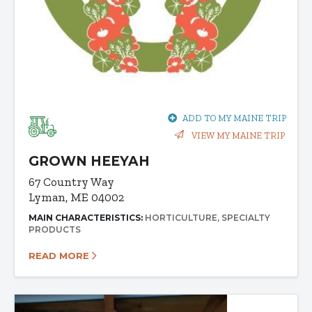
ADD TO MY MAINE TRIP
VIEW MY MAINE TRIP
GROWN HEEYAH
67 Country Way
Lyman, ME 04002
MAIN CHARACTERISTICS:
HORTICULTURE
SPECIALTY
PRODUCTS
READ MORE