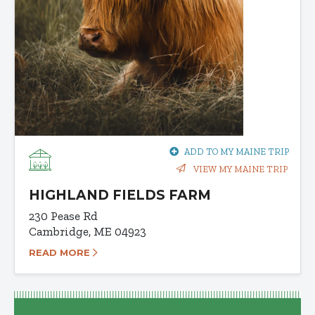
ADD TO MY MAINE TRIP
VIEW MY MAINE TRIP
HIGHLAND FIELDS FARM
230 Pease Rd
Cambridge, ME 04923
READ MORE