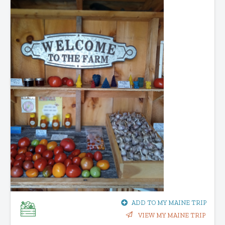
ADD TO MY MAINE TRIP
VIEW MY MAINE TRIP