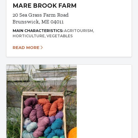
MARE BROOK FARM
20 Sea Grass Farm Road
Brunswick, ME 04011
MAIN CHARACTERISTICS:
AGRITOURISM
HORTICULTURE
VEGETABLES
READ MORE