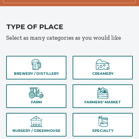
TYPE OF PLACE
Select as many categories as you would like
BREWERY / DISTILLERY
CREAMERY
FARM
FARMERS' MARKET
NURSERY / GREENHOUSE
SPECIALTY