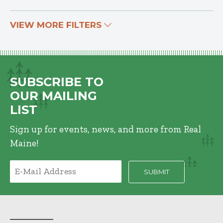
VIEW MORE FILTERS
SUBSCRIBE TO
OUR MAILING
LIST
Sign up for events, news, and more from Real
Maine!