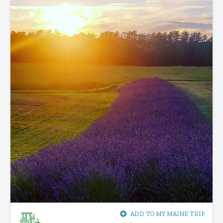
ADD TO MY MAINE TRIP