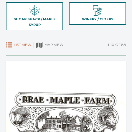
SUGAR SHACK / MAPLE
WINERY / CIDERY
SYRUP
LIST VIEW
1-10 OF 88
MAP VIEW