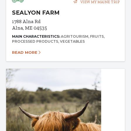
VIEW MY MAINE TRIP
SEALYON FARM
1788 Alna Rd
Alna, ME 04535
MAIN CHARACTERISTICS:
AGRITOURISM
FRUITS
PROCESSED PRODUCTS
VEGETABLES
READ MORE