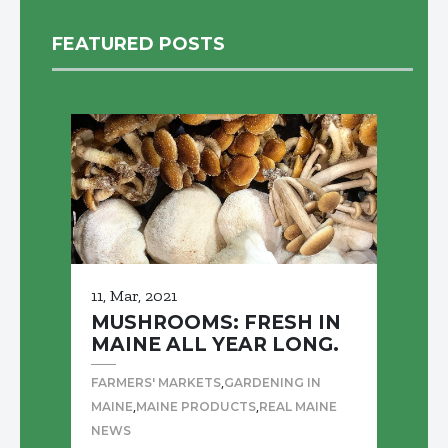
FEATURED POSTS
11, Mar, 2021
MUSHROOMS: FRESH IN
MAINE ALL YEAR LONG.
,
FARMERS' MARKETS
GARDENING IN
,
,
MAINE
MAINE PRODUCTS
REAL MAINE
NEWS