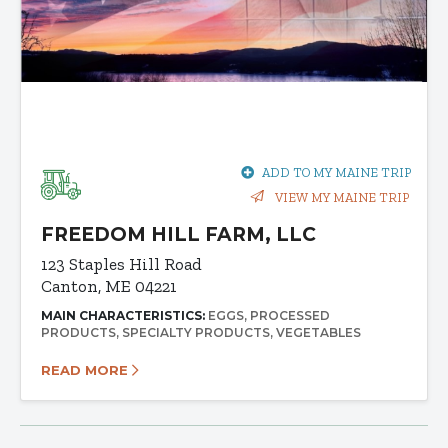
ADD TO MY MAINE TRIP
VIEW MY MAINE TRIP
FREEDOM HILL FARM, LLC
123 Staples Hill Road
Canton, ME 04221
MAIN CHARACTERISTICS:
EGGS
PROCESSED
PRODUCTS
SPECIALTY PRODUCTS
VEGETABLES
READ MORE