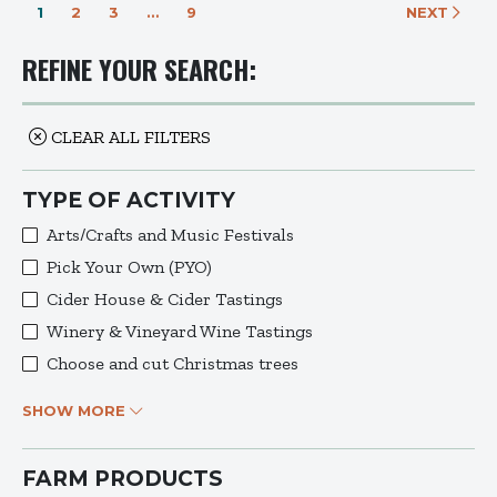
1
2
3
…
9
NEXT
REFINE YOUR SEARCH:
CLEAR ALL FILTERS
TYPE OF ACTIVITY
Arts/Crafts and Music Festivals
Pick Your Own (PYO)
Cider House & Cider Tastings
Winery & Vineyard Wine Tastings
Choose and cut Christmas trees
SHOW MORE
FARM PRODUCTS