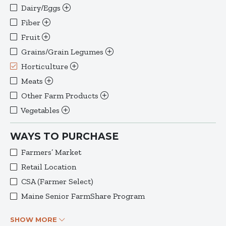
Dairy/Eggs
Fiber
Fruit
Grains/Grain Legumes
Horticulture
Meats
Other Farm Products
Vegetables
WAYS TO PURCHASE
Farmers’ Market
Retail Location
CSA (Farmer Select)
Maine Senior FarmShare Program
SHOW MORE