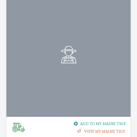
ADD TO MY MAINE TRIP
VIEW MY MAINE TRIP