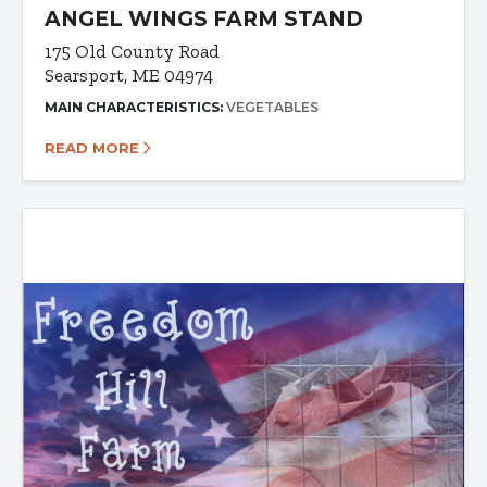
ANGEL WINGS FARM STAND
175 Old County Road
Searsport, ME 04974
MAIN CHARACTERISTICS:
VEGETABLES
READ MORE