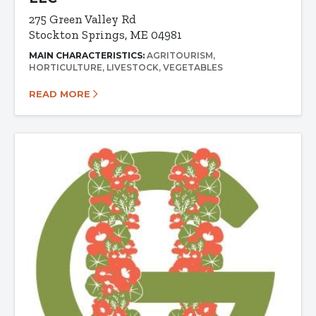
275 Green Valley Rd
Stockton Springs, ME 04981
MAIN CHARACTERISTICS:
AGRITOURISM
HORTICULTURE
LIVESTOCK
VEGETABLES
READ MORE