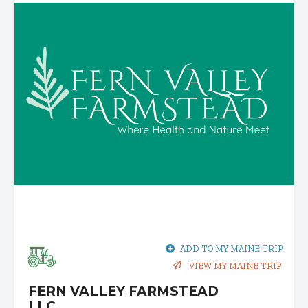
ADD TO MY MAINE TRIP
VIEW MY MAINE TRIP
FERN VALLEY FARMSTEAD
LLC