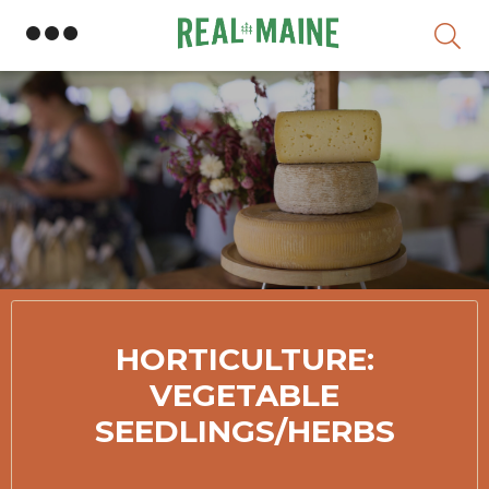
Skip
HORTICULTURE:
VEGETABLE
SEEDLINGS/HERBS