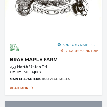
ADD TO MY MAINE TRIP
VIEW MY MAINE TRIP
BRAE MAPLE FARM
233 North Union Rd
Union, ME 04862
MAIN CHARACTERISTICS:
VEGETABLES
READ MORE