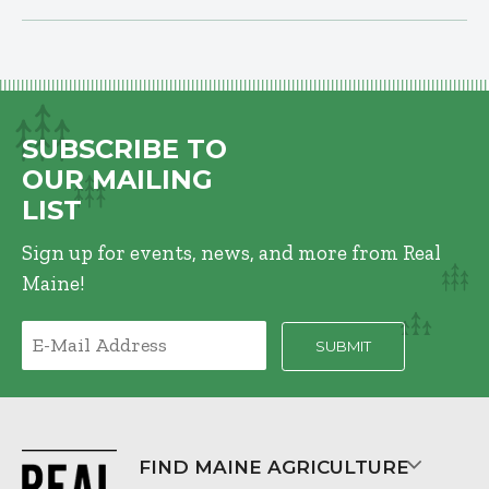
SUBSCRIBE TO
OUR MAILING
LIST
Sign up for events, news, and more from Real
Maine!
FIND MAINE AGRICULTURE