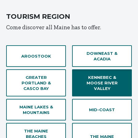
TOURISM REGION
Come discover all Maine has to offer.
DOWNEAST &
AROOSTOOK
ACADIA
GREATER
KENNEBEC &
PORTLAND &
MOOSE RIVER
CASCO BAY
VALLEY
MAINE LAKES &
MID-COAST
MOUNTAINS
THE MAINE
BEACHES
THE MAINE