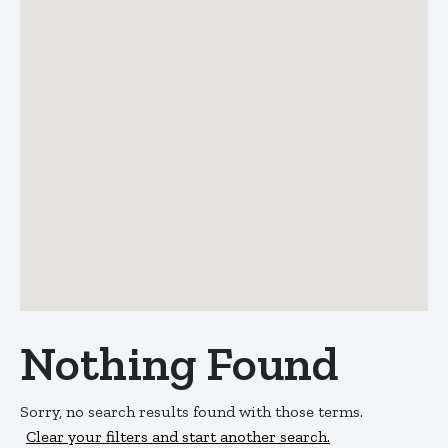
Nothing Found
Sorry, no search results found with those terms.
Clear your filters and start another search.