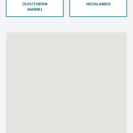
(SOUTHERN
HIGHLANDS
MAINE)