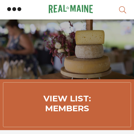
Skip
VIEW LIST:
MEMBERS