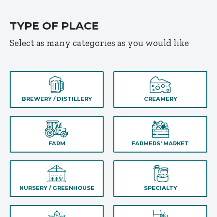
TYPE OF PLACE
Select as many categories as you would like
BREWERY / DISTILLERY
CREAMERY
FARM
FARMERS' MARKET
NURSERY / GREENHOUSE
SPECIALTY