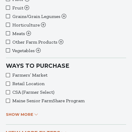
Fruit
Grains/Grain Legumes
Horticulture
Meats
Other Farm Products
Vegetables
WAYS TO PURCHASE
Farmers’ Market
Retail Location
CSA (Farmer Select)
Maine Senior FarmShare Program
SHOW MORE