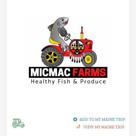
ADD TO MY MAINE TRIP
VIEW MY MAINE TRIP