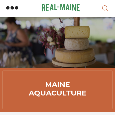
Skip
MAINE
AQUACULTURE