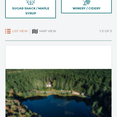
SUGAR SHACK / MAPLE
WINERY / CIDERY
SYRUP
LIST VIEW
1-3 OF 3
MAP VIEW