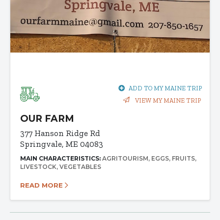
ADD TO MY MAINE TRIP
VIEW MY MAINE TRIP
OUR FARM
377 Hanson Ridge Rd
Springvale, ME 04083
MAIN CHARACTERISTICS:
AGRITOURISM
EGGS
FRUITS
LIVESTOCK
VEGETABLES
READ MORE