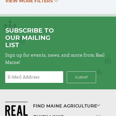
VIEW MORE FILTERS
SUBSCRIBE TO
OUR MAILING
LIST
Sign up for events, news, and more from Real
Maine!
FIND MAINE AGRICULTURE