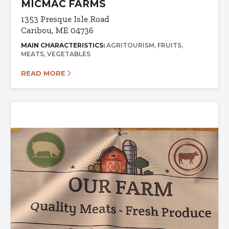
MICMAC FARMS
1353 Presque Isle Road
Caribou, ME 04736
MAIN CHARACTERISTICS:
AGRITOURISM
FRUITS
MEATS
VEGETABLES
READ MORE