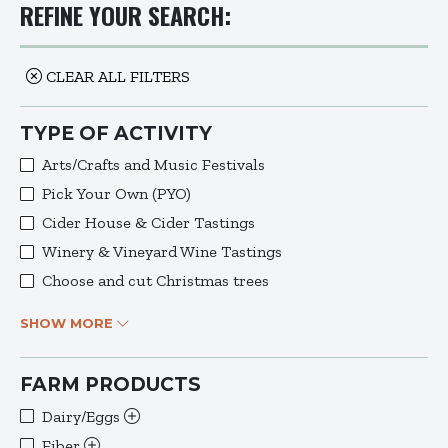
REFINE YOUR SEARCH:
CLEAR ALL FILTERS
TYPE OF ACTIVITY
Arts/Crafts and Music Festivals
Pick Your Own (PYO)
Cider House & Cider Tastings
Winery & Vineyard Wine Tastings
Choose and cut Christmas trees
SHOW MORE
FARM PRODUCTS
Dairy/Eggs
Fiber