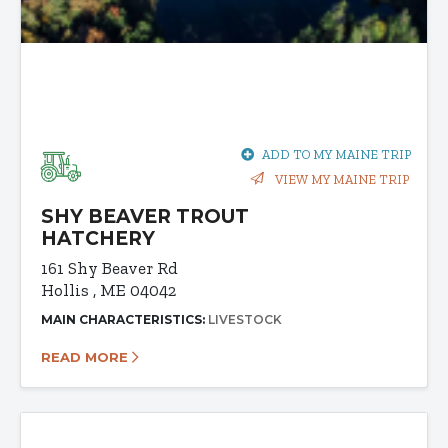
ADD TO MY MAINE TRIP
VIEW MY MAINE TRIP
SHY BEAVER TROUT
HATCHERY
161 Shy Beaver Rd
Hollis , ME 04042
MAIN CHARACTERISTICS:
LIVESTOCK
READ MORE