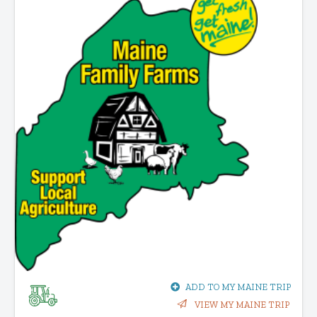
ADD TO MY MAINE TRIP
VIEW MY MAINE TRIP