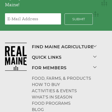
Maine!
FIND MAINE AGRICULTURE
QUICK LINKS
FOR MEMBERS
FOOD, FARMS, & PRODUCTS
HOW TO BUY
ACTIVITIES & EVENTS
WHAT’S IN SEASON
FOOD PROGRAMS
BLOG