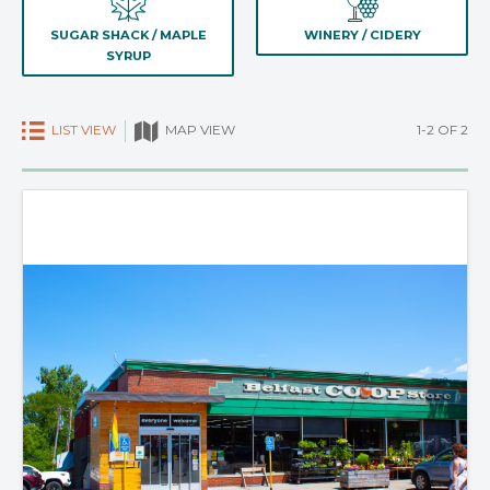
SUGAR SHACK / MAPLE
WINERY / CIDERY
SYRUP
LIST VIEW
1-2 OF 2
MAP VIEW