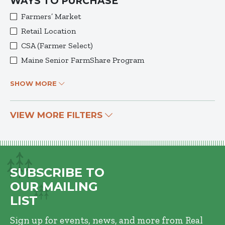
WAYS TO PURCHASE
Farmers’ Market
Retail Location
CSA (Farmer Select)
Maine Senior FarmShare Program
SHOW MORE
VIEW MORE FILTERS
SUBSCRIBE TO
OUR MAILING
LIST
Sign up for events, news, and more from Real