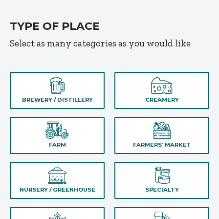
TYPE OF PLACE
Select as many categories as you would like
BREWERY / DISTILLERY
CREAMERY
FARM
FARMERS' MARKET
NURSERY / GREENHOUSE
SPECIALTY