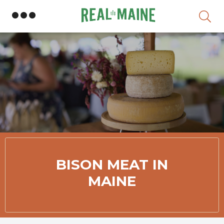
Skip
BISON MEAT IN
MAINE