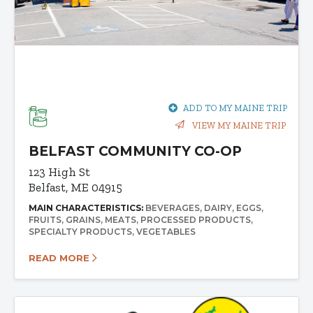
ADD TO MY MAINE TRIP
VIEW MY MAINE TRIP
BELFAST COMMUNITY CO-OP
123 High St
Belfast, ME 04915
MAIN CHARACTERISTICS:
BEVERAGES
DAIRY
EGGS
FRUITS
GRAINS
MEATS
PROCESSED PRODUCTS
SPECIALTY PRODUCTS
VEGETABLES
READ MORE