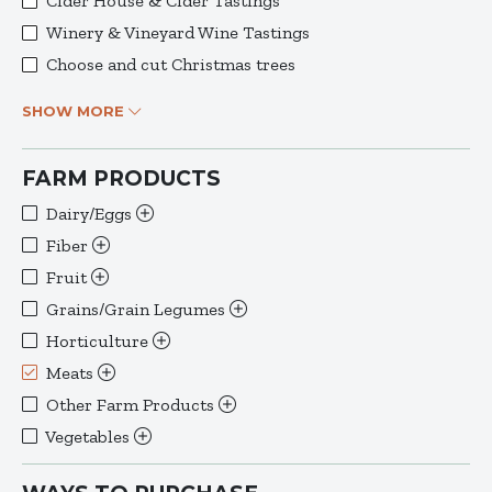
Cider House & Cider Tastings
Winery & Vineyard Wine Tastings
Choose and cut Christmas trees
SHOW MORE
FARM PRODUCTS
Dairy/Eggs
Fiber
Fruit
Grains/Grain Legumes
Horticulture
Meats
Other Farm Products
Vegetables