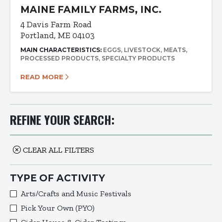
MAINE FAMILY FARMS, INC.
4 Davis Farm Road
Portland, ME 04103
MAIN CHARACTERISTICS:
EGGS
LIVESTOCK
MEATS
PROCESSED PRODUCTS
SPECIALTY PRODUCTS
READ MORE
REFINE YOUR SEARCH:
CLEAR ALL FILTERS
TYPE OF ACTIVITY
Arts/Crafts and Music Festivals
Pick Your Own (PYO)