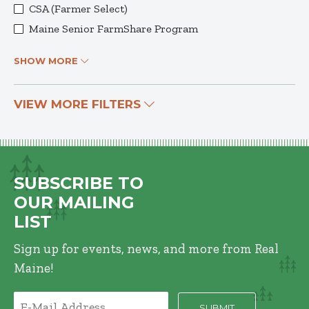
CSA (Farmer Select)
Maine Senior FarmShare Program
SHOW MORE
VIEW MORE FILTERS
SUBSCRIBE TO
OUR MAILING
LIST
Sign up for events, news, and more from Real
Maine!