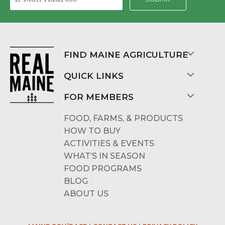
FIND MAINE AGRICULTURE
QUICK LINKS
FOR MEMBERS
FOOD, FARMS, & PRODUCTS
HOW TO BUY
ACTIVITIES & EVENTS
WHAT’S IN SEASON
FOOD PROGRAMS
BLOG
ABOUT US