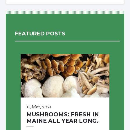
FEATURED POSTS
11, Mar, 2021
MUSHROOMS: FRESH IN
MAINE ALL YEAR LONG.