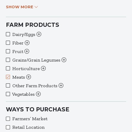
SHOW MORE
FARM PRODUCTS
Dairy/Eggs
Fiber
Fruit
Grains/Grain Legumes
Horticulture
Meats
Other Farm Products
Vegetables
WAYS TO PURCHASE
Farmers’ Market
Retail Location