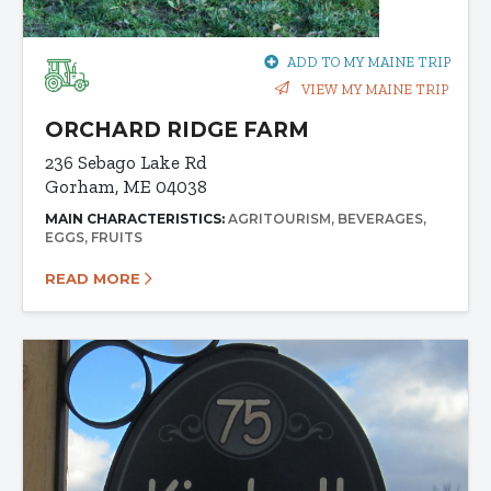
ADD TO MY MAINE TRIP
VIEW MY MAINE TRIP
ORCHARD RIDGE FARM
236 Sebago Lake Rd
Gorham, ME 04038
MAIN CHARACTERISTICS:
AGRITOURISM
BEVERAGES
EGGS
FRUITS
READ MORE