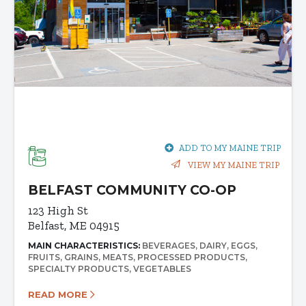
ADD TO MY MAINE TRIP
VIEW MY MAINE TRIP
BELFAST COMMUNITY CO-OP
123 High St
Belfast, ME 04915
MAIN CHARACTERISTICS:
BEVERAGES
DAIRY
EGGS
FRUITS
GRAINS
MEATS
PROCESSED PRODUCTS
SPECIALTY PRODUCTS
VEGETABLES
READ MORE