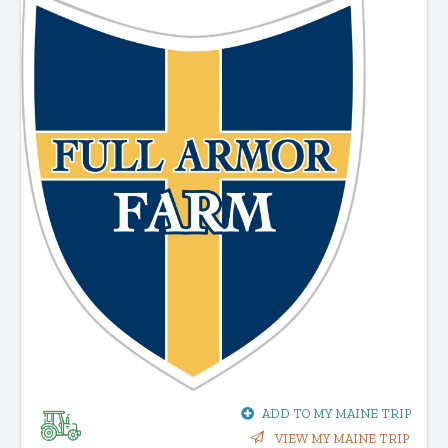
ADD TO MY MAINE TRIP
VIEW MY MAINE TRIP