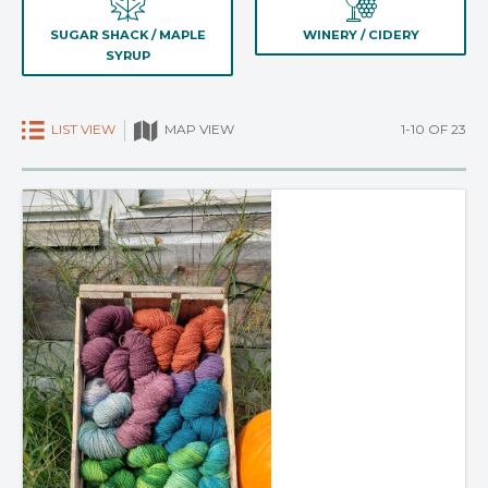
SUGAR SHACK / MAPLE
WINERY / CIDERY
SYRUP
LIST VIEW
1-10 OF 23
MAP VIEW