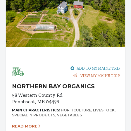
ADD TO MY MAINE TRIP
VIEW MY MAINE TRIP
NORTHERN BAY ORGANICS
58 Western County Rd
Penobscot, ME 04476
MAIN CHARACTERISTICS:
HORTICULTURE
LIVESTOCK
SPECIALTY PRODUCTS
VEGETABLES
READ MORE