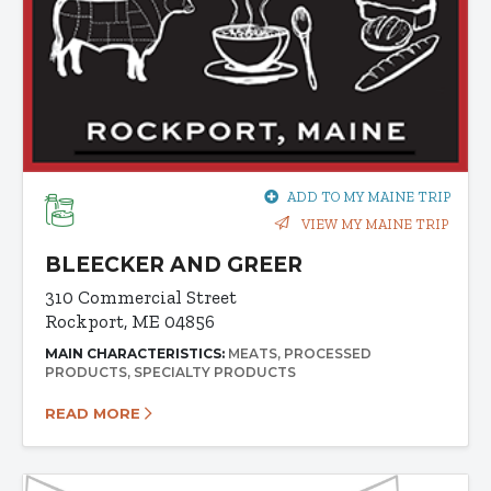
ADD TO MY MAINE TRIP
VIEW MY MAINE TRIP
BLEECKER AND GREER
310 Commercial Street
Rockport, ME 04856
MAIN CHARACTERISTICS:
MEATS
PROCESSED
PRODUCTS
SPECIALTY PRODUCTS
READ MORE