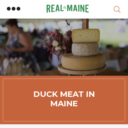
Skip
DUCK MEAT IN
MAINE