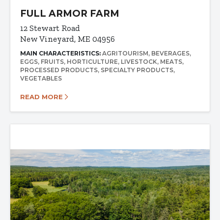
FULL ARMOR FARM
12 Stewart Road
New Vineyard, ME 04956
MAIN CHARACTERISTICS:
AGRITOURISM
BEVERAGES
EGGS
FRUITS
HORTICULTURE
LIVESTOCK
MEATS
PROCESSED PRODUCTS
SPECIALTY PRODUCTS
VEGETABLES
READ MORE