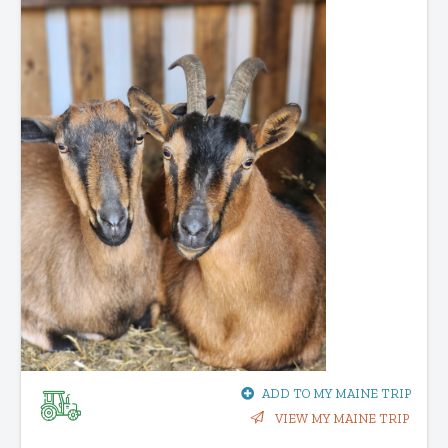
ADD TO MY MAINE TRIP
VIEW MY MAINE TRIP