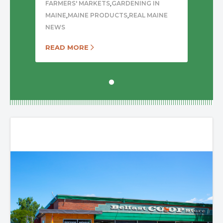
,
FARMERS' MARKETS
GARDENING IN
,
,
MAINE
MAINE PRODUCTS
REAL MAINE
NEWS
READ MORE