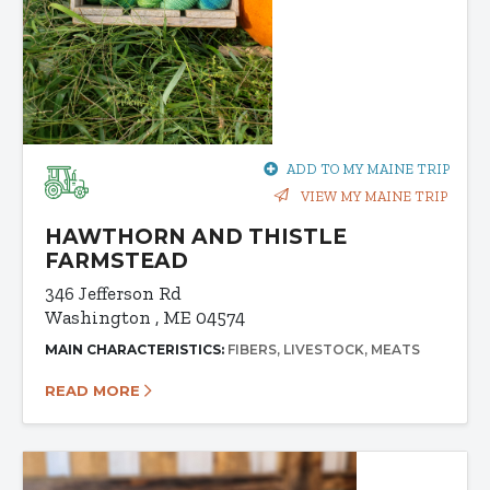
ADD TO MY MAINE TRIP
VIEW MY MAINE TRIP
HAWTHORN AND THISTLE
FARMSTEAD
346 Jefferson Rd
Washington , ME 04574
MAIN CHARACTERISTICS:
FIBERS
LIVESTOCK
MEATS
READ MORE