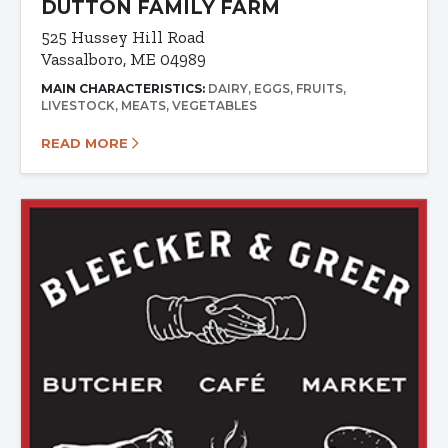
DUTTON FAMILY FARM
525 Hussey Hill Road
Vassalboro, ME 04989
MAIN CHARACTERISTICS:
DAIRY
EGGS
FRUITS
LIVESTOCK
MEATS
VEGETABLES
READ MORE