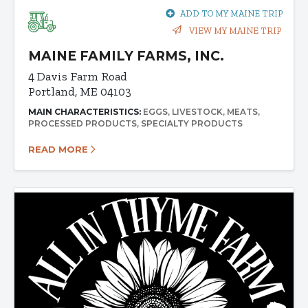
ADD TO MY MAINE TRIP
VIEW MY MAINE TRIP
MAINE FAMILY FARMS, INC.
4 Davis Farm Road
Portland, ME 04103
MAIN CHARACTERISTICS:
EGGS
LIVESTOCK
MEATS
PROCESSED PRODUCTS
SPECIALTY PRODUCTS
READ MORE