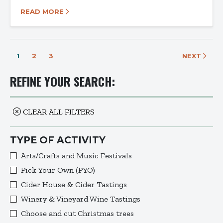
READ MORE
1
2
3
NEXT
REFINE YOUR SEARCH:
CLEAR ALL FILTERS
TYPE OF ACTIVITY
Arts/Crafts and Music Festivals
Pick Your Own (PYO)
Cider House & Cider Tastings
Winery & Vineyard Wine Tastings
Choose and cut Christmas trees