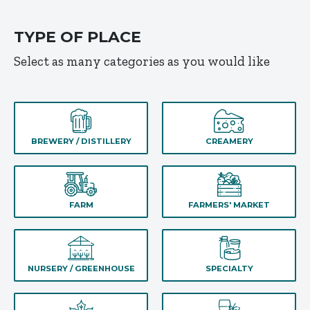
TYPE OF PLACE
Select as many categories as you would like
BREWERY / DISTILLERY
CREAMERY
FARM
FARMERS' MARKET
NURSERY / GREENHOUSE
SPECIALTY