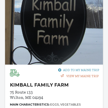
ADD TO MY MAINE TRIP
VIEW MY MAINE TRIP
KIMBALL FAMILY FARM
75 Route 133
Wilton, ME 04294
MAIN CHARACTERISTICS:
EGGS
VEGETABLES