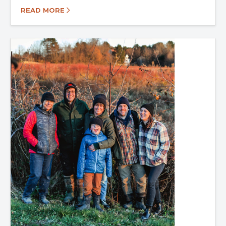
READ MORE