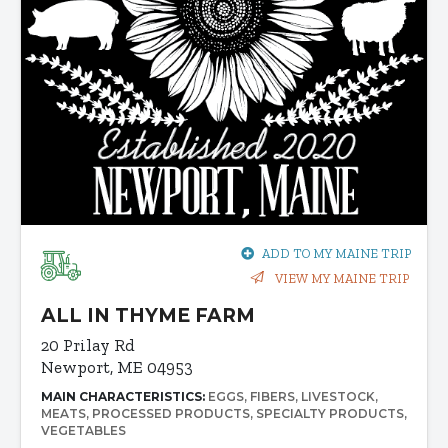
ADD TO MY MAINE TRIP
VIEW MY MAINE TRIP
ALL IN THYME FARM
20 Prilay Rd
Newport, ME 04953
MAIN CHARACTERISTICS:
EGGS
FIBERS
LIVESTOCK
MEATS
PROCESSED PRODUCTS
SPECIALTY PRODUCTS
VEGETABLES