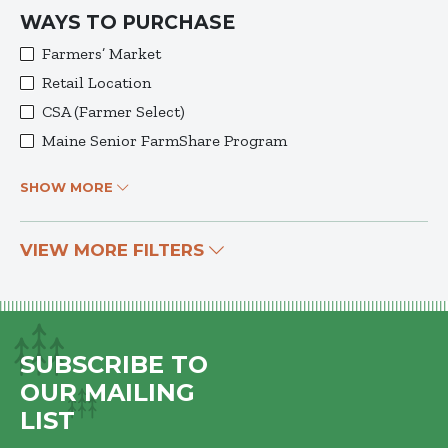
WAYS TO PURCHASE
Farmers’ Market
Retail Location
CSA (Farmer Select)
Maine Senior FarmShare Program
SHOW MORE
VIEW MORE FILTERS
SUBSCRIBE TO
OUR MAILING
LIST