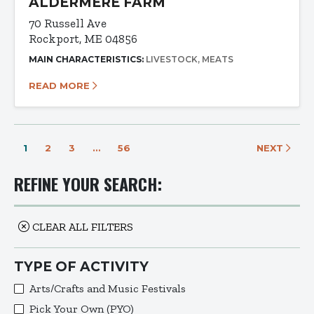
ALDERMERE FARM
70 Russell Ave
Rockport, ME 04856
MAIN CHARACTERISTICS:
LIVESTOCK
MEATS
READ MORE
1
2
3
…
56
NEXT
REFINE YOUR SEARCH:
CLEAR ALL FILTERS
TYPE OF ACTIVITY
Arts/Crafts and Music Festivals
Pick Your Own (PYO)