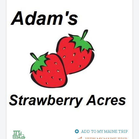
ADD TO MY MAINE TRIP