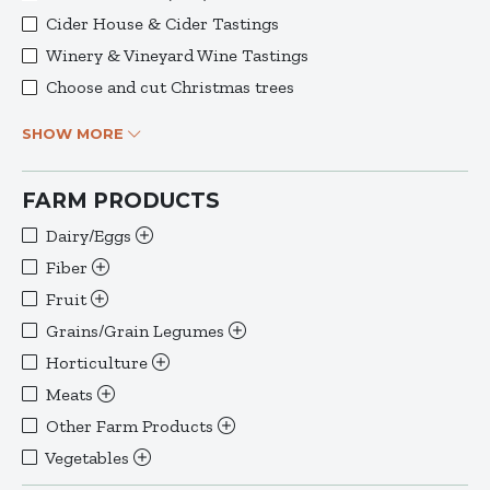
Cider House & Cider Tastings
Winery & Vineyard Wine Tastings
Choose and cut Christmas trees
SHOW MORE
FARM PRODUCTS
Dairy/Eggs
Fiber
Fruit
Grains/Grain Legumes
Horticulture
Meats
Other Farm Products
Vegetables