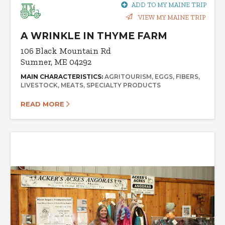
ADD TO MY MAINE TRIP
VIEW MY MAINE TRIP
A WRINKLE IN THYME FARM
106 Black Mountain Rd
Sumner, ME 04292
MAIN CHARACTERISTICS:
AGRITOURISM
EGGS
FIBERS
LIVESTOCK
MEATS
SPECIALTY PRODUCTS
READ MORE