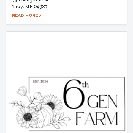
Troy, ME 04987
READ MORE