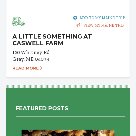
ADD TO MY MAINE TRIP
VIEW MY MAINE TRIP
A LITTLE SOMETHING AT
CASWELL FARM
120 Whitney Rd
Gray, ME 04039
READ MORE
FEATURED POSTS