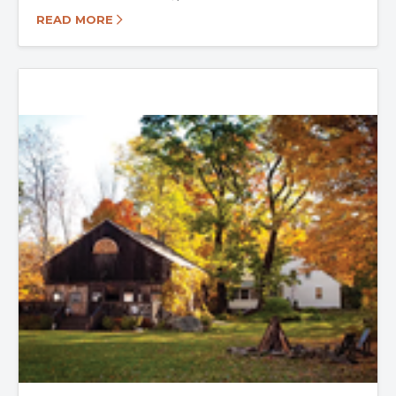
READ MORE