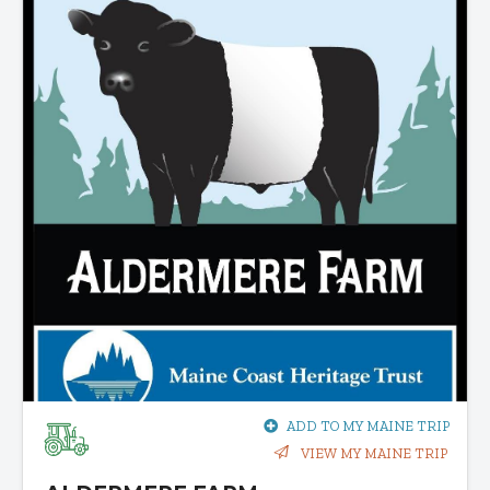
ADD TO MY MAINE TRIP
VIEW MY MAINE TRIP