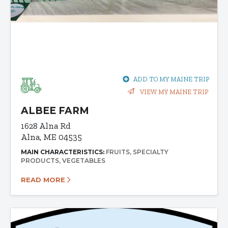
ADD TO MY MAINE TRIP
VIEW MY MAINE TRIP
ALBEE FARM
1628 Alna Rd
Alna, ME 04535
MAIN CHARACTERISTICS:
FRUITS
SPECIALTY
PRODUCTS
VEGETABLES
READ MORE