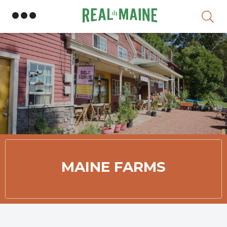
Skip
Member Directory
MAINE FARMS