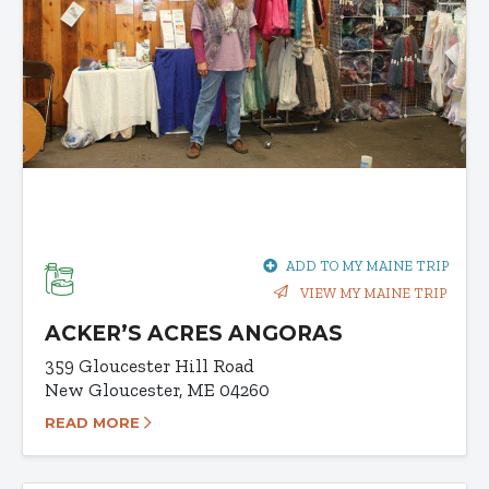
ADD TO MY MAINE TRIP
VIEW MY MAINE TRIP
ACKER’S ACRES ANGORAS
359 Gloucester Hill Road
New Gloucester, ME 04260
READ MORE