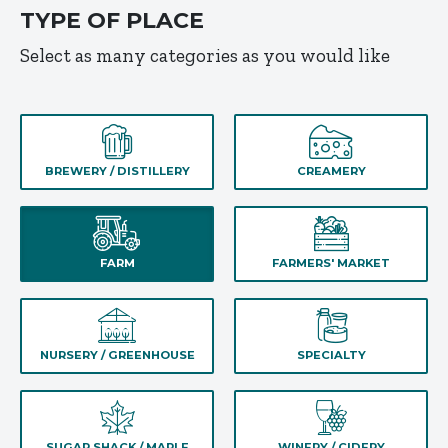
TYPE OF PLACE
Select as many categories as you would like
BREWERY / DISTILLERY
CREAMERY
FARM
FARMERS' MARKET
NURSERY / GREENHOUSE
SPECIALTY
SUGAR SHACK / MAPLE
WINERY / CIDERY