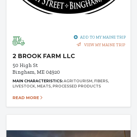
ADD TO MY MAINE TRIP
VIEW MY MAINE TRIP
2 BROOK FARM LLC
50 High St
Bingham, ME 04920
MAIN CHARACTERISTICS:
AGRITOURISM
FIBERS
LIVESTOCK
MEATS
PROCESSED PRODUCTS
READ MORE