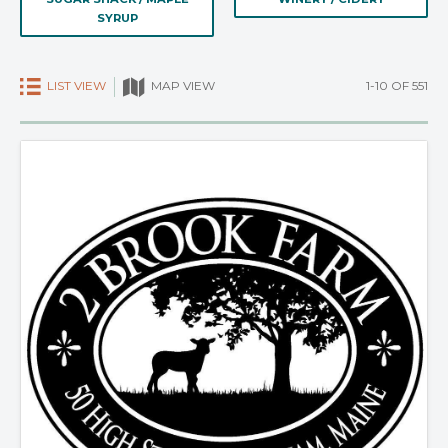
SYRUP
LIST VIEW
1-10 OF 551
MAP VIEW