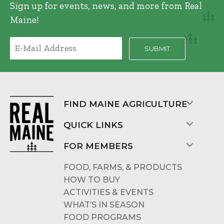
Sign up for events, news, and more from Real
Maine!
FIND MAINE AGRICULTURE
QUICK LINKS
FOR MEMBERS
FOOD, FARMS, & PRODUCTS
HOW TO BUY
ACTIVITIES & EVENTS
WHAT’S IN SEASON
FOOD PROGRAMS