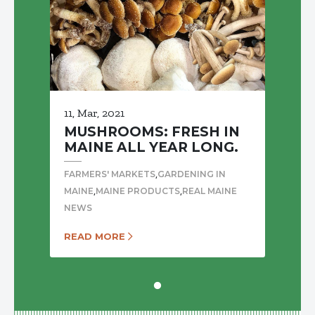
11, Mar, 2021
MUSHROOMS: FRESH IN
MAINE ALL YEAR LONG.
,
FARMERS' MARKETS
GARDENING IN
,
,
MAINE
MAINE PRODUCTS
REAL MAINE
NEWS
READ MORE