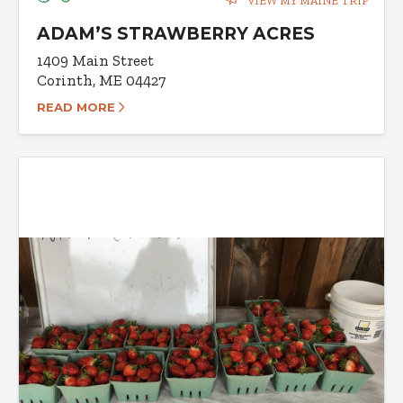
VIEW MY MAINE TRIP
ADAM’S STRAWBERRY ACRES
1409 Main Street
Corinth, ME 04427
READ MORE