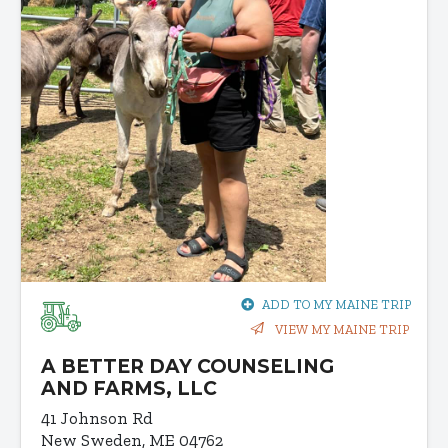
ADD TO MY MAINE TRIP
VIEW MY MAINE TRIP
A BETTER DAY COUNSELING
AND FARMS, LLC
41 Johnson Rd
New Sweden, ME 04762