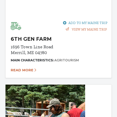
ADD TO MY MAINE TRIP
VIEW MY MAINE TRIP
6TH GEN FARM
1696 Town Line Road
Merrill, ME 04780
MAIN CHARACTERISTICS:
AGRITOURISM
READ MORE