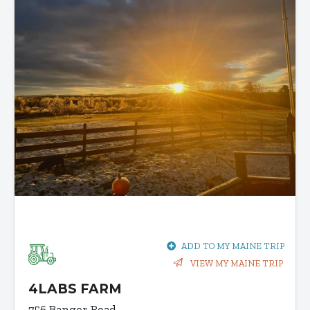
ADD TO MY MAINE TRIP
VIEW MY MAINE TRIP
4LABS FARM
756 Bangor Road