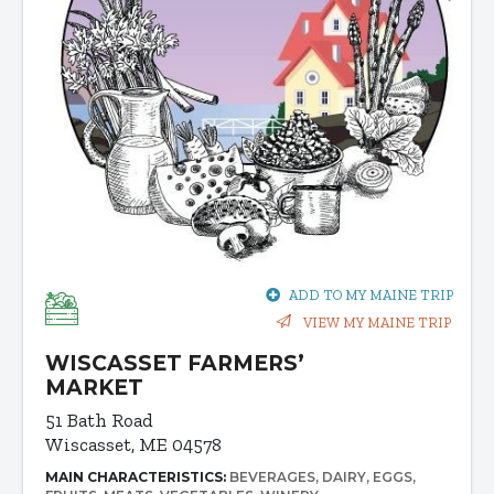
ADD TO MY MAINE TRIP
VIEW MY MAINE TRIP
WISCASSET FARMERS’
MARKET
51 Bath Road
Wiscasset, ME 04578
MAIN CHARACTERISTICS:
BEVERAGES
DAIRY
EGGS