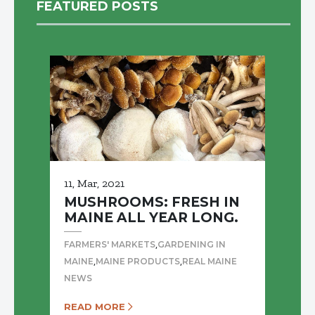
FEATURED POSTS
11, Mar, 2021
MUSHROOMS: FRESH IN
MAINE ALL YEAR LONG.
,
FARMERS' MARKETS
GARDENING IN
,
,
MAINE
MAINE PRODUCTS
REAL MAINE
NEWS
READ MORE