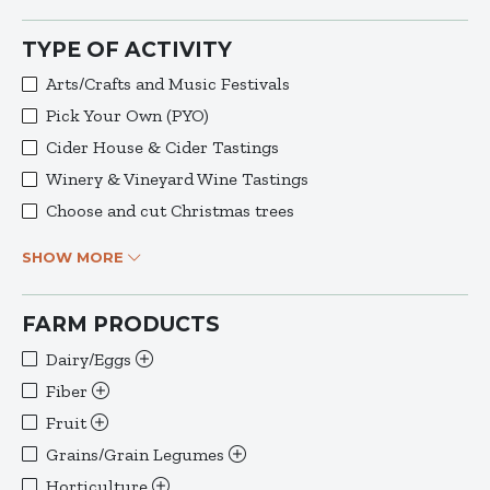
TYPE OF ACTIVITY
Arts/Crafts and Music Festivals
Pick Your Own (PYO)
Cider House & Cider Tastings
Winery & Vineyard Wine Tastings
Choose and cut Christmas trees
SHOW MORE
FARM PRODUCTS
Dairy/Eggs
Fiber
Fruit
Grains/Grain Legumes
Horticulture