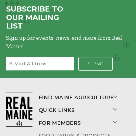
SUBSCRIBE TO
OUR MAILING
LIST
Sign up for events, news, and more from Real
Maine!
FIND MAINE AGRICULTURE
QUICK LINKS
FOR MEMBERS
FOOD, FARMS, & PRODUCTS