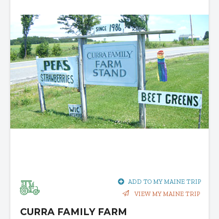
ADD TO MY MAINE TRIP
VIEW MY MAINE TRIP
CURRA FAMILY FARM