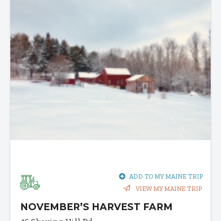
ADD TO MY MAINE TRIP
VIEW MY MAINE TRIP
NOVEMBER’S HARVEST FARM