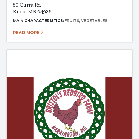
80 Curra Rd
Knox, ME 04986
MAIN CHARACTERISTICS:
FRUITS
VEGETABLES
READ MORE