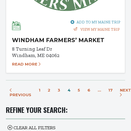
ADD TO MY MAINE TRIP
VIEW MY MAINE TRIP
WINDHAM FARMERS’ MARKET
8 Turning Leaf Dr
Windham, ME 04062
READ MORE
1
2
3
4
5
6
…
17
NEXT
PREVIOUS
REFINE YOUR SEARCH:
CLEAR ALL FILTERS