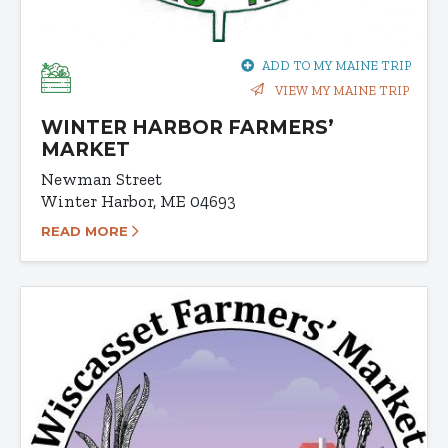
ADD TO MY MAINE TRIP
VIEW MY MAINE TRIP
WINTER HARBOR FARMERS’
MARKET
Newman Street
Winter Harbor, ME 04693
READ MORE