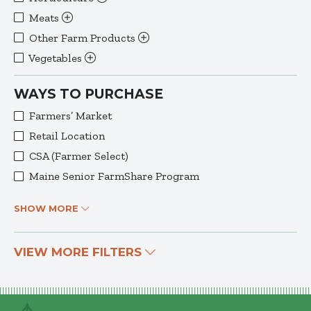
Meats
Other Farm Products
Vegetables
WAYS TO PURCHASE
Farmers’ Market
Retail Location
CSA (Farmer Select)
Maine Senior FarmShare Program
SHOW MORE
VIEW MORE FILTERS