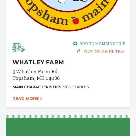
ADD TO MY MAINE TRIP
VIEW MY MAINE TRIP
WHATLEY FARM
3 Whatley Farm Rd
Topsham, ME 04086
MAIN CHARACTERISTICS:
VEGETABLES
READ MORE