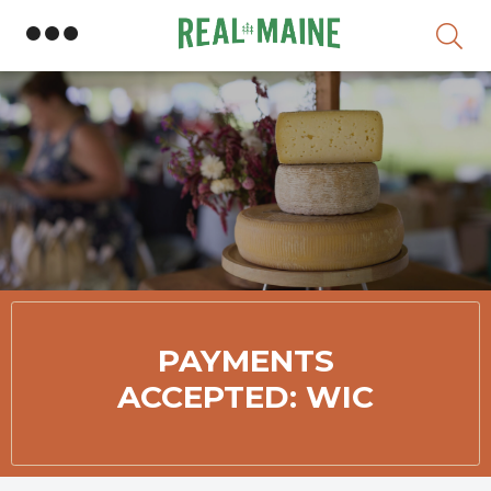
Sk
PAYMENTS
ACCEPTED: WIC