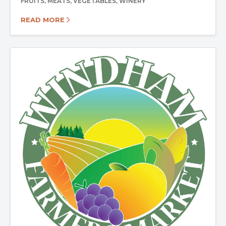
FRUITS
MEATS
VEGETABLES
WINERY
READ MORE