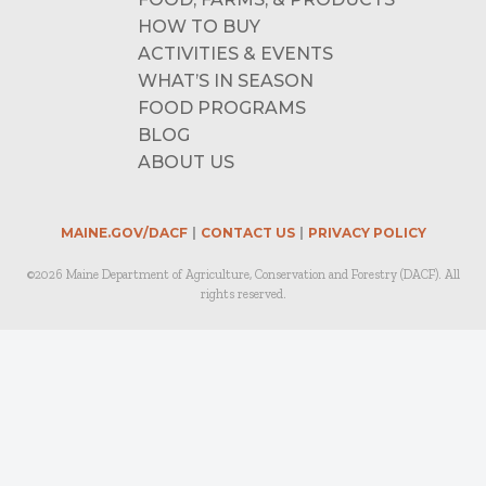
HOW TO BUY
ACTIVITIES & EVENTS
WHAT’S IN SEASON
FOOD PROGRAMS
BLOG
ABOUT US
MAINE.GOV/DACF
CONTACT US
PRIVACY POLICY
©2026 Maine Department of Agriculture, Conservation and Forestry (DACF). All
rights reserved.