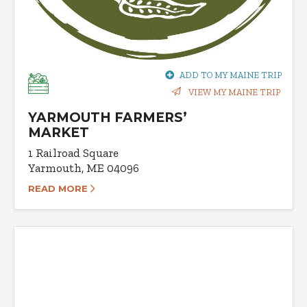
ADD TO MY MAINE TRIP
VIEW MY MAINE TRIP
YARMOUTH FARMERS’
MARKET
1 Railroad Square
Yarmouth, ME 04096
READ MORE