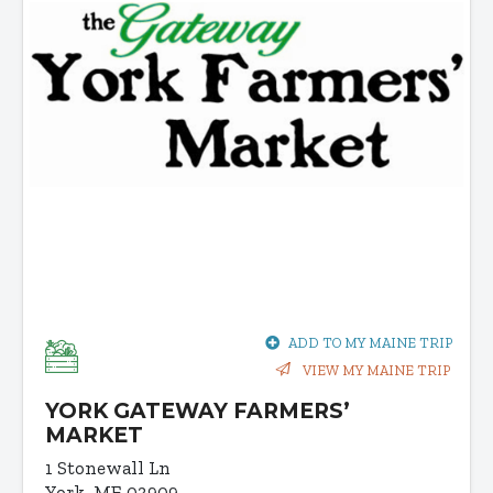
ADD TO MY MAINE TRIP
VIEW MY MAINE TRIP
YORK GATEWAY FARMERS’
MARKET
1 Stonewall Ln
York, ME 03909