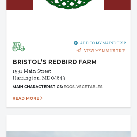
ADD TO MY MAINE TRIP
VIEW MY MAINE TRIP
BRISTOL’S REDBIRD FARM
1591 Main Street
Harrington, ME 04643
MAIN CHARACTERISTICS:
EGGS
VEGETABLES
READ MORE