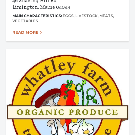
46 Shaving Hill Rd
Limington, Maine 04049
MAIN CHARACTERISTICS:
EGGS
LIVESTOCK
MEATS
VEGETABLES
READ MORE