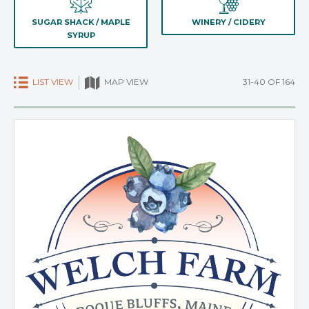
SUGAR SHACK / MAPLE
WINERY / CIDERY
SYRUP
LIST VIEW
31-40 OF 164
MAP VIEW