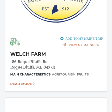
ADD TO MY MAINE TRIP
VIEW MY MAINE TRIP
WELCH FARM
186 Roque Bluffs Rd
Roque Bluffs, ME 04333
MAIN CHARACTERISTICS:
AGRITOURISM
FRUITS
READ MORE