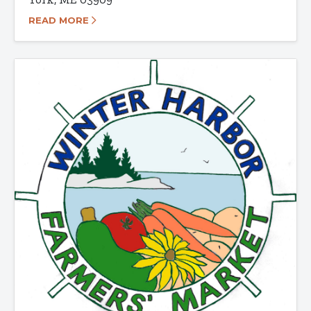
READ MORE