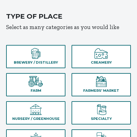
TYPE OF PLACE
Select as many categories as you would like
BREWERY / DISTILLERY
CREAMERY
FARM
FARMERS' MARKET
NURSERY / GREENHOUSE
SPECIALTY