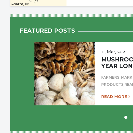
FEATURED POSTS
11, Mar, 2021
MUSHROOM
YEAR LON
FARMERS' MARK
,
PRODUCTS
REA
READ MORE