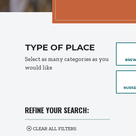
TYPE OF PLACE
Select as many categories as you
BREW
would like
NURSE
REFINE YOUR SEARCH:
CLEAR ALL FILTERS