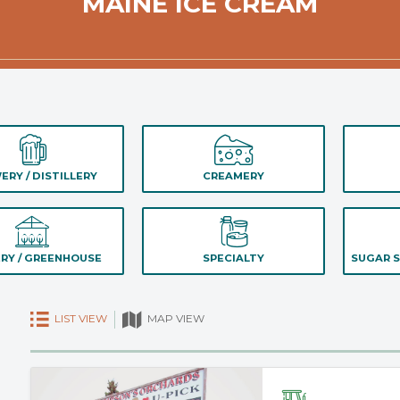
MAINE ICE CREAM
ERY / DISTILLERY
CREAMERY
RY / GREENHOUSE
SPECIALTY
SUGAR S
LIST VIEW
MAP VIEW