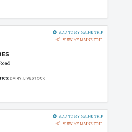
ADD TO MY MAINE TRIP
VIEW MY MAINE TRIP
RES
 Road
1
TICS:
DAIRY
LIVESTOCK
ADD TO MY MAINE TRIP
VIEW MY MAINE TRIP