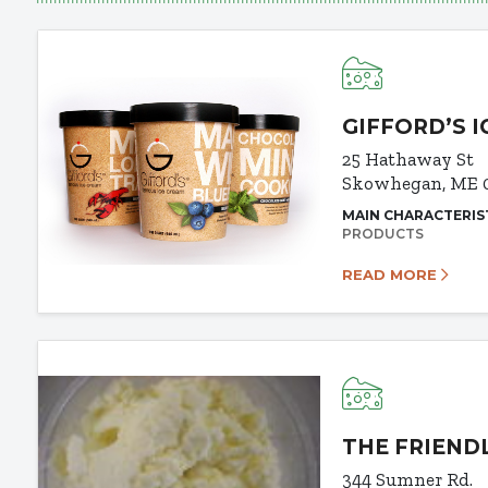
GIFFORD’S 
25 Hathaway St
Skowhegan, ME 
MAIN CHARACTERIS
PRODUCTS
READ MORE
THE FRIEND
344 Sumner Rd.