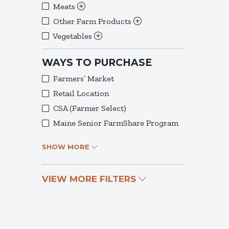
Meats
Other Farm Products
Vegetables
WAYS TO PURCHASE
Farmers’ Market
Retail Location
CSA (Farmer Select)
Maine Senior FarmShare Program
SHOW MORE
VIEW MORE FILTERS