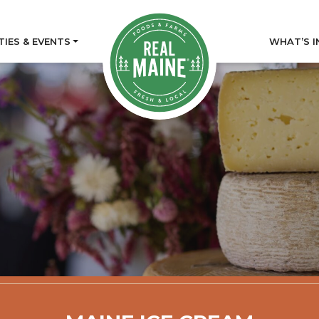
TIES & EVENTS
WHAT’S I