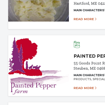
Hartford, ME 042
MAIN CHARACTERIS
READ MORE
PAINTED PE
55 Goods Point 
Steuben, ME 046
MAIN CHARACTERIS
PRODUCTS
SPECIA
READ MORE