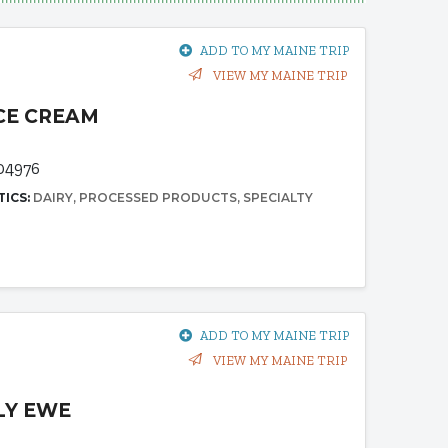
ADD TO MY MAINE TRIP
VIEW MY MAINE TRIP
ICE CREAM
04976
TICS:
DAIRY
PROCESSED PRODUCTS
SPECIALTY
ADD TO MY MAINE TRIP
VIEW MY MAINE TRIP
LY EWE