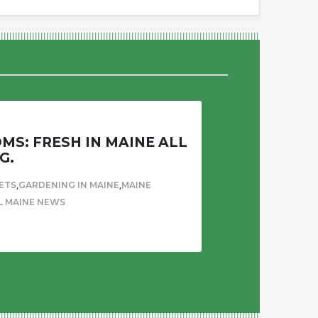
S: FRESH IN MAINE ALL
G.
,
,
ETS
GARDENING IN MAINE
MAINE
L MAINE NEWS