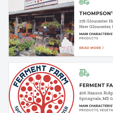
THOMPSON’
276 Gloucester H
New Gloucester,
MAIN CHARACTERIS
PRODUCTS
READ MORE
FERMENT F
406 Hanson Ridg
Springvale, ME 
MAIN CHARACTERIS
PRODUCTS
VEGETA