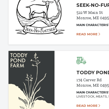
SEEK-NO-FU
522 W Main St
Monroe, ME 0495
MAIN CHARACTERIS
READ MORE
TODDY PON
174 Carver Rd
Monroe, ME 0495
MAIN CHARACTERIS
LIVESTOCK
MEATS
READ MORE