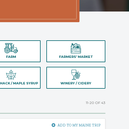
FARM
FARMERS' MARKET
HACK / MAPLE SYRUP
WINERY / CIDERY
11-20 OF 43
ADD TO MY MAINE TRIP