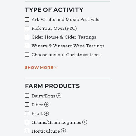
TYPE OF ACTIVITY
Arts/Crafts and Music Festivals
Pick Your Own (PYO)
Cider House & Cider Tastings
Winery & Vineyard Wine Tastings
Choose and cut Christmas trees
SHOW MORE
FARM PRODUCTS
Dairy/Eggs
Fiber
Fruit
Grains/Grain Legumes
Horticulture