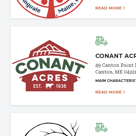
READ MORE
CONANT AC
49 Canton Point
Canton, ME 0422
MAIN CHARACTERIS
READ MORE