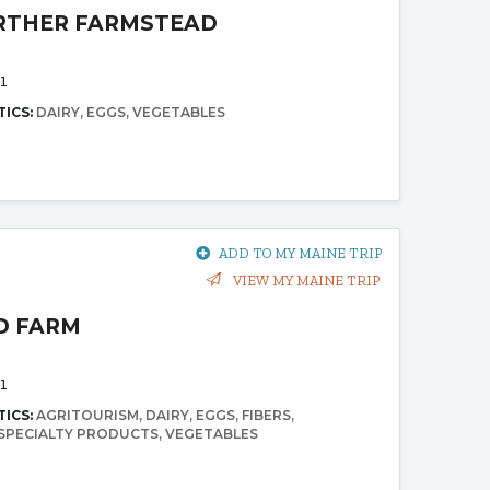
RTHER FARMSTEAD
1
TICS:
DAIRY
EGGS
VEGETABLES
ADD TO MY MAINE TRIP
VIEW MY MAINE TRIP
D FARM
1
TICS:
AGRITOURISM
DAIRY
EGGS
FIBERS
SPECIALTY PRODUCTS
VEGETABLES