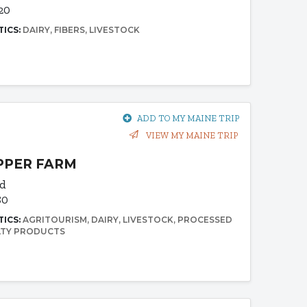
20
TICS:
DAIRY
FIBERS
LIVESTOCK
ADD TO MY MAINE TRIP
VIEW MY MAINE TRIP
PPER FARM
Rd
80
TICS:
AGRITOURISM
DAIRY
LIVESTOCK
PROCESSED
LTY PRODUCTS