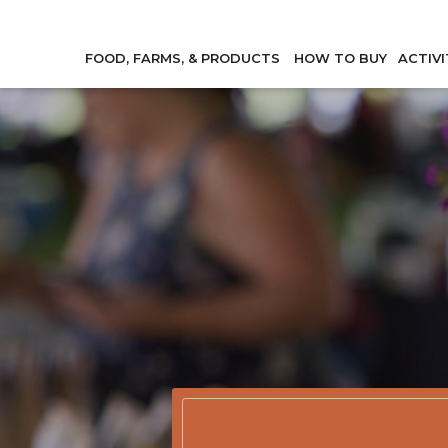
FOOD, FARMS, & PRODUCTS
HOW TO BUY
ACTIVI