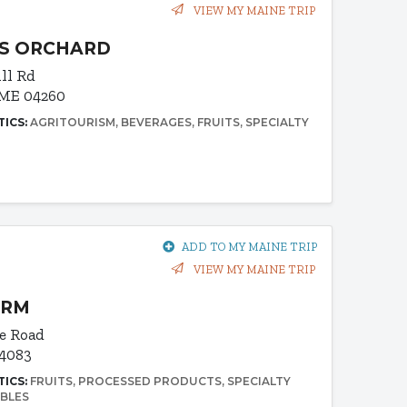
VIEW MY MAINE TRIP
S ORCHARD
ill Rd
 ME 04260
TICS:
AGRITOURISM
BEVERAGES
FRUITS
SPECIALTY
ADD TO MY MAINE TRIP
VIEW MY MAINE TRIP
ARM
e Road
04083
TICS:
FRUITS
PROCESSED PRODUCTS
SPECIALTY
BLES