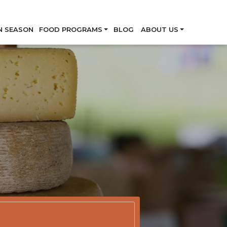
Skip
N SEASON
FOOD PROGRAMS
BLOG
ABOUT US