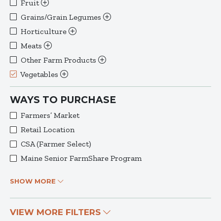
Fruit
Grains/Grain Legumes
Horticulture
Meats
Other Farm Products
Vegetables
WAYS TO PURCHASE
Farmers’ Market
Retail Location
CSA (Farmer Select)
Maine Senior FarmShare Program
SHOW MORE
VIEW MORE FILTERS