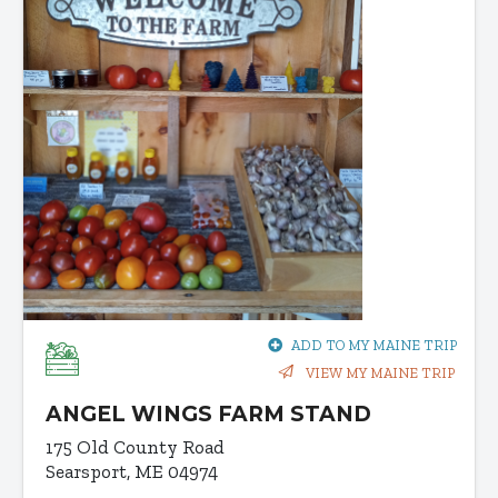
ADD TO MY MAINE TRIP
VIEW MY MAINE TRIP
ANGEL WINGS FARM STAND
175 Old County Road
Searsport, ME 04974