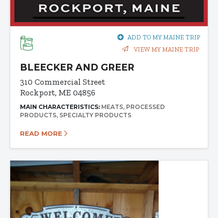
ADD TO MY MAINE TRIP
VIEW MY MAINE TRIP
BLEECKER AND GREER
310 Commercial Street
Rockport, ME 04856
MAIN CHARACTERISTICS:
MEATS
PROCESSED
PRODUCTS
SPECIALTY PRODUCTS
READ MORE