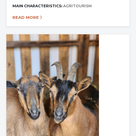
MAIN CHARACTERISTICS:
AGRITOURISM
READ MORE