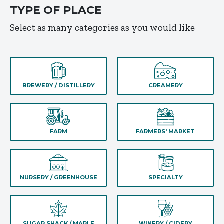
TYPE OF PLACE
Select as many categories as you would like
BREWERY / DISTILLERY
CREAMERY
FARM
FARMERS' MARKET
NURSERY / GREENHOUSE
SPECIALTY
SUGAR SHACK / MAPLE
WINERY / CIDERY