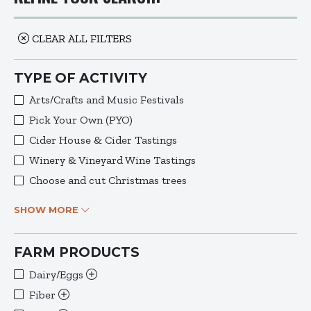
CLEAR ALL FILTERS
TYPE OF ACTIVITY
Arts/Crafts and Music Festivals
Pick Your Own (PYO)
Cider House & Cider Tastings
Winery & Vineyard Wine Tastings
Choose and cut Christmas trees
SHOW MORE
FARM PRODUCTS
Dairy/Eggs
Fiber