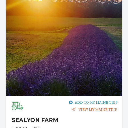
ADD TO MY MAINE TRIP
VIEW MY MAINE TRIP
SEALYON FARM