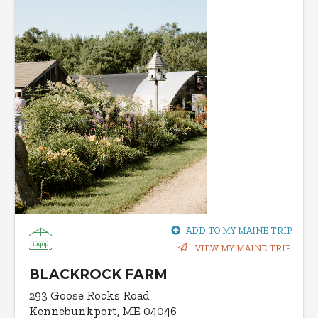
ADD TO MY MAINE TRIP
VIEW MY MAINE TRIP
BLACKROCK FARM
293 Goose Rocks Road
Kennebunkport, ME 04046