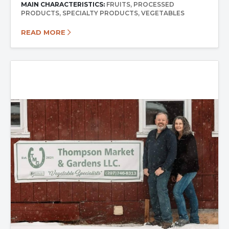
MAIN CHARACTERISTICS:
FRUITS
PROCESSED
PRODUCTS
SPECIALTY PRODUCTS
VEGETABLES
READ MORE