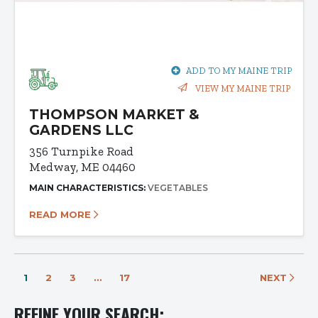
ADD TO MY MAINE TRIP
VIEW MY MAINE TRIP
THOMPSON MARKET &
GARDENS LLC
356 Turnpike Road
Medway, ME 04460
MAIN CHARACTERISTICS:
VEGETABLES
READ MORE
1
2
3
…
17
NEXT
REFINE YOUR SEARCH: