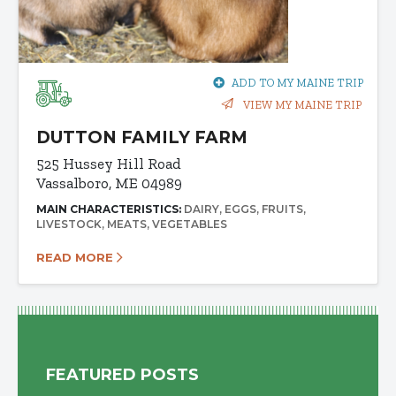
ADD TO MY MAINE TRIP
VIEW MY MAINE TRIP
DUTTON FAMILY FARM
525 Hussey Hill Road
Vassalboro, ME 04989
MAIN CHARACTERISTICS:
DAIRY
EGGS
FRUITS
LIVESTOCK
MEATS
VEGETABLES
READ MORE
FEATURED POSTS