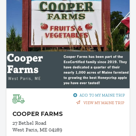
ADD TO MY MAINE TRIP
VIEW MY MAINE TRIP
COOPER FARMS
27 Bethel Road
West Paris, ME 04289