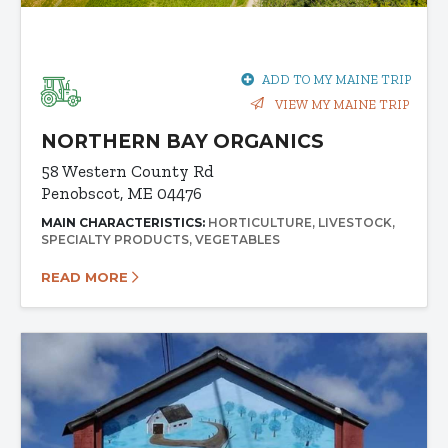
ADD TO MY MAINE TRIP
VIEW MY MAINE TRIP
NORTHERN BAY ORGANICS
58 Western County Rd
Penobscot, ME 04476
MAIN CHARACTERISTICS:
HORTICULTURE
LIVESTOCK
SPECIALTY PRODUCTS
VEGETABLES
READ MORE