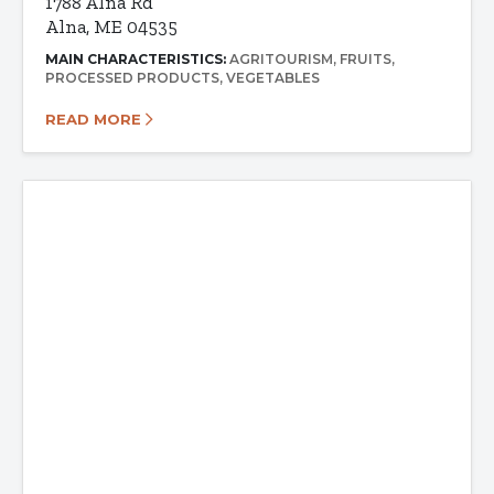
1788 Alna Rd
Alna, ME 04535
MAIN CHARACTERISTICS:
AGRITOURISM
FRUITS
PROCESSED PRODUCTS
VEGETABLES
READ MORE