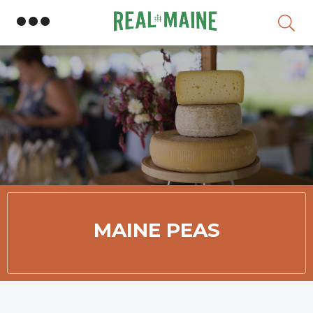
Skip
MAINE PEAS