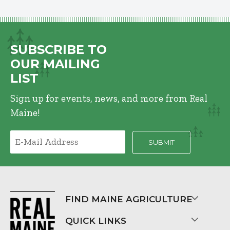
SUBSCRIBE TO
OUR MAILING
LIST
Sign up for events, news, and more from Real
Maine!
FIND MAINE AGRICULTURE
QUICK LINKS