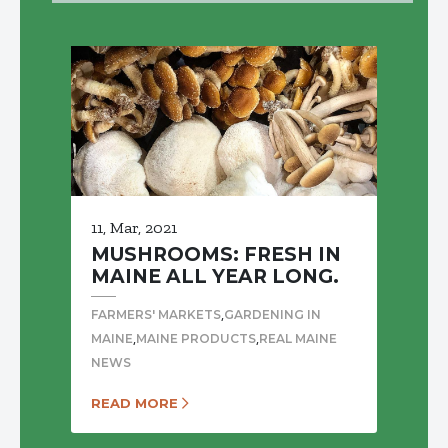
11, Mar, 2021
MUSHROOMS: FRESH IN
MAINE ALL YEAR LONG.
,
FARMERS' MARKETS
GARDENING IN
,
,
MAINE
MAINE PRODUCTS
REAL MAINE
NEWS
READ MORE