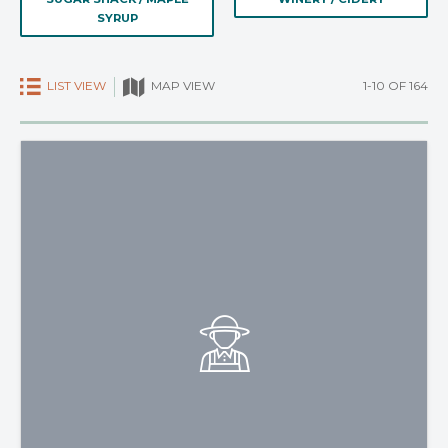
SYRUP
LIST VIEW
1-10 OF 164
MAP VIEW