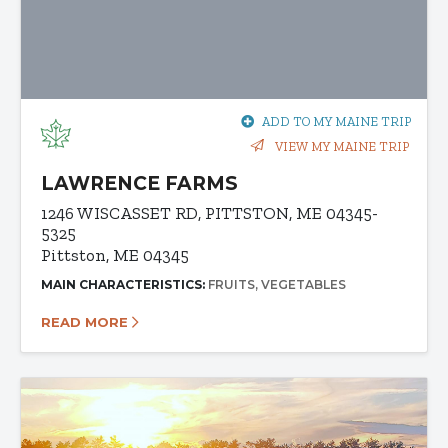
ADD TO MY MAINE TRIP
VIEW MY MAINE TRIP
LAWRENCE FARMS
1246 WISCASSET RD, PITTSTON, ME 04345-
5325
Pittston, ME 04345
MAIN CHARACTERISTICS:
FRUITS
VEGETABLES
READ MORE