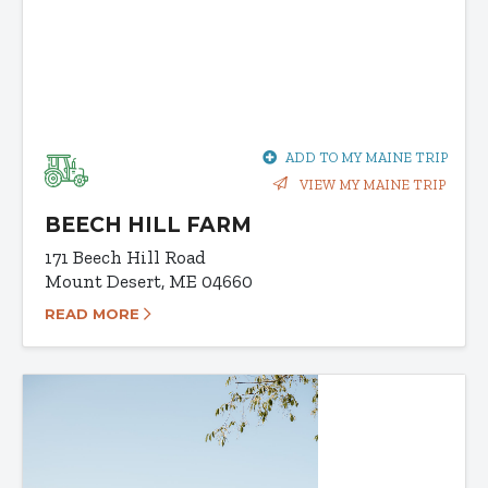
ADD TO MY MAINE TRIP
VIEW MY MAINE TRIP
BEECH HILL FARM
171 Beech Hill Road
Mount Desert, ME 04660
READ MORE