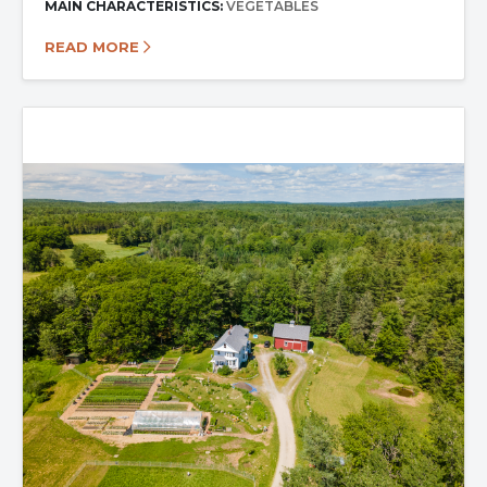
MAIN CHARACTERISTICS:
VEGETABLES
READ MORE