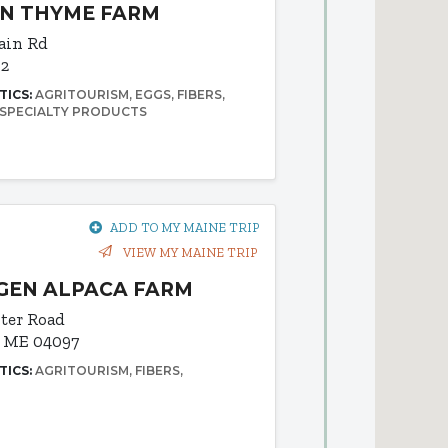
IN THYME FARM
ain Rd
92
TICS:
AGRITOURISM
EGGS
FIBERS
SPECIALTY PRODUCTS
ADD TO MY MAINE TRIP
VIEW MY MAINE TRIP
GEN ALPACA FARM
ter Road
, ME 04097
TICS:
AGRITOURISM
FIBERS