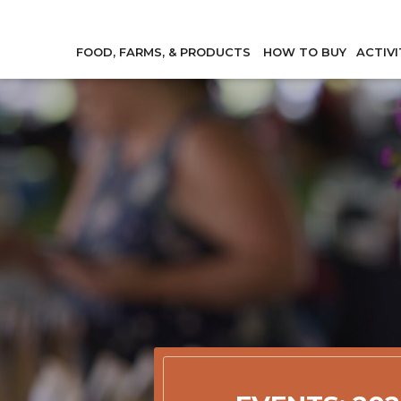
FOOD, FARMS, & PRODUCTS
HOW TO BUY
ACTIVI