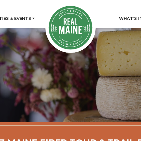
TIES & EVENTS
WHAT’S I