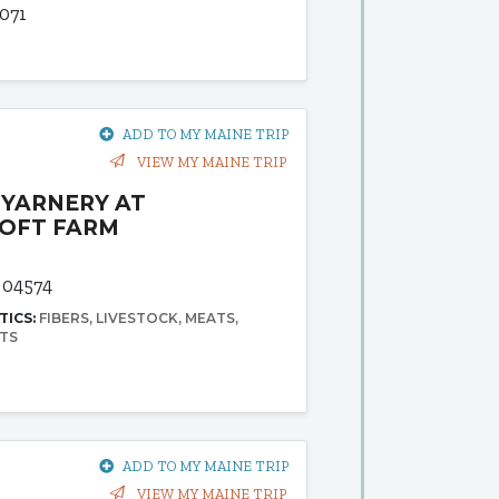
071
ADD TO MY MAINE TRIP
VIEW MY MAINE TRIP
YARNERY AT
OFT FARM
 04574
TICS:
FIBERS
LIVESTOCK
MEATS
TS
ADD TO MY MAINE TRIP
VIEW MY MAINE TRIP