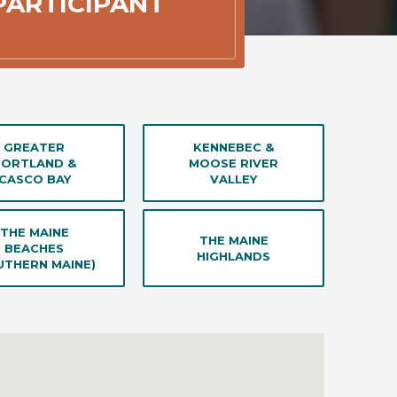
 PARTICIPANT
GREATER
KENNEBEC &
PORTLAND &
MOOSE RIVER
CASCO BAY
VALLEY
THE MAINE
THE MAINE
BEACHES
HIGHLANDS
UTHERN MAINE)