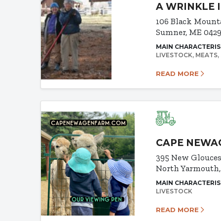
A WRINKLE 
106 Black Mount
Sumner, ME 042
MAIN CHARACTERIS
LIVESTOCK
MEATS
READ MORE
CAPE NEWA
395 New Glouces
North Yarmouth
MAIN CHARACTERIS
LIVESTOCK
READ MORE