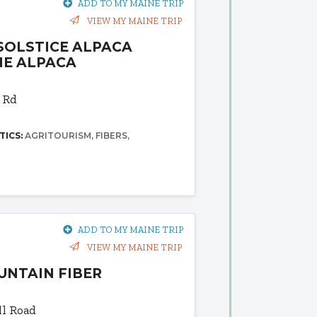
ADD TO MY MAINE TRIP
VIEW MY MAINE TRIP
SOLSTICE ALPACA
NE ALPACA
 Rd
TICS:
AGRITOURISM
FIBERS
ADD TO MY MAINE TRIP
VIEW MY MAINE TRIP
UNTAIN FIBER
l Road