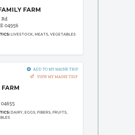
FAMILY FARM
y Rd
E 04956
TICS:
LIVESTOCK
MEATS
VEGETABLES
ADD TO MY MAINE TRIP
VIEW MY MAINE TRIP
 FARM
 04655
TICS:
DAIRY
EGGS
FIBERS
FRUITS
BLES