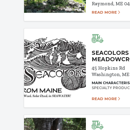
Raymond, ME 04
READ MORE
SEACOLORS 
MEADOWCR
45 Hopkins Rd
Washington, ME
MAIN CHARACTERIS
SPECIALTY PRODUC
READ MORE