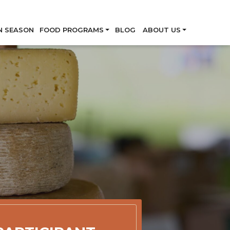
Skip
N SEASON
FOOD PROGRAMS
BLOG
ABOUT US