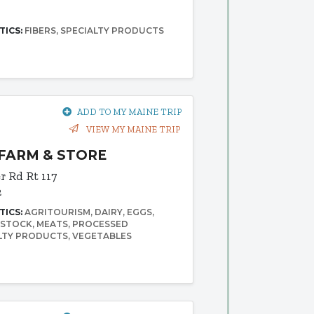
TICS:
FIBERS
SPECIALTY PRODUCTS
ADD TO MY MAINE TRIP
VIEW MY MAINE TRIP
FARM & STORE
er Rd
Rt 117
2
TICS:
AGRITOURISM
DAIRY
EGGS
ESTOCK
MEATS
PROCESSED
LTY PRODUCTS
VEGETABLES