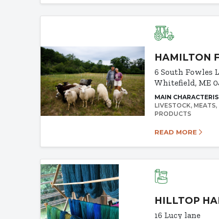
HAMILTON 
6 South Fowles 
Whitefield, ME 
MAIN CHARACTERIS
LIVESTOCK
MEATS
PRODUCTS
READ MORE
HILLTOP H
16 Lucy lane