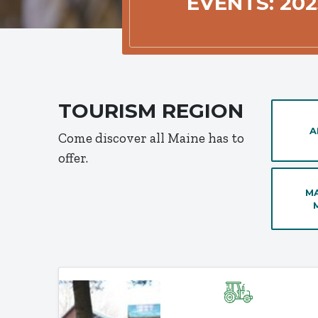
EVENTS: 202
TOURISM REGION
A
Come discover all Maine has to
offer.
MA