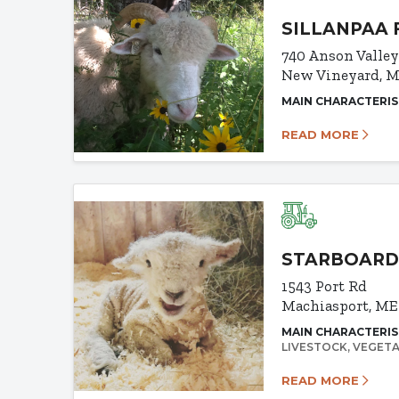
SILLANPAA 
740 Anson Valle
New Vineyard, M
MAIN CHARACTERIS
READ MORE
STARBOARD
1543 Port Rd
Machiasport, ME
MAIN CHARACTERIS
LIVESTOCK
VEGETA
READ MORE