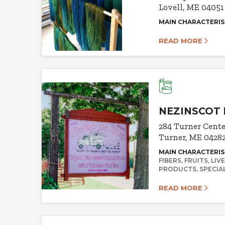
Lovell, ME 04051
MAIN CHARACTERIS
READ MORE
NEZINSCOT 
284 Turner Cent
Turner, ME 0428
MAIN CHARACTERIS
FIBERS
FRUITS
LIV
PRODUCTS
SPECIA
READ MORE