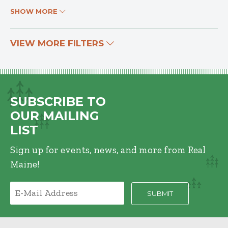
SHOW MORE
VIEW MORE FILTERS
SUBSCRIBE TO
OUR MAILING
LIST
Sign up for events, news, and more from Real
Maine!