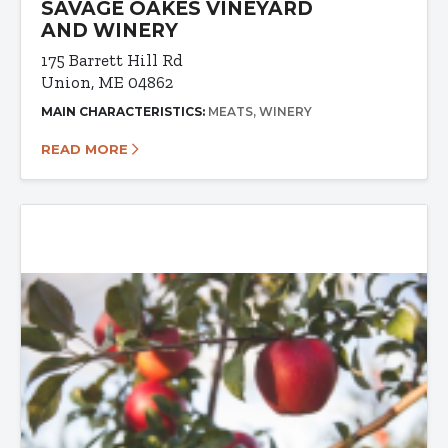
SAVAGE OAKES VINEYARD
AND WINERY
175 Barrett Hill Rd
Union, ME 04862
MAIN CHARACTERISTICS:
MEATS
WINERY
READ MORE