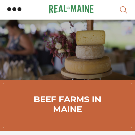
Skip
BEEF FARMS IN
MAINE