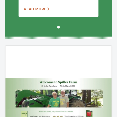
READ MORE