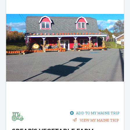
ADD TO MY MAINE TRIP
VIEW MY MAINE TRIP