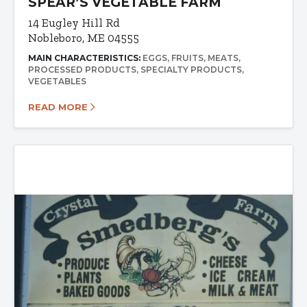
SPEAR’S VEGETABLE FARM
14 Eugley Hill Rd
Nobleboro, ME 04555
MAIN CHARACTERISTICS:
EGGS
FRUITS
MEATS
PROCESSED PRODUCTS
SPECIALTY PRODUCTS
VEGETABLES
READ MORE