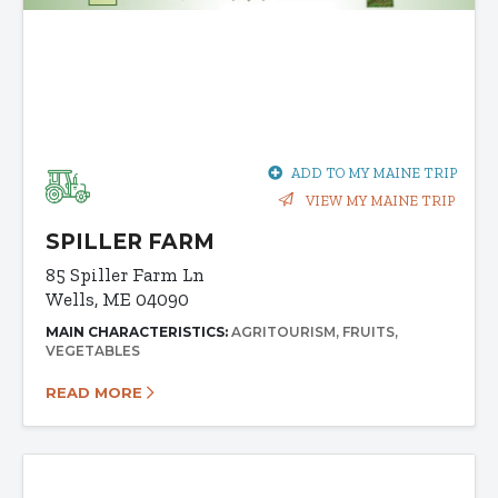
ADD TO MY MAINE TRIP
VIEW MY MAINE TRIP
SPILLER FARM
85 Spiller Farm Ln
Wells, ME 04090
MAIN CHARACTERISTICS:
AGRITOURISM
FRUITS
VEGETABLES
READ MORE