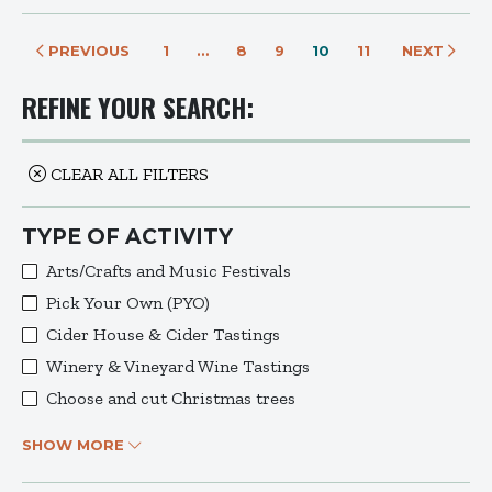
PREVIOUS
1
…
8
9
10
11
NEXT
REFINE YOUR SEARCH:
CLEAR ALL FILTERS
TYPE OF ACTIVITY
Arts/Crafts and Music Festivals
Pick Your Own (PYO)
Cider House & Cider Tastings
Winery & Vineyard Wine Tastings
Choose and cut Christmas trees
SHOW MORE