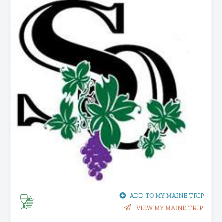
ADD TO MY MAINE TRIP
VIEW MY MAINE TRIP