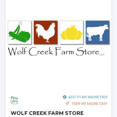
ADD TO MY MAINE TRIP
VIEW MY MAINE TRIP
WOLF CREEK FARM STORE