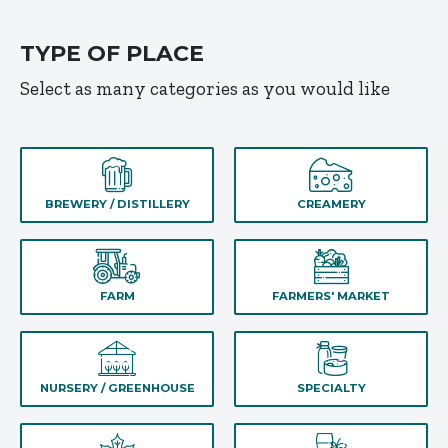
TYPE OF PLACE
Select as many categories as you would like
BREWERY / DISTILLERY
CREAMERY
FARM
FARMERS' MARKET
NURSERY / GREENHOUSE
SPECIALTY