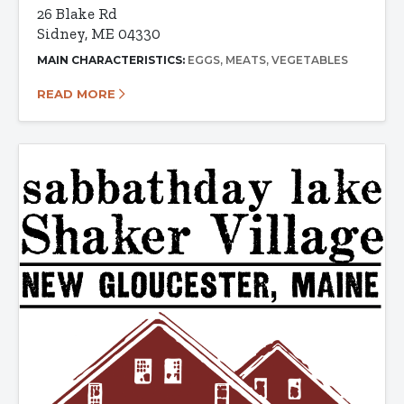
26 Blake Rd
Sidney, ME 04330
MAIN CHARACTERISTICS:
EGGS
MEATS
VEGETABLES
READ MORE