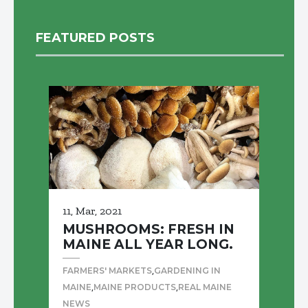
FEATURED POSTS
11, Mar, 2021
MUSHROOMS: FRESH IN
MAINE ALL YEAR LONG.
,
FARMERS' MARKETS
GARDENING IN
,
,
MAINE
MAINE PRODUCTS
REAL MAINE
NEWS