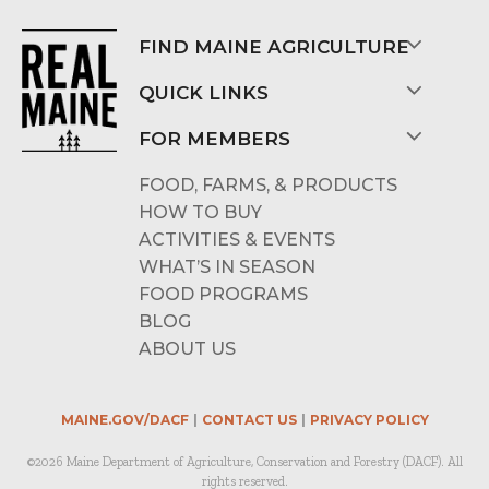
FIND MAINE AGRICULTURE
QUICK LINKS
FOR MEMBERS
FOOD, FARMS, & PRODUCTS
HOW TO BUY
ACTIVITIES & EVENTS
WHAT’S IN SEASON
FOOD PROGRAMS
BLOG
ABOUT US
MAINE.GOV/DACF
CONTACT US
PRIVACY POLICY
©2026 Maine Department of Agriculture, Conservation and Forestry (DACF). All
rights reserved.