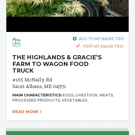
ADD TO MY MAINE TRIP
VIEW MY MAINE TRIP
THE HIGHLANDS & GRACIE’S
FARM TO WAGON FOOD
TRUCK
#165 McNally Rd
Saint Albans, ME 04971
MAIN CHARACTERISTICS:
EGGS
LIVESTOCK
MEATS
PROCESSED PRODUCTS
VEGETABLES
READ MORE