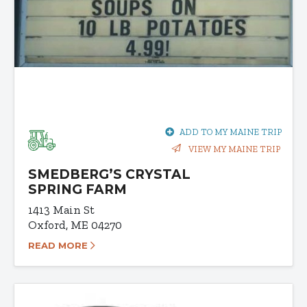
ADD TO MY MAINE TRIP
VIEW MY MAINE TRIP
SMEDBERG’S CRYSTAL
SPRING FARM
1413 Main St
Oxford, ME 04270
READ MORE