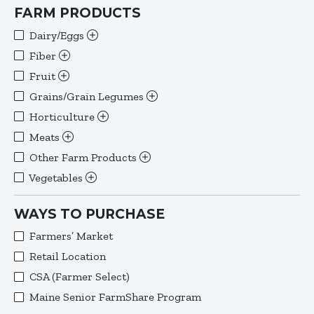
FARM PRODUCTS
Dairy/Eggs
Fiber
Fruit
Grains/Grain Legumes
Horticulture
Meats
Other Farm Products
Vegetables
WAYS TO PURCHASE
Farmers’ Market
Retail Location
CSA (Farmer Select)
Maine Senior FarmShare Program