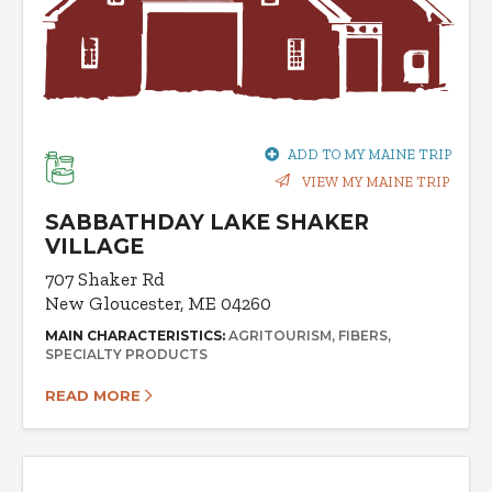
ADD TO MY MAINE TRIP
VIEW MY MAINE TRIP
SABBATHDAY LAKE SHAKER
VILLAGE
707 Shaker Rd
New Gloucester, ME 04260
MAIN CHARACTERISTICS:
AGRITOURISM
FIBERS
SPECIALTY PRODUCTS
READ MORE