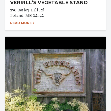
VERRILL’S VEGETABLE STAND
270 Bailey Hill Rd
Poland, ME 04274
READ MORE