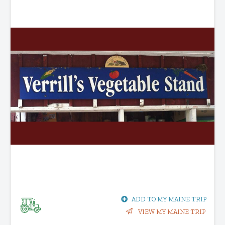
ADD TO MY MAINE TRIP
VIEW MY MAINE TRIP