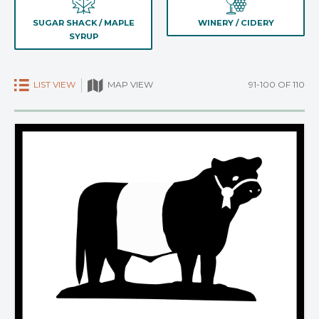
SUGAR SHACK / MAPLE
WINERY / CIDERY
SYRUP
LIST VIEW
91-100 OF 110
MAP VIEW