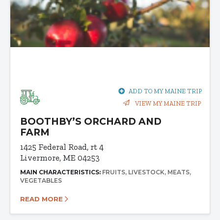
ADD TO MY MAINE TRIP
VIEW MY MAINE TRIP
BOOTHBY’S ORCHARD AND
FARM
1425 Federal Road, rt 4
Livermore, ME 04253
MAIN CHARACTERISTICS:
FRUITS
LIVESTOCK
MEATS
VEGETABLES
READ MORE