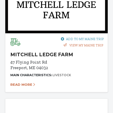
ADD TO MY MAINE TRIP
VIEW MY MAINE TRIP
MITCHELL LEDGE FARM
47 Flying Point Rd
Freeport, ME 04032
MAIN CHARACTERISTICS:
LIVESTOCK
READ MORE