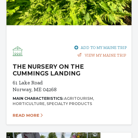
ADD TO MY MAINE TRIP
VIEW MY MAINE TRIP
THE NURSERY ON THE
CUMMINGS LANDING
61 Lake Road
Norway, ME 04268
MAIN CHARACTERISTICS:
AGRITOURISM
HORTICULTURE
SPECIALTY PRODUCTS
READ MORE