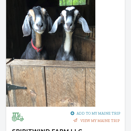
ADD TO MY MAINE TRIP
VIEW MY MAINE TRIP