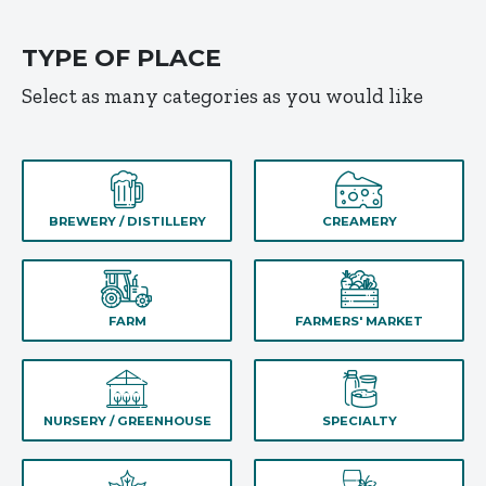
TYPE OF PLACE
Select as many categories as you would like
BREWERY / DISTILLERY
CREAMERY
FARM
FARMERS' MARKET
NURSERY / GREENHOUSE
SPECIALTY