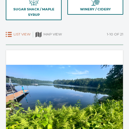
SUGAR SHACK / MAPLE
WINERY / CIDERY
SYRUP
LIST VIEW
1-10 OF 21
MAP VIEW