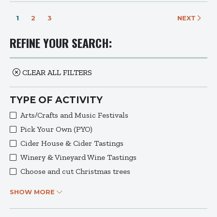
1
2
3
NEXT
REFINE YOUR SEARCH:
CLEAR ALL FILTERS
TYPE OF ACTIVITY
Arts/Crafts and Music Festivals
Pick Your Own (PYO)
Cider House & Cider Tastings
Winery & Vineyard Wine Tastings
Choose and cut Christmas trees
SHOW MORE