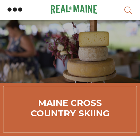
Skip
MAINE CROSS
COUNTRY SKIING