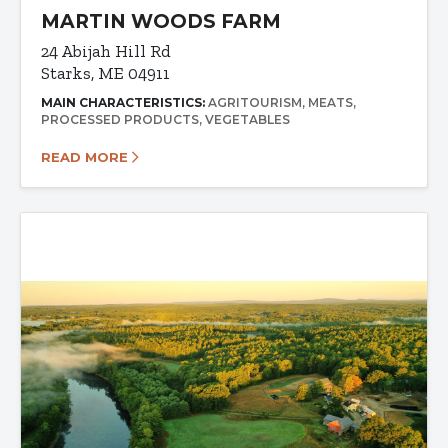
MARTIN WOODS FARM
24 Abijah Hill Rd
Starks, ME 04911
MAIN CHARACTERISTICS:
AGRITOURISM
MEATS
PROCESSED PRODUCTS
VEGETABLES
READ MORE