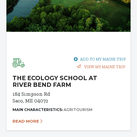
ADD TO MY MAINE TRIP
VIEW MY MAINE TRIP
THE ECOLOGY SCHOOL AT
RIVER BEND FARM
184 Simpson Rd
Saco, ME 04072
MAIN CHARACTERISTICS:
AGRITOURISM
READ MORE