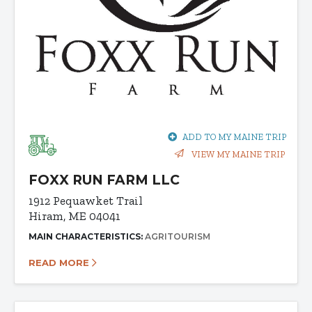
ADD TO MY MAINE TRIP
VIEW MY MAINE TRIP
FOXX RUN FARM LLC
1912 Pequawket Trail
Hiram, ME 04041
MAIN CHARACTERISTICS:
AGRITOURISM
READ MORE