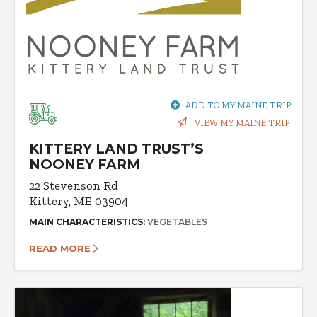
ADD TO MY MAINE TRIP
VIEW MY MAINE TRIP
KITTERY LAND TRUST’S
NOONEY FARM
22 Stevenson Rd
Kittery, ME 03904
MAIN CHARACTERISTICS:
VEGETABLES
READ MORE