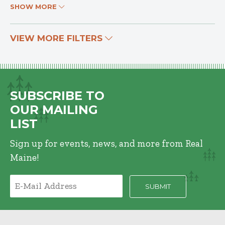
SHOW MORE
VIEW MORE FILTERS
SUBSCRIBE TO
OUR MAILING
LIST
Sign up for events, news, and more from Real
Maine!