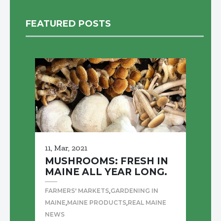
FEATURED POSTS
11, Mar, 2021
MUSHROOMS: FRESH IN
MAINE ALL YEAR LONG.
,
FARMERS' MARKETS
GARDENING IN
,
,
MAINE
MAINE PRODUCTS
REAL MAINE
NEWS