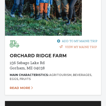
ADD TO MY MAINE TRIP
VIEW MY MAINE TRIP
ORCHARD RIDGE FARM
236 Sebago Lake Rd
Gorham, ME 04038
MAIN CHARACTERISTICS:
AGRITOURISM
BEVERAGES
EGGS
FRUITS
READ MORE