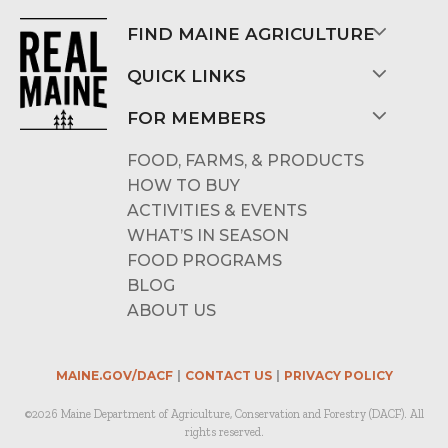
FIND MAINE AGRICULTURE
QUICK LINKS
FOR MEMBERS
FOOD, FARMS, & PRODUCTS
HOW TO BUY
ACTIVITIES & EVENTS
WHAT’S IN SEASON
FOOD PROGRAMS
BLOG
ABOUT US
MAINE.GOV/DACF
CONTACT US
PRIVACY POLICY
©2026 Maine Department of Agriculture, Conservation and Forestry (DACF). All
rights reserved.