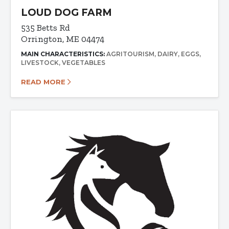
LOUD DOG FARM
535 Betts Rd
Orrington, ME 04474
MAIN CHARACTERISTICS:
AGRITOURISM
DAIRY
EGGS
LIVESTOCK
VEGETABLES
READ MORE