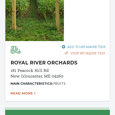
ADD TO MY MAINE TRIP
VIEW MY MAINE TRIP
ROYAL RIVER ORCHARDS
181 Peacock Hill Rd
New Gloucester, ME 04260
MAIN CHARACTERISTICS:
FRUITS
READ MORE