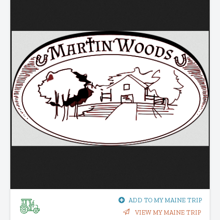
ADD TO MY MAINE TRIP
VIEW MY MAINE TRIP