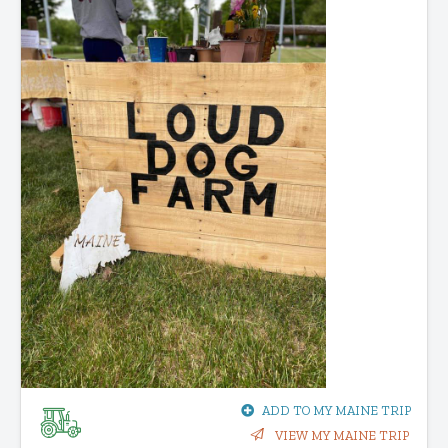
ADD TO MY MAINE TRIP
VIEW MY MAINE TRIP