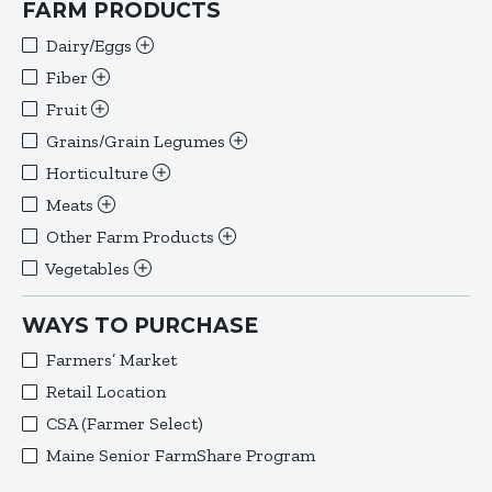
FARM PRODUCTS
Dairy/Eggs
Fiber
Fruit
Grains/Grain Legumes
Horticulture
Meats
Other Farm Products
Vegetables
WAYS TO PURCHASE
Farmers’ Market
Retail Location
CSA (Farmer Select)
Maine Senior FarmShare Program