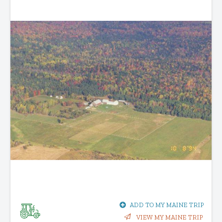
ADD TO MY MAINE TRIP
VIEW MY MAINE TRIP