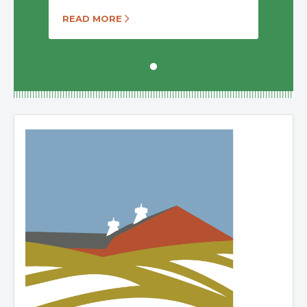
READ MORE