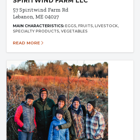
SPIRITWIND FARM LLC
57 Spiritwind Farm Rd
Lebanon, ME 04027
MAIN CHARACTERISTICS:
EGGS
FRUITS
LIVESTOCK
SPECIALTY PRODUCTS
VEGETABLES
READ MORE