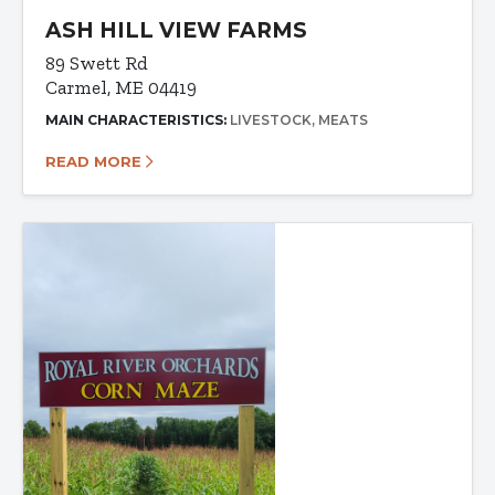
ASH HILL VIEW FARMS
89 Swett Rd
Carmel, ME 04419
MAIN CHARACTERISTICS:
LIVESTOCK
MEATS
READ MORE