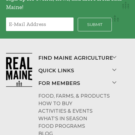
Maine!
FIND MAINE AGRICULTURE
QUICK LINKS
FOR MEMBERS
FOOD, FARMS, & PRODUCTS
HOW TO BUY
ACTIVITIES & EVENTS
WHAT’S IN SEASON
FOOD PROGRAMS
BLOG