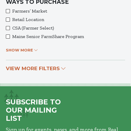
WAYS TO PURCHASE
Farmers’ Market
Retail Location
CSA (Farmer Select)
Maine Senior FarmShare Program
SHOW MORE
VIEW MORE FILTERS
SUBSCRIBE TO
OUR MAILING
LIST
Sign up for events, news, and more from Real