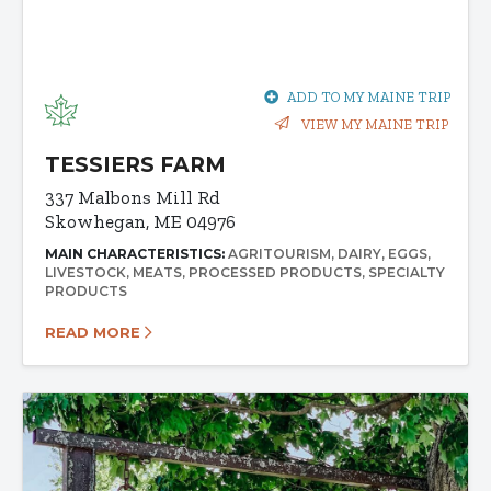
ADD TO MY MAINE TRIP
VIEW MY MAINE TRIP
TESSIERS FARM
337 Malbons Mill Rd
Skowhegan, ME 04976
MAIN CHARACTERISTICS:
AGRITOURISM
DAIRY
EGGS
LIVESTOCK
MEATS
PROCESSED PRODUCTS
SPECIALTY
PRODUCTS
READ MORE