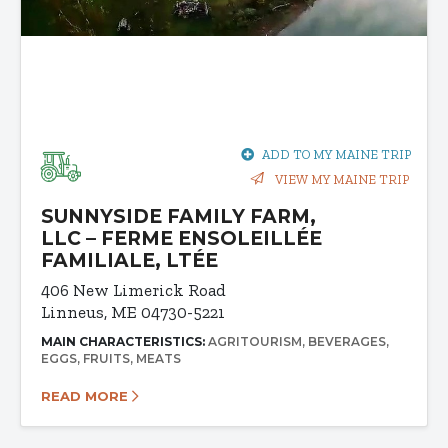
ADD TO MY MAINE TRIP
VIEW MY MAINE TRIP
SUNNYSIDE FAMILY FARM,
LLC – FERME ENSOLEILLÉE
FAMILIALE, LTÉE
406 New Limerick Road
Linneus, ME 04730-5221
MAIN CHARACTERISTICS:
AGRITOURISM
BEVERAGES
EGGS
FRUITS
MEATS
READ MORE