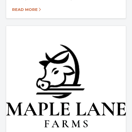
READ MORE