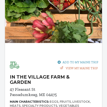
ADD TO MY MAINE TRIP
VIEW MY MAINE TRIP
IN THE VILLAGE FARM &
GARDEN
47 Pleasant St
Passadumkeag, ME 04475
MAIN CHARACTERISTICS:
EGGS
FRUITS
LIVESTOCK
MEATS
SPECIALTY PRODUCTS
VEGETABLES