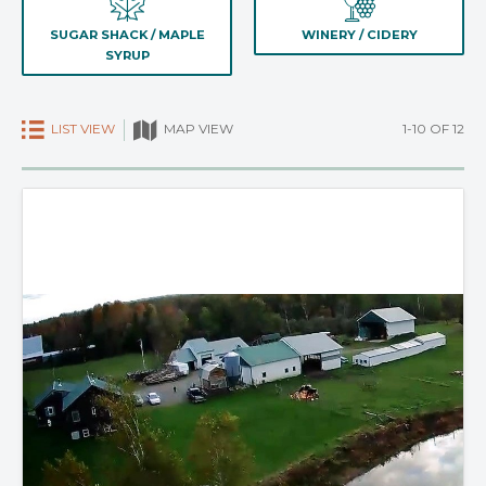
SUGAR SHACK / MAPLE
WINERY / CIDERY
SYRUP
LIST VIEW
1-10 OF 12
MAP VIEW