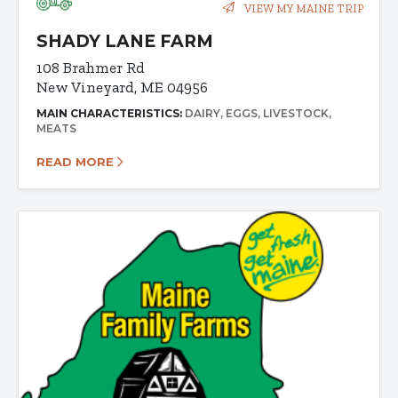
VIEW MY MAINE TRIP
SHADY LANE FARM
108 Brahmer Rd
New Vineyard, ME 04956
MAIN CHARACTERISTICS:
DAIRY
EGGS
LIVESTOCK
MEATS
READ MORE