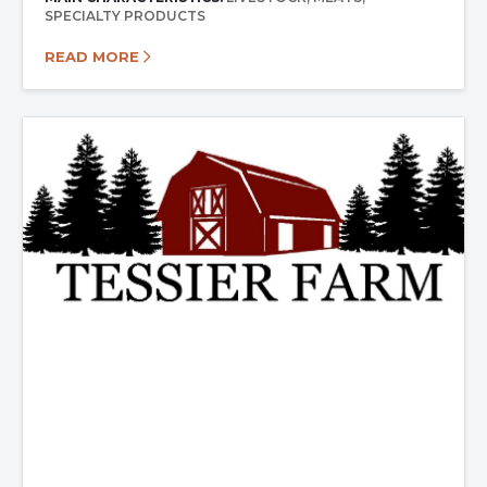
SPECIALTY PRODUCTS
READ MORE