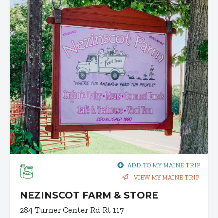
ADD TO MY MAINE TRIP
VIEW MY MAINE TRIP
NEZINSCOT FARM & STORE
284 Turner Center Rd
Rt 117