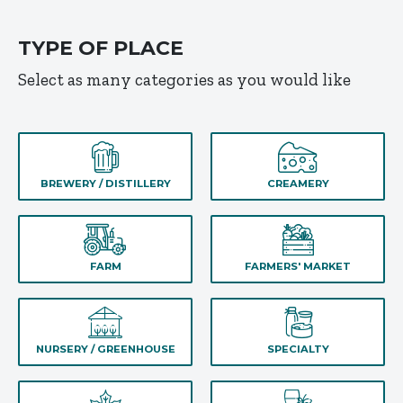
TYPE OF PLACE
Select as many categories as you would like
BREWERY / DISTILLERY
CREAMERY
FARM
FARMERS' MARKET
NURSERY / GREENHOUSE
SPECIALTY