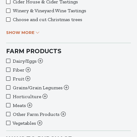
Cider House & Cider Tastings
Winery & Vineyard Wine Tastings
Choose and cut Christmas trees
SHOW MORE
FARM PRODUCTS
Dairy/Eggs
Fiber
Fruit
Grains/Grain Legumes
Horticulture
Meats
Other Farm Products
Vegetables