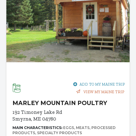
ADD TO MY MAINE TRIP
VIEW MY MAINE TRIP
MARLEY MOUNTAIN POULTRY
192 Timoney Lake Rd
Smyrna, ME 04780
MAIN CHARACTERISTICS:
EGGS
MEATS
PROCESSED
PRODUCTS
SPECIALTY PRODUCTS