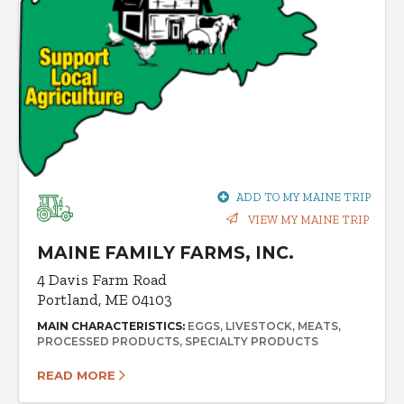
ADD TO MY MAINE TRIP
VIEW MY MAINE TRIP
MAINE FAMILY FARMS, INC.
4 Davis Farm Road
Portland, ME 04103
MAIN CHARACTERISTICS:
EGGS
LIVESTOCK
MEATS
PROCESSED PRODUCTS
SPECIALTY PRODUCTS
READ MORE