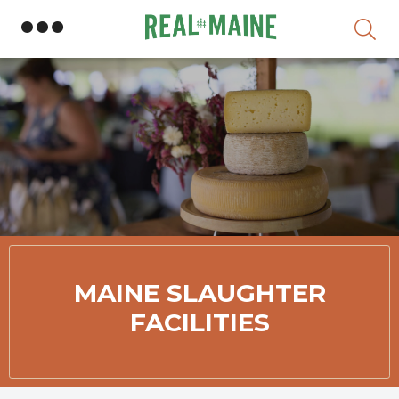
Skip
MAINE SLAUGHTER
FACILITIES