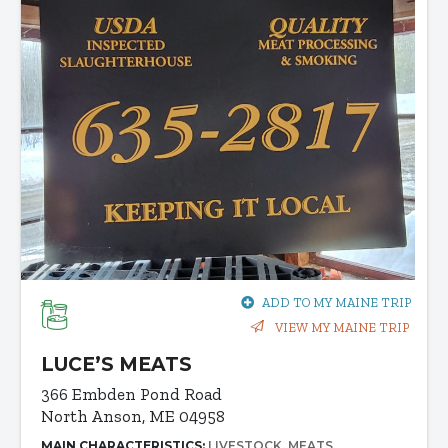
ADD TO MY MAINE TRIP
VIEW MY MAINE TRIP
LUCE’S MEATS
366 Embden Pond Road
North Anson, ME 04958
MAIN CHARACTERISTICS:
LIVESTOCK
MEATS