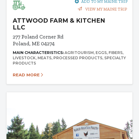
ADD TO MY MAINE TRIP
VIEW MY MAINE TRIP
ATTWOOD FARM & KITCHEN
LLC
277 Poland Corner Rd
Poland, ME 04274
MAIN CHARACTERISTICS:
AGRITOURISM
EGGS
FIBERS
LIVESTOCK
MEATS
PROCESSED PRODUCTS
SPECIALTY
PRODUCTS
READ MORE