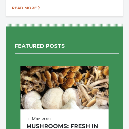
READ MORE
FEATURED POSTS
11, Mar, 2021
MUSHROOMS: FRESH IN