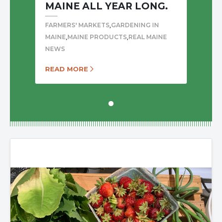
MAINE ALL YEAR LONG.
,
FARMERS' MARKETS
GARDENING IN
,
,
MAINE
MAINE PRODUCTS
REAL MAINE
NEWS
READ MORE