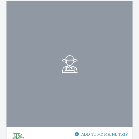
ADD TO MY MAINE TRIP