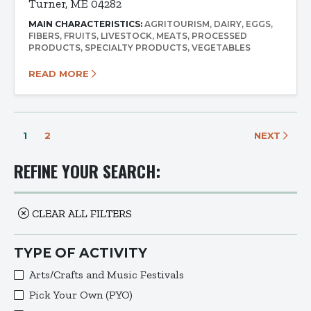
Turner, ME 04282
MAIN CHARACTERISTICS:
AGRITOURISM
DAIRY
EGGS
FIBERS
FRUITS
LIVESTOCK
MEATS
PROCESSED
PRODUCTS
SPECIALTY PRODUCTS
VEGETABLES
READ MORE
1
2
NEXT
REFINE YOUR SEARCH:
CLEAR ALL FILTERS
TYPE OF ACTIVITY
Arts/Crafts and Music Festivals
Pick Your Own (PYO)