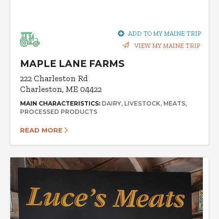
ADD TO MY MAINE TRIP
VIEW MY MAINE TRIP
MAPLE LANE FARMS
222 Charleston Rd
Charleston, ME 04422
MAIN CHARACTERISTICS:
DAIRY
LIVESTOCK
MEATS
PROCESSED PRODUCTS
READ MORE