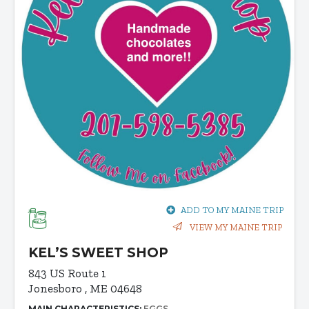
ADD TO MY MAINE TRIP
VIEW MY MAINE TRIP
KEL’S SWEET SHOP
843 US Route 1
Jonesboro , ME 04648
MAIN CHARACTERISTICS:
EGGS