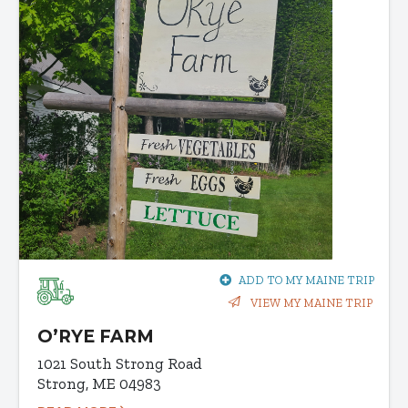
ADD TO MY MAINE TRIP
VIEW MY MAINE TRIP
O’RYE FARM
1021 South Strong Road
Strong, ME 04983