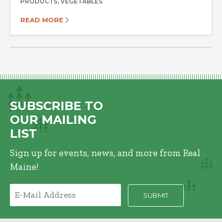
PRODUCTS
VEGETABLES
READ MORE
SUBSCRIBE TO
OUR MAILING
LIST
Sign up for events, news, and more from Real
Maine!