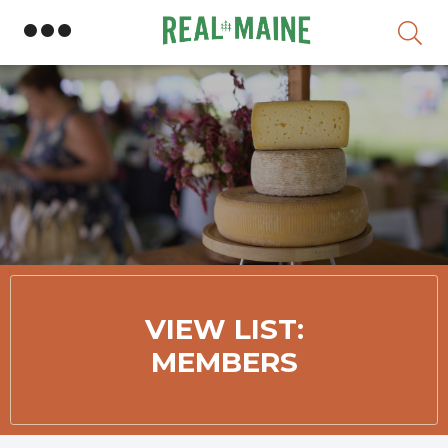
Skip
VIEW LIST:
MEMBERS