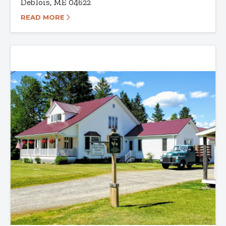
Deblois, ME 04622
READ MORE