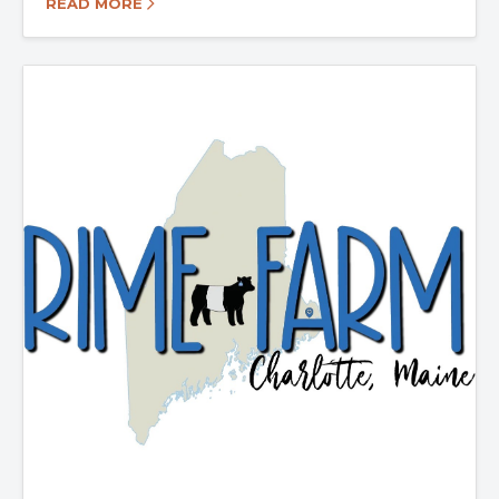
READ MORE