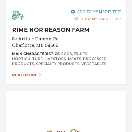
ADD TO MY MAINE TRIP
VIEW MY MAINE TRIP
RIME NOR REASON FARM
82 Arthur Damon Rd
Charlotte, ME 04666
MAIN CHARACTERISTICS:
EGGS
FRUITS
HORTICULTURE
LIVESTOCK
MEATS
PROCESSED
PRODUCTS
SPECIALTY PRODUCTS
VEGETABLES
READ MORE