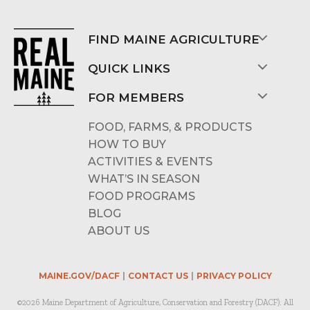
FIND MAINE AGRICULTURE
QUICK LINKS
FOR MEMBERS
FOOD, FARMS, & PRODUCTS
HOW TO BUY
ACTIVITIES & EVENTS
WHAT’S IN SEASON
FOOD PROGRAMS
BLOG
ABOUT US
MAINE.GOV/DACF
CONTACT US
PRIVACY POLICY
©2026 Maine Department of Agriculture, Conservation and Forestry (DACF). All