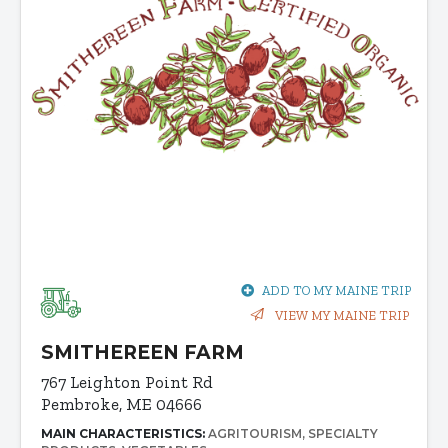
ADD TO MY MAINE TRIP
VIEW MY MAINE TRIP
SMITHEREEN FARM
767 Leighton Point Rd
Pembroke, ME 04666
MAIN CHARACTERISTICS:
AGRITOURISM
SPECIALTY