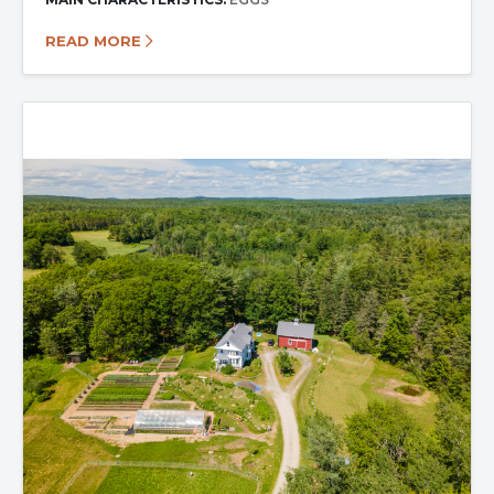
READ MORE