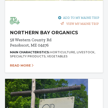
ADD TO MY MAINE TRIP
VIEW MY MAINE TRIP
NORTHERN BAY ORGANICS
58 Western County Rd
Penobscot, ME 04476
MAIN CHARACTERISTICS:
HORTICULTURE
LIVESTOCK
SPECIALTY PRODUCTS
VEGETABLES
READ MORE