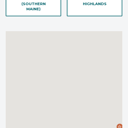
(SOUTHERN
HIGHLANDS
MAINE)