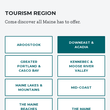
TOURISM REGION
Come discover all Maine has to offer.
DOWNEAST &
AROOSTOOK
ACADIA
GREATER
KENNEBEC &
PORTLAND &
MOOSE RIVER
CASCO BAY
VALLEY
MAINE LAKES &
MID-COAST
MOUNTAINS
THE MAINE
BEACHES
THE MAINE