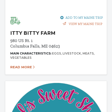
ADD TO MY MAINE TRIP
VIEW MY MAINE TRIP
ITTY BITTY FARM
980 US Rt. 1
Columbia Falls, ME 04623
MAIN CHARACTERISTICS:
EGGS
LIVESTOCK
MEATS
VEGETABLES
READ MORE