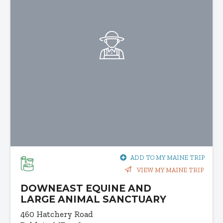
ADD TO MY MAINE TRIP
VIEW MY MAINE TRIP
DOWNEAST EQUINE AND
LARGE ANIMAL SANCTUARY
460 Hatchery Road