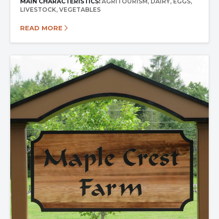
MAIN CHARACTERISTICS:
AGRITOURISM
DAIRY
EGGS
LIVESTOCK
VEGETABLES
READ MORE