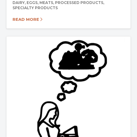
DAIRY
EGGS
MEATS
PROCESSED PRODUCTS
SPECIALTY PRODUCTS
READ MORE