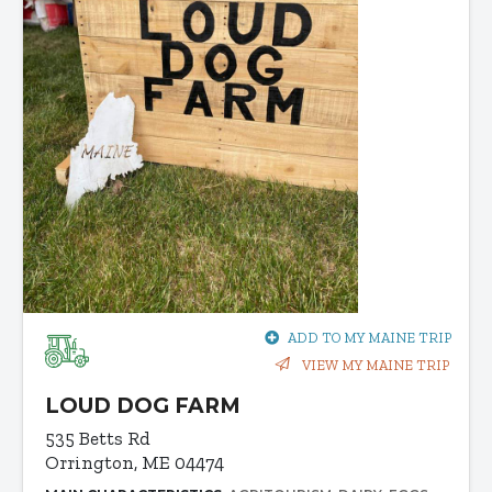
ADD TO MY MAINE TRIP
VIEW MY MAINE TRIP
LOUD DOG FARM
535 Betts Rd
Orrington, ME 04474