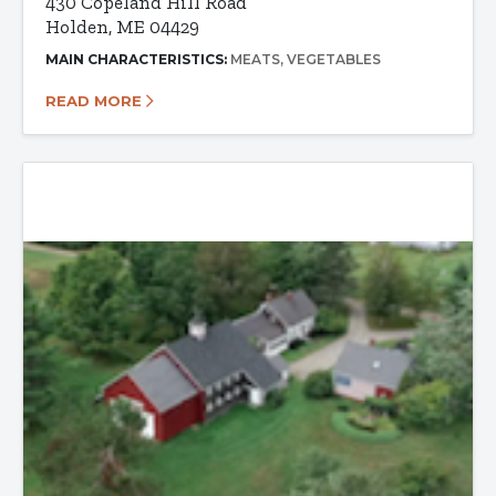
430 Copeland Hill Road
Holden, ME 04429
MAIN CHARACTERISTICS:
MEATS
VEGETABLES
READ MORE