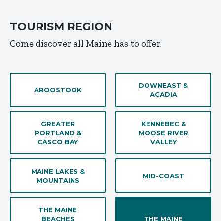
TOURISM REGION
Come discover all Maine has to offer.
DOWNEAST &
AROOSTOOK
ACADIA
GREATER
KENNEBEC &
PORTLAND &
MOOSE RIVER
CASCO BAY
VALLEY
MAINE LAKES &
MID-COAST
MOUNTAINS
THE MAINE
BEACHES
THE MAINE