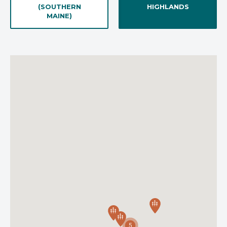
(SOUTHERN
HIGHLANDS
MAINE)
5