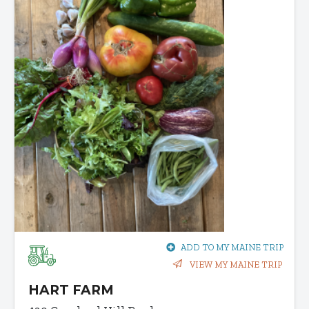
ADD TO MY MAINE TRIP
VIEW MY MAINE TRIP
HART FARM