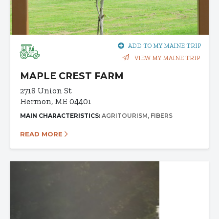
ADD TO MY MAINE TRIP
VIEW MY MAINE TRIP
MAPLE CREST FARM
2718 Union St
Hermon, ME 04401
MAIN CHARACTERISTICS:
AGRITOURISM
FIBERS
READ MORE