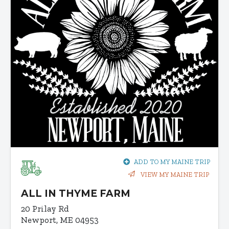
ADD TO MY MAINE TRIP
VIEW MY MAINE TRIP
ALL IN THYME FARM
20 Prilay Rd
Newport, ME 04953