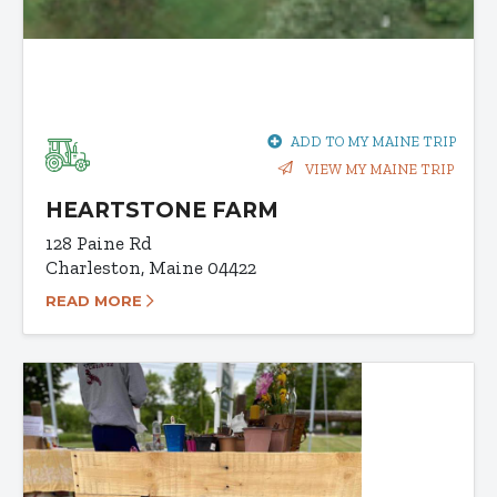
ADD TO MY MAINE TRIP
VIEW MY MAINE TRIP
HEARTSTONE FARM
128 Paine Rd
Charleston, Maine 04422
READ MORE