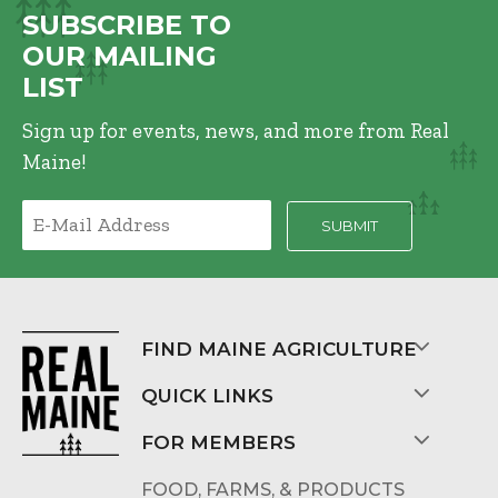
SUBSCRIBE TO
OUR MAILING
LIST
Sign up for events, news, and more from Real
Maine!
FIND MAINE AGRICULTURE
QUICK LINKS
FOR MEMBERS
FOOD, FARMS, & PRODUCTS