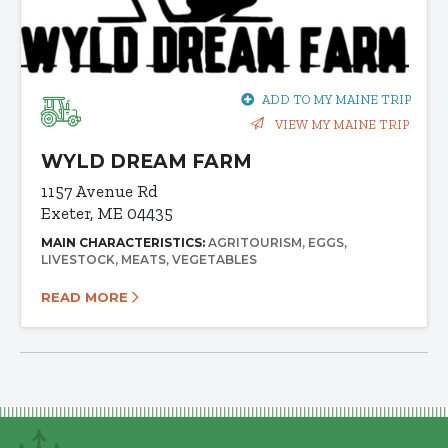
ADD TO MY MAINE TRIP
VIEW MY MAINE TRIP
WYLD DREAM FARM
1157 Avenue Rd
Exeter, ME 04435
MAIN CHARACTERISTICS:
AGRITOURISM
EGGS
LIVESTOCK
MEATS
VEGETABLES
READ MORE