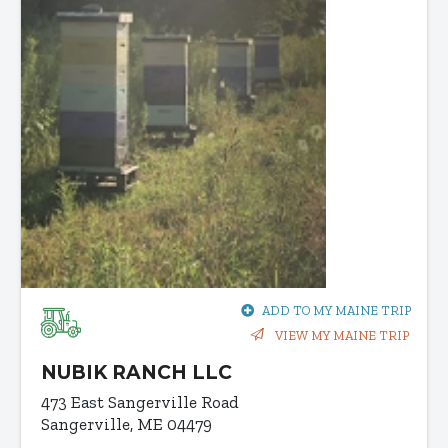
ADD TO MY MAINE TRIP
VIEW MY MAINE TRIP
NUBIK RANCH LLC
473 East Sangerville Road
Sangerville, ME 04479