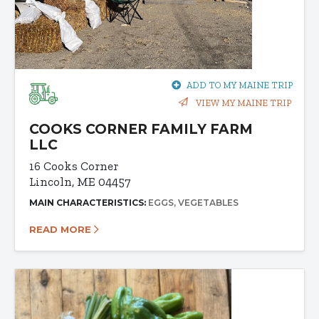
ADD TO MY MAINE TRIP
VIEW MY MAINE TRIP
COOKS CORNER FAMILY FARM
LLC
16 Cooks Corner
Lincoln, ME 04457
MAIN CHARACTERISTICS:
EGGS
VEGETABLES
READ MORE