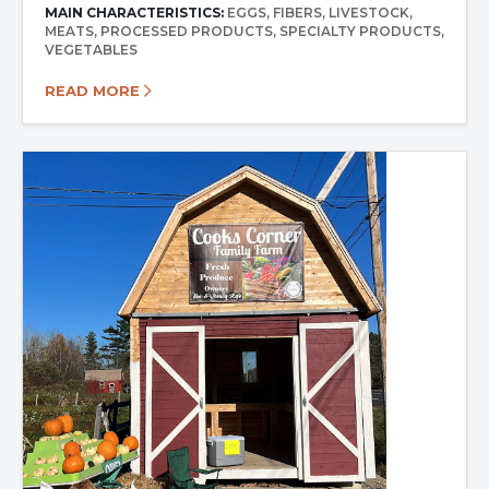
MAIN CHARACTERISTICS:
EGGS
FIBERS
LIVESTOCK
MEATS
PROCESSED PRODUCTS
SPECIALTY PRODUCTS
VEGETABLES
READ MORE