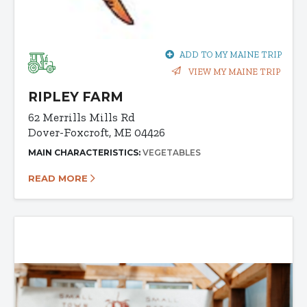
ADD TO MY MAINE TRIP
VIEW MY MAINE TRIP
RIPLEY FARM
62 Merrills Mills Rd
Dover-Foxcroft, ME 04426
MAIN CHARACTERISTICS:
VEGETABLES
READ MORE