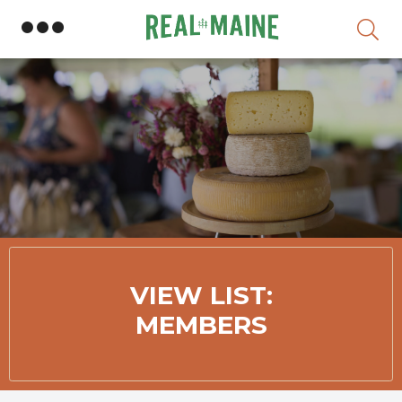
Skip
VIEW LIST:
MEMBERS