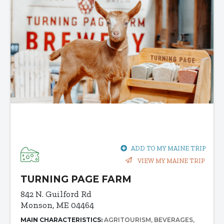
ADD TO MY MAINE TRIP
VIEW MY MAINE TRIP
TURNING PAGE FARM
842 N. Guilford Rd
Monson, ME 04464
MAIN CHARACTERISTICS:
AGRITOURISM
BEVERAGES