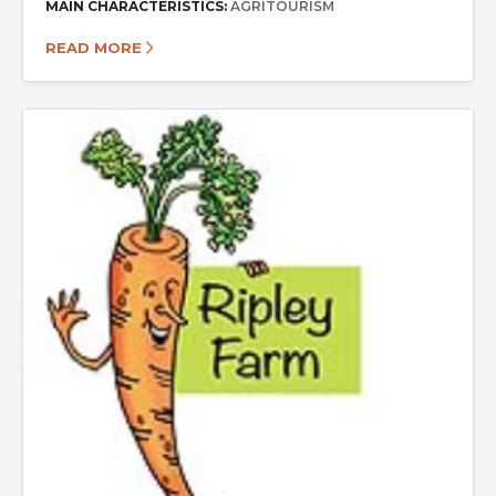
MAIN CHARACTERISTICS:
AGRITOURISM
READ MORE