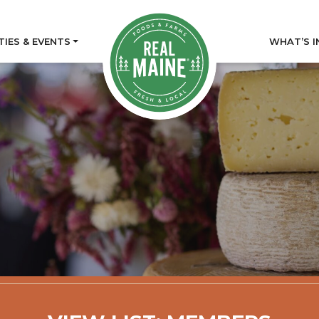
TIES & EVENTS
WHAT’S I