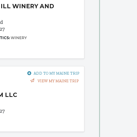
ILL WINERY AND
Rd
27
TICS:
WINERY
ADD TO MY MAINE TRIP
VIEW MY MAINE TRIP
M LLC
27