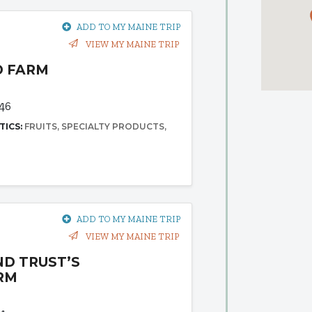
ADD TO MY MAINE TRIP
VIEW MY MAINE TRIP
D FARM
d
46
TICS:
FRUITS
SPECIALTY PRODUCTS
ADD TO MY MAINE TRIP
VIEW MY MAINE TRIP
ND TRUST’S
RM