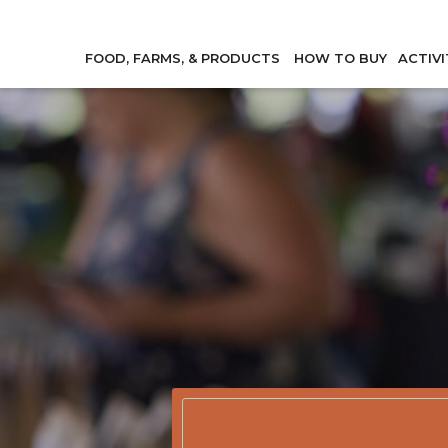
FOOD, FARMS, & PRODUCTS
HOW TO BUY
ACTIVI