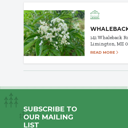
WHALEBACK
141 Whaleback R
Limington, ME 
READ MORE
SUBSCRIBE TO
OUR MAILING
LIST