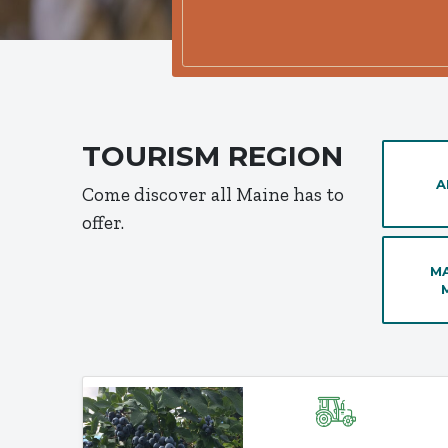
TOURISM REGION
A
Come discover all Maine has to
offer.
MA