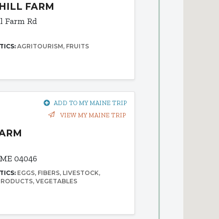
HILL FARM
ll Farm Rd
TICS:
AGRITOURISM
FRUITS
ADD TO MY MAINE TRIP
VIEW MY MAINE TRIP
FARM
 ME 04046
TICS:
EGGS
FIBERS
LIVESTOCK
 PRODUCTS
VEGETABLES