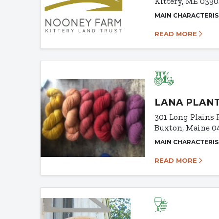
Kittery, ME 039
MAIN CHARACTERIS
READ MORE
LANA PLAN
301 Long Plains 
Buxton, Maine 0
MAIN CHARACTERIS
READ MORE