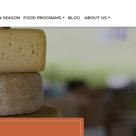
Skip
N SEASON
FOOD PROGRAMS
BLOG
ABOUT US