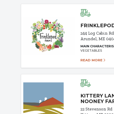
FRINKLEPO
244 Log Cabin R
Arundel, ME 040
MAIN CHARACTERIS
VEGETABLES
READ MORE
KITTERY LA
NOONEY FA
22 Stevenson Rd