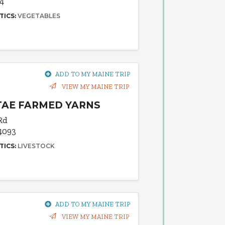
04
TICS:
VEGETABLES
ADD TO MY MAINE TRIP
VIEW MY MAINE TRIP
TAE FARMED YARNS
Rd
4093
TICS:
LIVESTOCK
ADD TO MY MAINE TRIP
VIEW MY MAINE TRIP