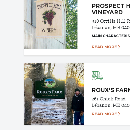
PROSPECT H
VINEYARD
318 Orrills Hill 
Lebanon, ME 040
MAIN CHARACTERIS
READ MORE
ROUX’S FAR
261 Chick Road
Lebanon, ME 040
READ MORE