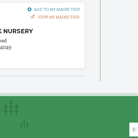
ADD TO MY MAINE TRIP
VIEW MY MAINE TRIP
 NURSERY
oad
04049