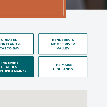
GREATER
KENNEBEC &
PORTLAND &
MOOSE RIVER
CASCO BAY
VALLEY
THE MAINE
THE MAINE
BEACHES
HIGHLANDS
UTHERN MAINE)