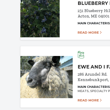
BLUEBERRY 
231 Blueberry Hi
Acton, ME 04001
MAIN CHARACTERIS
READ MORE
EWE AND I 
286 Arundel Rd.
Kennebunkport,
MAIN CHARACTERIS
MEATS
SPECIALTY
READ MORE