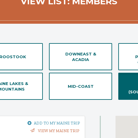
VIEW LIST: MEMBERS
DOWNEAST &
ROOSTOOK
ACADIA
INE LAKES &
MID-COAST
MOUNTAINS
(SO
ADD TO MY MAINE TRIP
VIEW MY MAINE TRIP