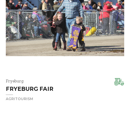
Fryeburg
FRYEBURG FAIR
AGRITOURISM