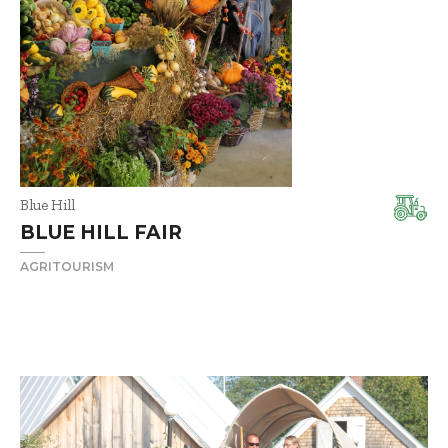
Blue Hill
BLUE HILL FAIR
AGRITOURISM